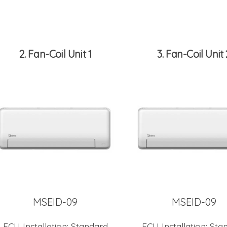
2
Fan-Coil Unit 1
3
Fan-Coil Unit 
MSEID-09
MSEID-09
FCU Installation:
Standard
FCU Installation:
Sta