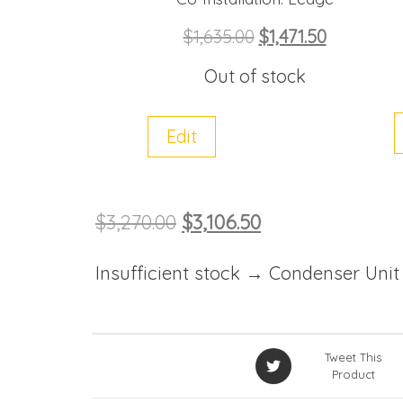
$
1,635.00
$
1,471.50
Out of stock
Edit
$
3,270.00
$
3,106.50
Insufficient stock → Condenser Unit
Tweet This
Product