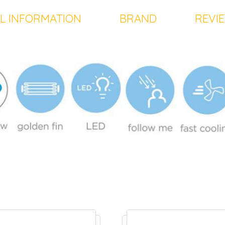
L INFORMATION
BRAND
REVIE