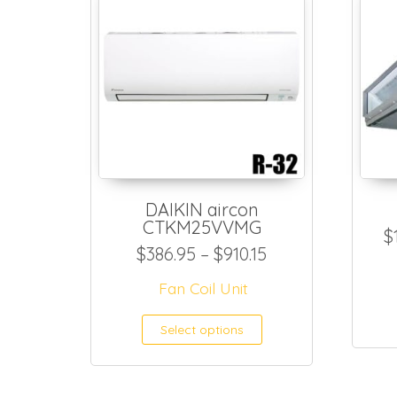
DAIKIN aircon
CTKM25VVMG
$
Price range: $38
$
386.95
–
$
910.15
Fan Coil Unit
This product h
Select options