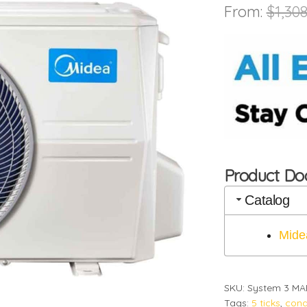
From:
$
1,308
Product D
Catalog
Mide
SKU:
System 3 MA
Tags:
5 ticks
,
cond