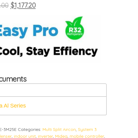
Original price was: $1,308.00.
Current price is: $1,177.20.
.00
$
1,177.20
ocuments
a Al Series
E-3M25E
Categories:
Multi Split Aircon
,
System 3
enser
,
indoor unit
,
inverter
,
Midea
,
mobile controller
,