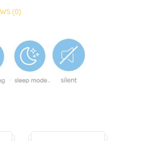
WS (0)