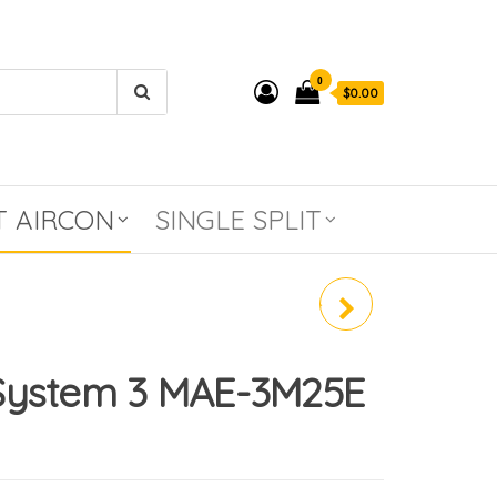
0
$0.00
T AIRCON
SINGLE SPLIT
MIDEA SYSTEM 2 MAE-
4M30E (R32)
System 3 MAE-3M25E