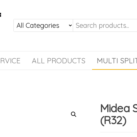
RVICE
ALL PRODUCTS
MULTI SPLI
Midea 
(R32)