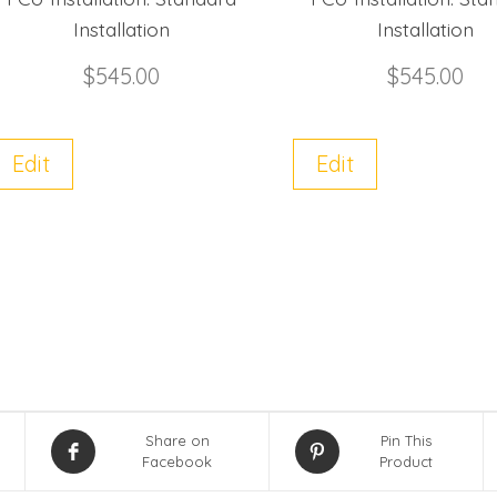
Installation
Installation
$
545.00
$
545.00
Edit
Edit
Share on
Pin This
Facebook
Product