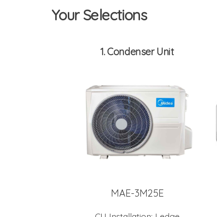
Your Selections
1
Condenser Unit
MAE-3M25E
CU Installation:
Ledge