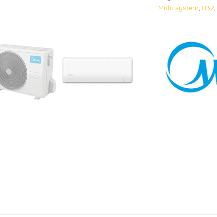
Multi-system
,
R32