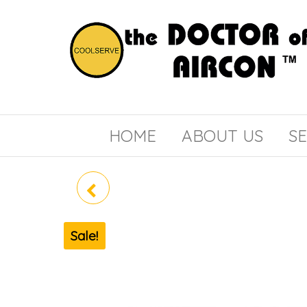
the
COOLSERVE
DOCTOR
of
HOME
ABOUT US
SE
AIRCON
MIDEA SYSTEM 2 MAE-
3M25E (R32)
Sale!