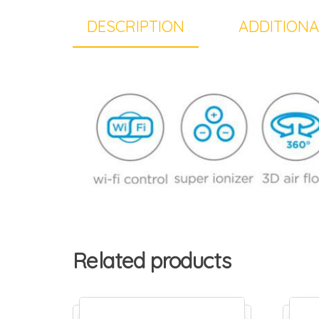
DESCRIPTION
ADDITIONA
Related products