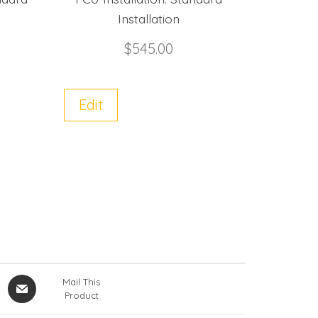
Installation
$
545.00
Edit
Mail This
Product