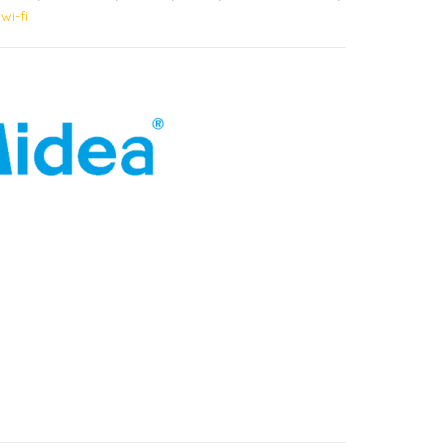
,
wi-fi