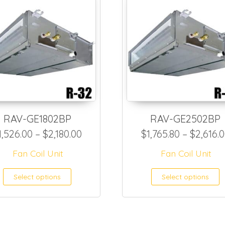
RAV-GE1802BP
RAV-GE2502BP
Price range: $1,526.00 through 
1,526.00
–
$
2,180.00
$
1,765.80
–
$
2,616.
6.95 through $910.15
Fan Coil Unit
Fan Coil Unit
This product has multiple var
T
Select options
Select options
as multiple variants. The options may be ch