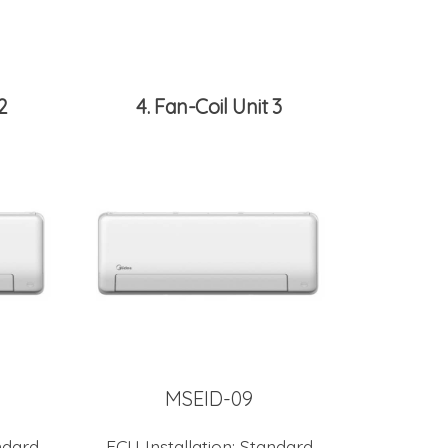
2
4
Fan-Coil Unit 3
MSEID-09
ndard
FCU Installation:
Standard