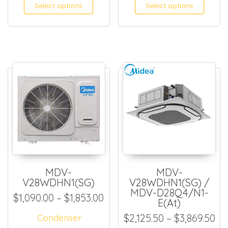
This product has multiple
This
Select options
Select options
MDV-
MDV-
V28WDHN1(SG)
V28WDHN1(SG) /
MDV-D28Q4/N1-
Price range: $1,090.00 thro
$
1,090.00
–
$
1,853.00
E(At)
Pr
Condenser
$
2,125.50
–
$
3,869.50