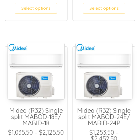
Select options
Select options
Midea (R32) Single
Midea (R32) Single
split MABOD-18E/
split MABOD-24E/
MABID-18
MABID-24P
Price range: $1,035.50 thro
$
1,035.50
–
$
2,125.50
$
1,253.50
–
Price ra
$
2,452.50