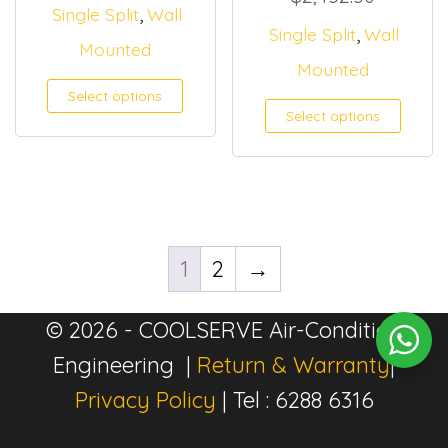
,
Single Split
Wall
,
Single Split
Wall
Mounted
Mounted
Select options
Select options
1
2
→
© 2026 - COOLSERVE Air-Condition
Engineering |
Return & Warranty
|
Privacy Policy
| Tel : 6288 6316