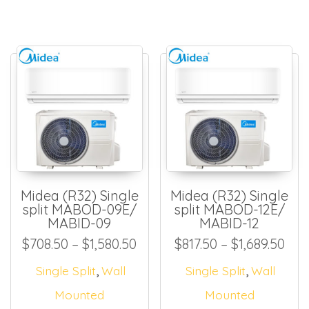
Midea (R32) Single
Midea (R32) Single
split MABOD-09E/
split MABOD-12E/
MABID-09
MABID-12
Price range: $708.50 throug
Pric
$
708.50
–
$
1,580.50
$
817.50
–
$
1,689.50
,
,
Single Split
Wall
Single Split
Wall
Mounted
Mounted