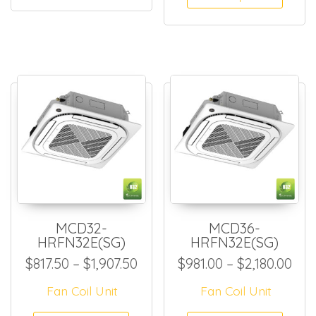
MCD32-
MCD36-
HRFN32E(SG)
HRFN32E(SG)
Price range: $817.50 through
Pri
$
817.50
–
$
1,907.50
$
981.00
–
$
2,180.00
Fan Coil Unit
Fan Coil Unit