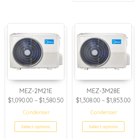
MEZ-2M21E
MEZ-3M28E
Price range: $1,090.00 thro
Pri
$
1,090.00
–
$
1,580.50
$
1,308.00
–
$
1,853.00
Condenser
Condenser
This product has multiple
This
Select options
Select options