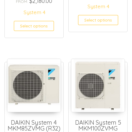
$
2,180.00
FROM:
System 4
System 4
Select options
Select options
DAIKIN System 4
DAIKIN System 5
MKM85ZVMG (R32)
MKM100ZVMG