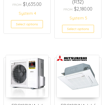
(R32)
$
1,635.00
FROM:
$
2,180.00
FROM:
System 4
System 5
Select options
Select options