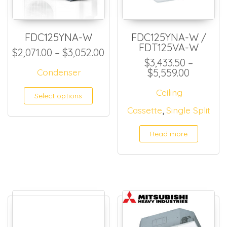
FDC125YNA-W
FDC125YNA-W /
FDT125VA-W
Price range: $2,071.00 thr
$
2,071.00
–
$
3,052.00
$
3,433.50
–
Price ra
Condenser
$
5,559.00
This product has multiple
Ceiling
Select options
,
Cassette
Single Split
Read more