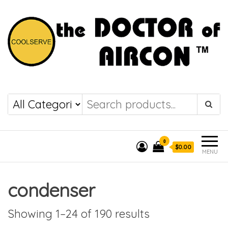
the DOCTOR of
COOLSERVE
AIRCON
0
$0.00
MENU
condenser
Showing 1–24 of 190 results