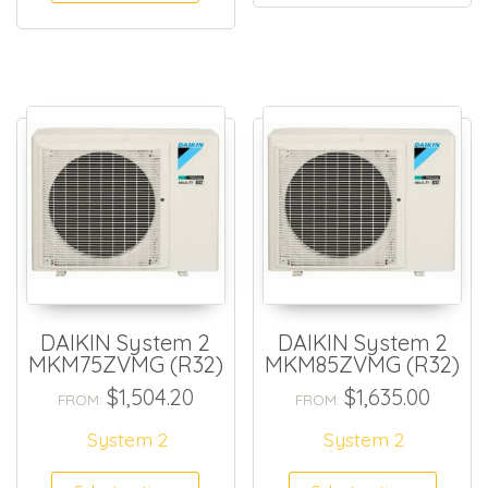
DAIKIN System 2
DAIKIN System 2
MKM75ZVMG (R32)
MKM85ZVMG (R32)
$
1,504.20
$
1,635.00
FROM:
FROM:
System 2
System 2