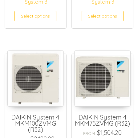
System 3
System 3
Select options
Select options
DAIKIN System 4
DAIKIN System 4
MKM100ZVMG
MKM75ZVMG (R32)
(R32)
$
1,504.20
FROM: