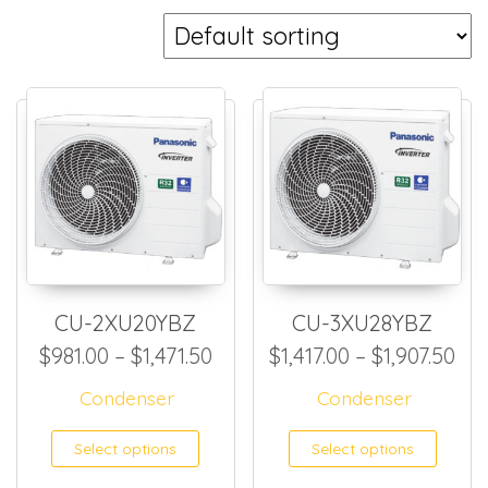
CU-2XU20YBZ
CU-3XU28YBZ
Price range: $981.00 through
Pri
$
981.00
–
$
1,471.50
$
1,417.00
–
$
1,907.50
Condenser
Condenser
This product has multiple
This
Select options
Select options