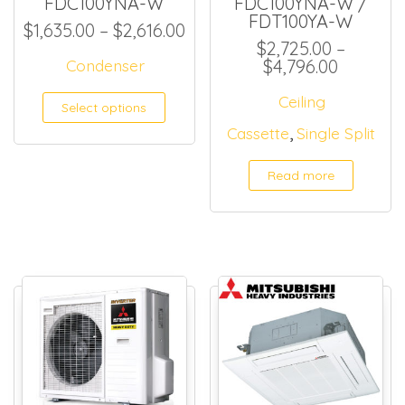
FDC100YNA-W
FDC100YNA-W /
FDT100YA-W
Price range: $1,635.00 thro
$
1,635.00
–
$
2,616.00
$
2,725.00
–
Price ra
Condenser
$
4,796.00
This product has multiple
Ceiling
Select options
,
Cassette
Single Split
Read more