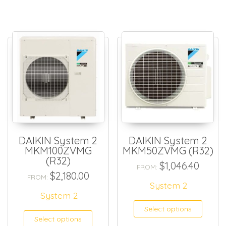
DAIKIN System 2
DAIKIN System 2
MKM100ZVMG
MKM50ZVMG (R32)
(R32)
$
1,046.40
FROM:
$
2,180.00
FROM:
System 2
System 2
Select options
Select options