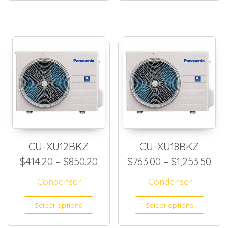
CU-XU12BKZ
CU-XU18BKZ
Price range: $414.20 throug
Pri
$
414.20
–
$
850.20
$
763.00
–
$
1,253.50
Condenser
Condenser
This product has multiple
This
Select options
Select options