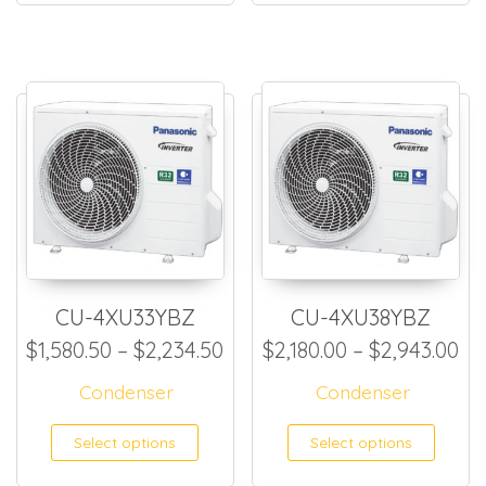
CU-4XU33YBZ
CU-4XU38YBZ
Price range: $1,580.50 thr
Pr
$
1,580.50
–
$
2,234.50
$
2,180.00
–
$
2,943.00
Condenser
Condenser
This product has multiple
This
Select options
Select options