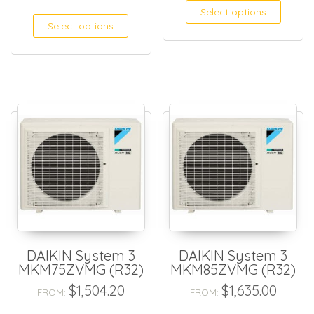
Select options
Select options
DAIKIN System 3
DAIKIN System 3
MKM75ZVMG (R32)
MKM85ZVMG (R32)
$
1,504.20
$
1,635.00
FROM:
FROM: