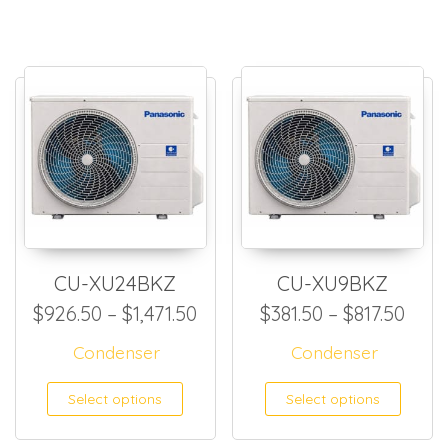
CU-XU24BKZ
CU-XU9BKZ
Price range: $926.50 throug
Pric
$
926.50
–
$
1,471.50
$
381.50
–
$
817.50
Condenser
Condenser
This product has multiple
This
Select options
Select options