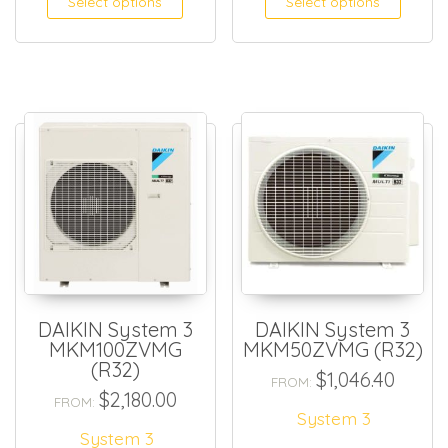
Select options
Select options
DAIKIN System 3
DAIKIN System 3
MKM100ZVMG
MKM50ZVMG (R32)
(R32)
$
1,046.40
FROM:
$
2,180.00
FROM:
System 3
System 3