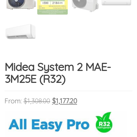
Midea System 2 MAE-
3M25E (R32)
Original price was: $1,308.00
Current price is: $1,1
From:
$
1,308.00
$
1,177.20