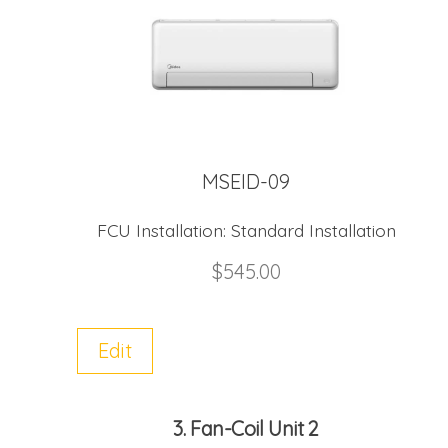
MSEID-09
FCU Installation:
Standard Installation
$
545.00
Edit
3
Fan-Coil Unit 2