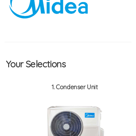
Your Selections
1
Condenser Unit