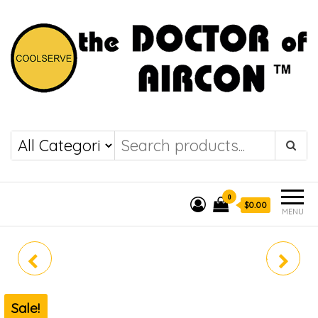
the DOCTOR of
COOLSERVE
AIRCON
0
$0.00
MENU
MAE-4M30E
MIDEA SYSTEM 3 MAE-
3M25E (R32)
Sale!