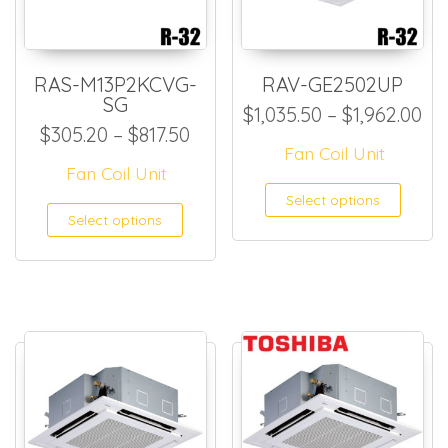
RAS-M13P2KCVG-
RAV-GE2502UP
SG
Pr
$
1,035.50
–
$
1,962.00
Price range: $305.20 through
$
305.20
–
$
817.50
Fan Coil Unit
Fan Coil Unit
This
Select options
This product has multiple
Select options