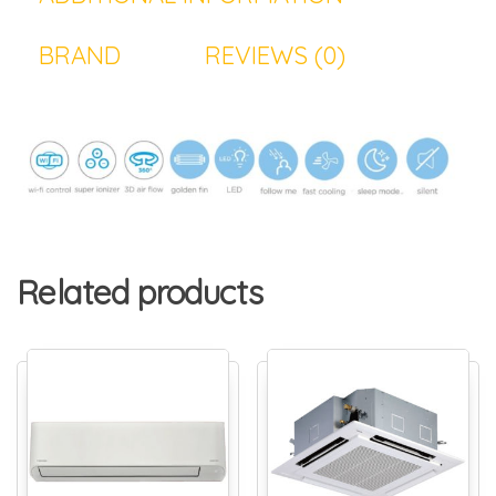
BRAND
REVIEWS (0)
Related products