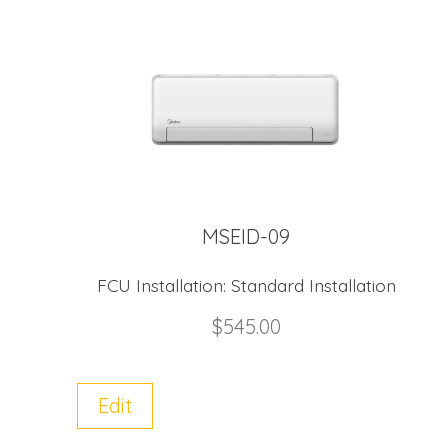
MSEID-09
FCU Installation:
Standard Installation
$
545.00
Edit