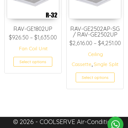
RAV-GE1802UP
RAV-GE2502AP-SG
/ RAV-GE2502UP
Price range: $926.50 throug
$
926.50
–
$
1,635.00
Pr
$
2,616.00
–
$
4,251.00
Fan Coil Unit
Ceiling
This product has multiple
Select options
,
Cassette
Single Split
Select options
© 2026 - COOLSERVE Air-Condition