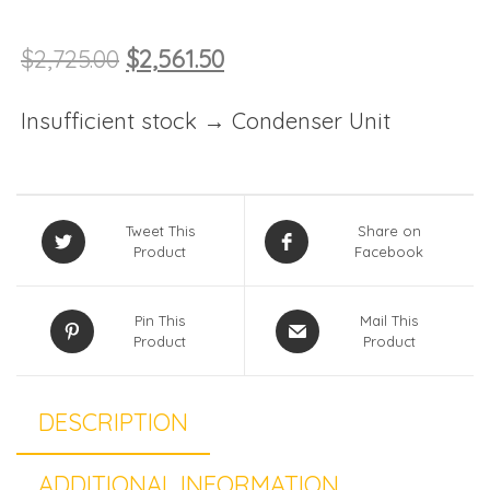
$
2,725.00
$
2,561.50
Insufficient stock → Condenser Unit
Tweet This
Share on
Product
Facebook
Pin This
Mail This
Product
Product
DESCRIPTION
ADDITIONAL INFORMATION