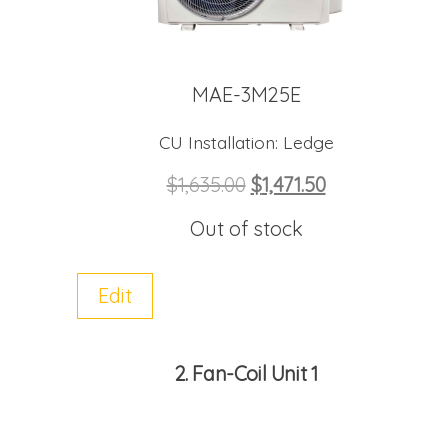
MAE-3M25E
CU Installation:
Ledge
$
1,635.00
$
1,471.50
Out of stock
Edit
2
Fan-Coil Unit 1