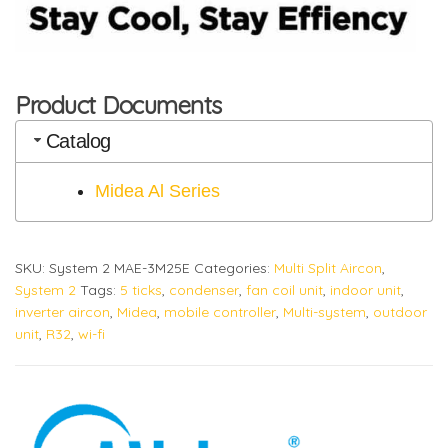
Product Documents
Catalog
Midea Al Series
SKU:
System 2 MAE-3M25E
Categories:
Multi Split Aircon
,
System 2
Tags:
5 ticks
,
condenser
,
fan coil unit
,
indoor unit
,
inverter aircon
,
Midea
,
mobile controller
,
Multi-system
,
outdoor
unit
,
R32
,
wi-fi