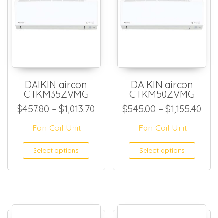
DAIKIN aircon
DAIKIN aircon
CTKM35ZVMG
CTKM50ZVMG
Price range: $457.80 through
Pri
$
457.80
–
$
1,013.70
$
545.00
–
$
1,155.40
Fan Coil Unit
Fan Coil Unit
This product has multiple
This
Select options
Select options