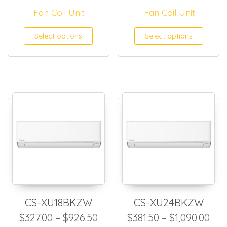
Fan Coil Unit
Fan Coil Unit
This product has multiple
This
Select options
Select options
CS-XU18BKZW
CS-XU24BKZW
Price range: $327.00 throug
Pri
$
327.00
–
$
926.50
$
381.50
–
$
1,090.00