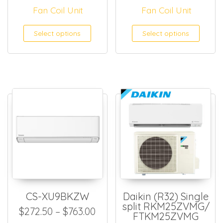
Fan Coil Unit
Fan Coil Unit
This product has multiple
This
Select options
Select options
CS-XU9BKZW
Daikin (R32) Single
split RKM25ZVMG/
Price range: $272.50 throug
$
272.50
–
$
763.00
FTKM25ZVMG