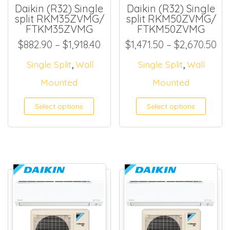
Daikin (R32) Single
Daikin (R32) Single
split RKM35ZVMG/
split RKM50ZVMG/
FTKM35ZVMG
FTKM50ZVMG
Price range: $882.90 through
Pri
$
882.90
–
$
1,918.40
$
1,471.50
–
$
2,670.50
,
,
Single Split
Wall
Single Split
Wall
Mounted
Mounted
Select options
Select options