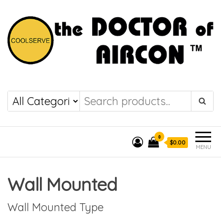
the DOCTOR of
COOLSERVE
AIRCON
0
$0.00
MENU
Wall Mounted
Wall Mounted Type