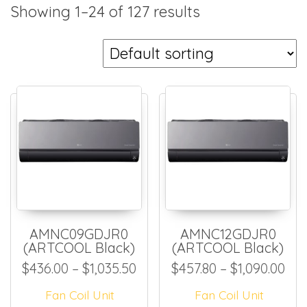
Showing 1–24 of 127 results
AMNC09GDJR0
AMNC12GDJR0
(ARTCOOL Black)
(ARTCOOL Black)
Price range: $436.00 throug
Pri
$
436.00
–
$
1,035.50
$
457.80
–
$
1,090.00
Fan Coil Unit
Fan Coil Unit