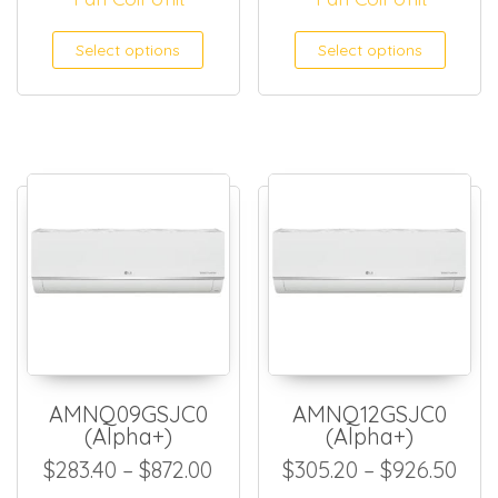
This product has multiple
This
Select options
Select options
AMNQ09GSJC0
AMNQ12GSJC0
(Alpha+)
(Alpha+)
Price range: $283.40 throug
Pric
$
283.40
–
$
872.00
$
305.20
–
$
926.50