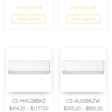
Fan Coil Unit
Fan Coil Unit
This product has multiple
This
Select options
Select options
CS-MXU28BKZ
CS-XU12BKZW
Price range: $414.20 through
Pric
$
414.20
–
$
1,177.20
$
305.20
–
$
850.20