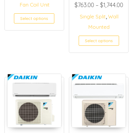
Pri
Fan Coil Unit
$
763.00
–
$
1,744.00
,
This product has multiple
Single Split
Wall
Select options
Mounted
Select options