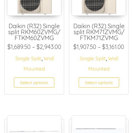
Daikin (R32) Single
Daikin (R32) Single
split RKM60ZVMG/
split RKM71ZVMG/
FTKM60ZVMG
FTKM71ZVMG
Price range: $1,689.50 thr
Pri
$
1,689.50
–
$
2,943.00
$
1,907.50
–
$
3,161.00
,
,
Single Split
Wall
Single Split
Wall
Mounted
Mounted
Select options
Select options