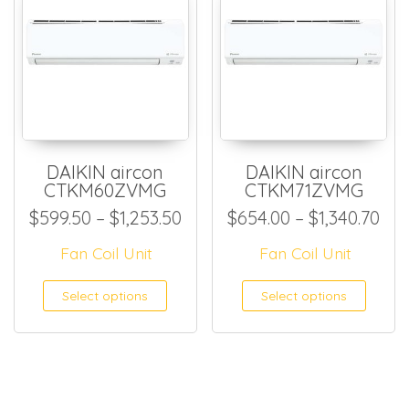
DAIKIN aircon
DAIKIN aircon
CTKM60ZVMG
CTKM71ZVMG
Price range: $599.50 throug
Pri
$
599.50
–
$
1,253.50
$
654.00
–
$
1,340.70
Fan Coil Unit
Fan Coil Unit
This product has multiple
This
Select options
Select options