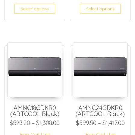
This product has multiple
This
Select options
Select options
AMNC18GDKR0
AMNC24GDKR0
(ARTCOOL Black)
(ARTCOOL Black)
Price range: $523.20 throug
Pri
$
523.20
–
$
1,308.00
$
599.50
–
$
1,417.00
Fan Coil Unit
Fan Coil Unit