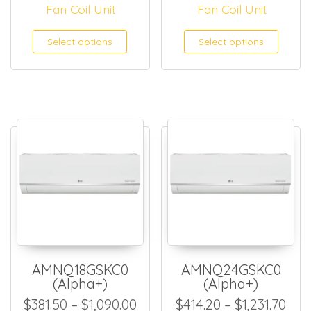
Fan Coil Unit
Fan Coil Unit
This product has multiple
This
Select options
Select options
AMNQ18GSKC0
AMNQ24GSKC0
(Alpha+)
(Alpha+)
Price range: $381.50 throug
Pric
$
381.50
–
$
1,090.00
$
414.20
–
$
1,231.70