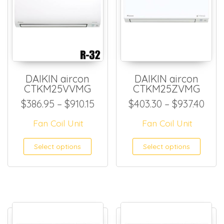
DAIKIN aircon
DAIKIN aircon
CTKM25VVMG
CTKM25ZVMG
Price range: $386.95 through
Pric
$
386.95
–
$
910.15
$
403.30
–
$
937.40
Fan Coil Unit
Fan Coil Unit
This product has multiple
This
Select options
Select options