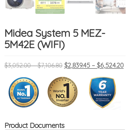
Midea System 5 MEZ-
5M42E (WIFI)
Price range: $3,052.00 
Original price was: $3,
Pr
Cu
$
3,052.00
–
$
7,106.80
$
2,839.45
–
$
6,524.20
Product Documents