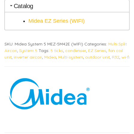
Catalog
Midea EZ Series (WIFI)
SKU:
Midea System 5 MEZ-5M42E (WIFI)
Categories:
Multi Split
Aircon
,
System 5
Tags:
5 ticks
,
condenser
,
EZ Series
,
fan coil
unit
,
inverter aircon
,
Midea
,
Multi-system
,
outdoor unit
,
R32
,
wi-fi