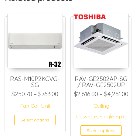
RAS-M10P2KCVG-
RAV-GE2502AP-SG
SG
/ RAV-GE2502UP
Price range: $250.70 throug
Pr
$
250.70
–
$
763.00
$
2,616.00
–
$
4,251.00
Fan Coil Unit
Ceiling
,
Cassette
Single Split
This product has multiple
Select options
Select options