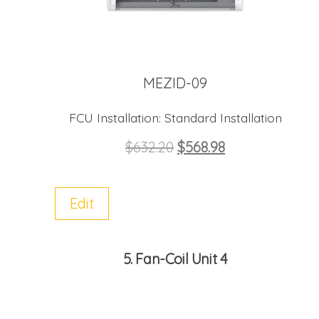
MEZID-09
FCU Installation:
Standard Installation
$
632.20
$
568.98
Edit
5
Fan-Coil Unit 4