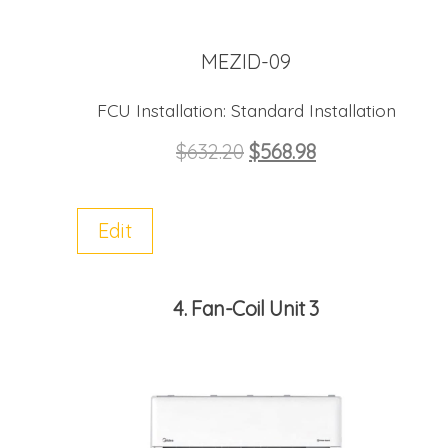
MEZID-09
FCU Installation:
Standard Installation
$
632.20
$
568.98
Edit
4
Fan-Coil Unit 3