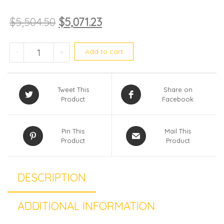
$
5,504.50
$
5,071.23
Midea System 5 MEZ-5M42E (WIFI) quan
-
+
Add to cart
Tweet This
Share on
Product
Facebook
Pin This
Mail This
Product
Product
DESCRIPTION
ADDITIONAL INFORMATION