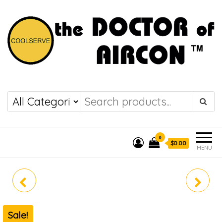
the DOCTOR of
COOLSERVE
AIRCON
0
$0.00
MENU
MIDEA SYSTEM 4 MEZ-
MABID-09
5M42E (WIFI)
Sale!