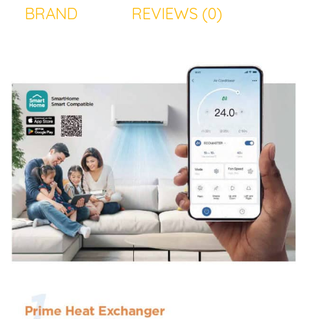
BRAND
REVIEWS (0)