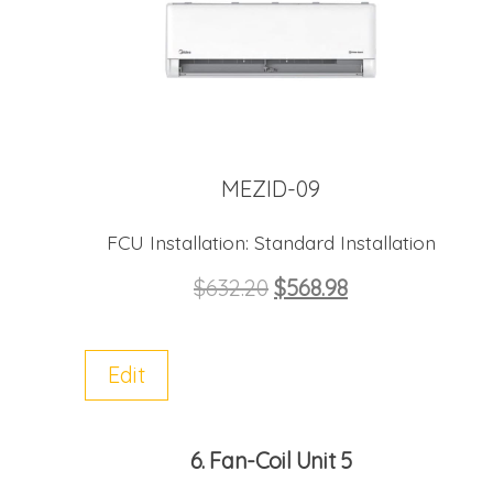
MEZID-09
FCU Installation:
Standard Installation
$
632.20
$
568.98
Edit
6
Fan-Coil Unit 5