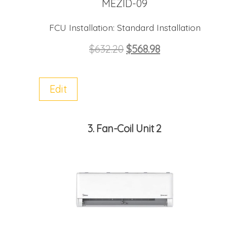
MEZID-09
FCU Installation:
Standard Installation
$
632.20
$
568.98
Edit
3
Fan-Coil Unit 2