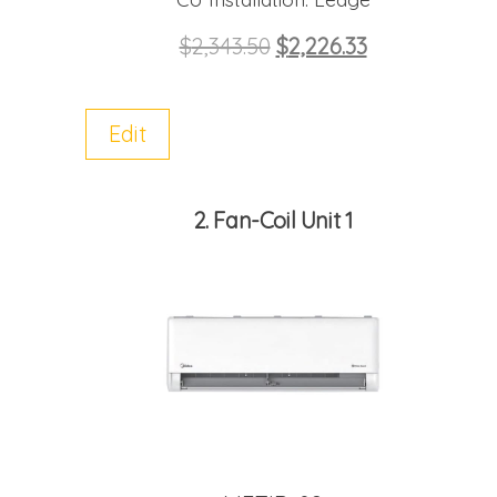
$
2,343.50
$
2,226.33
Edit
2
Fan-Coil Unit 1