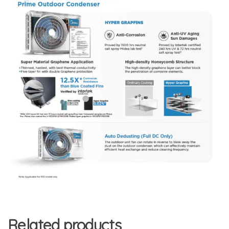
Related products