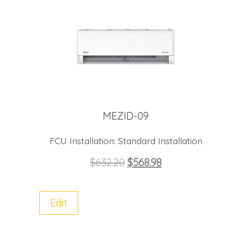
MEZID-09
FCU Installation:
Standard Installation
$
632.20
$
568.98
Edit