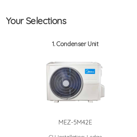
Your Selections
1
Condenser Unit
MEZ-5M42E
CU Installation:
Ledge