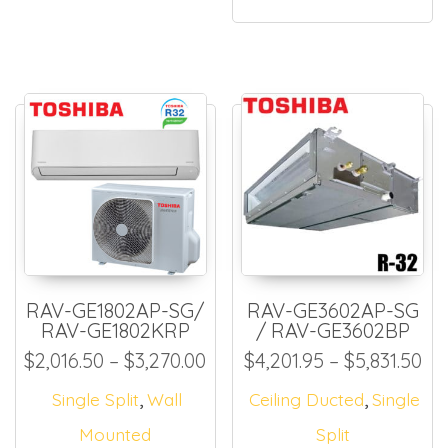
RAV-GE1802AP-SG/
RAV-GE3602AP-SG
RAV-GE1802KRP
/ RAV-GE3602BP
Price range: $2,016.50 thr
Pri
$
2,016.50
–
$
3,270.00
$
4,201.95
–
$
5,831.50
,
,
Single Split
Wall
Ceiling Ducted
Single
Mounted
Split