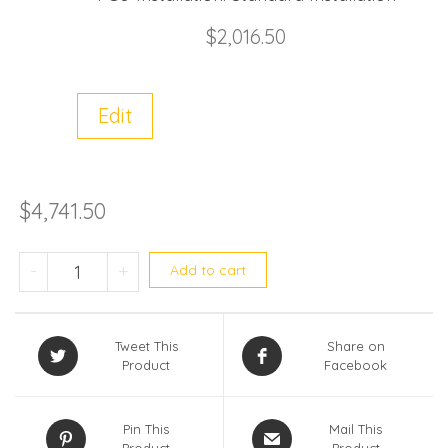
$
2,016.50
Edit
$
4,741.50
RAV-GE4202AP-SG / RAV-GE4202UP qua
-
+
Add to cart
Tweet This
Share on
Product
Facebook
Pin This
Mail This
Product
Product