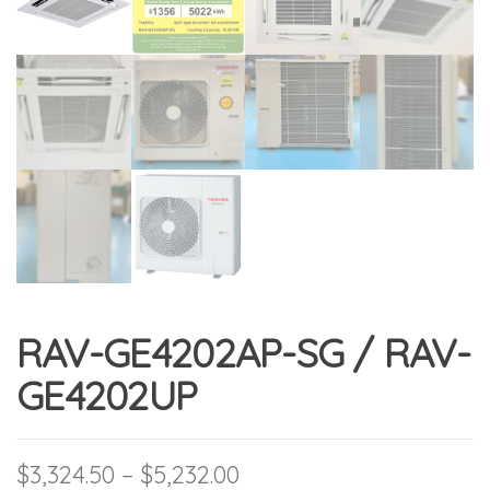
RAV-GE4202AP-SG / RAV-
GE4202UP
Price range: $3,324.50 
$
3,324.50
–
$
5,232.00