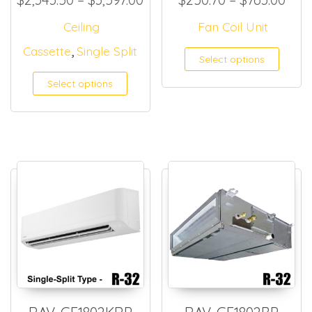
Ceiling
Fan Coil Unit
,
Cassette
Single Split
This
Select options
Select options