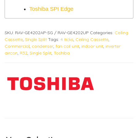
Toshiba SPI Edge
SKU:
RAV-GE4202AP-SG / RAV-GE4202UP
Categories:
Ceiling
Cassette
,
Single Split
Tags:
4 ticks
,
Ceiling Cassette
,
Commercial
,
condenser
,
fan coil unit
,
indoor unit
,
inverter
aircon
,
R32
,
Single Split
,
Toshiba