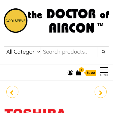
the DOCTOR of
COOLSERVE
AIRCON
0
$0.00
MENU
RAV-GE4202UP
RAV-GE1802BP