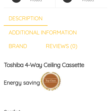
DESCRIPTION
ADDITIONAL INFORMATION
BRAND
REVIEWS (0)
Toshiba 4-Way Ceiling Cassette
Energy saving