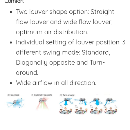
Comfort
Two louver shape option: Straight
flow louver and wide flow louver;
optimum air distribution.
Individual setting of louver position: 3
different swing mode: Standard,
Diagonally opposite and Turn-
around.
Wide airflow in all direction.