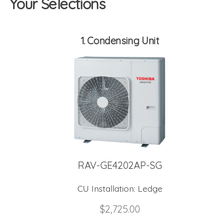
Your Selections
1
Condensing Unit
RAV-GE4202AP-SG
CU Installation:
Ledge
$
2,725.00