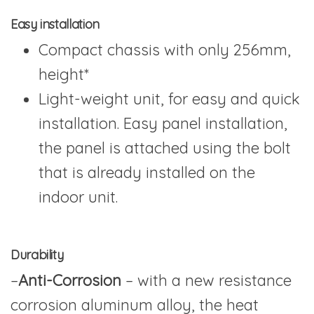
Easy installation
Compact chassis with only 256mm,
height*
Light-weight unit, for easy and quick
installation. Easy panel installation,
the panel is attached using the bolt
that is already installed on the
indoor unit.
Durability
–
Anti-Corrosion
– with a new resistance
corrosion aluminum alloy, the heat