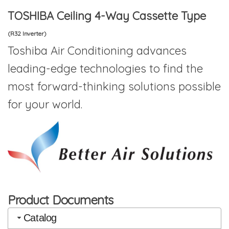
TOSHIBA Ceiling 4-Way Cassette Type
(R32 Inverter)
Toshiba Air Conditioning advances
leading-edge technologies to find the
most forward-thinking solutions possible
for your world.
Product Documents
Catalog