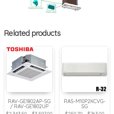
Related products
RAV-GE1802AP-SG
RAS-M10P2KCVG-
/ RAV-GE1802UP
SG
Price range: $2,343.50 thr
Pric
$
2,343.50
–
$
3,597.00
$
250.70
–
$
763.00