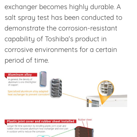
exchanger becomes highly durable. A
salt spray test has been conducted to
demonstrate the corrosion-resistant
capability of Toshiba’s product in
corrosive environments for a certain
period of time.