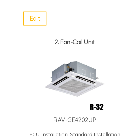
Edit
2
Fan-Coil Unit
RAV-GE4202UP
FCU Installation:
Standard Installation