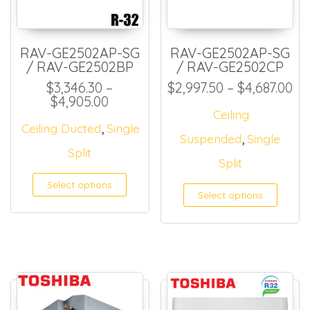
RAV-GE2502AP-SG
RAV-GE2502AP-SG
/ RAV-GE2502BP
/ RAV-GE2502CP
Pr
$
3,346.30
–
$
2,997.50
–
$
4,687.00
Price range: $3,346.30 through 
$
4,905.00
Ceiling
,
Ceiling Ducted
Single
,
Suspended
Single
Split
Split
Select options
Select options