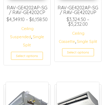
RAV-GE4202AP-SG
RAV-GE4202AP-SG
/ RAV-GE4202CP
/ RAV-GE4202UP
Price range: $4,349.10 thro
$
4,349.10
–
$
6,158.50
$
3,324.50
–
Price ra
$
5,232.00
Ceiling
Ceiling
,
Suspended
Single
,
Cassette
Single Split
Split
Select options
Select options