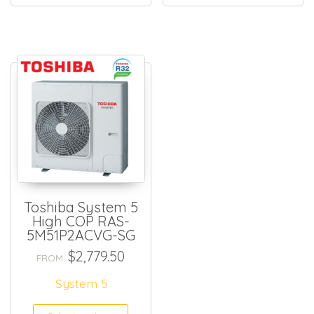
Toshiba System 5
High COP RAS-
5M51P2ACVG-SG
$
2,779.50
FROM:
System 5