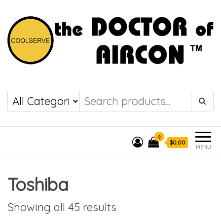
the DOCTOR of
COOLSERVE
AIRCON
0
$0.00
MENU
Toshiba
Showing all 45 results