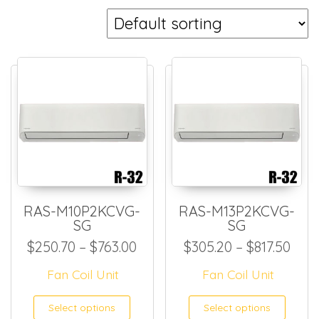
RAS-M10P2KCVG-
RAS-M13P2KCVG-
SG
SG
Price range: $250.70 throug
Pric
$
250.70
–
$
763.00
$
305.20
–
$
817.50
Fan Coil Unit
Fan Coil Unit
This product has multiple
This
Select options
Select options