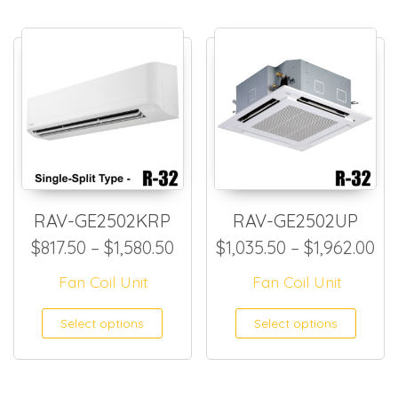
RAV-GE2502KRP
RAV-GE2502UP
Price range: $817.50 through
Pr
$
817.50
–
$
1,580.50
$
1,035.50
–
$
1,962.00
Fan Coil Unit
Fan Coil Unit
This product has multiple
This
Select options
Select options