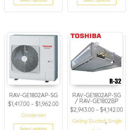
RAV-GE1802AP-SG
RAV-GE1802AP-SG
/ RAV-GE1802BP
Price range: $1,417.00 thro
$
1,417.00
–
$
1,962.00
Pr
$
2,943.00
–
$
4,142.00
Condenser
,
Ceiling Ducted
Single
This product has multiple
Select options