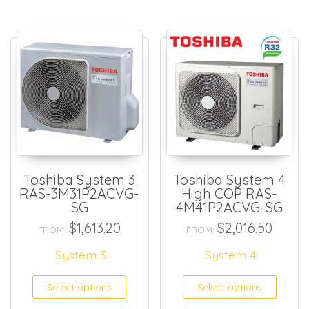
Toshiba System 3
Toshiba System 4
RAS-3M31P2ACVG-
High COP RAS-
SG
4M41P2ACVG-SG
$
1,613.20
$
2,016.50
FROM:
FROM:
System 3
System 4
Select options
Select options