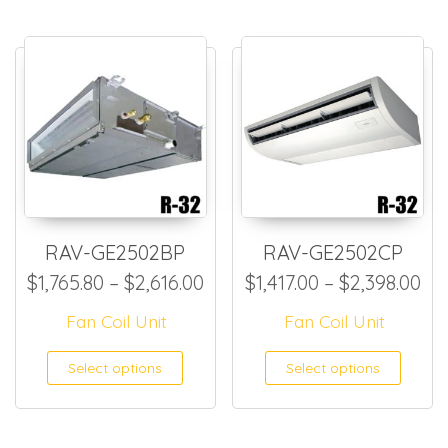
RAV-GE2502BP
RAV-GE2502CP
Price range: $1,765.80 thro
Pri
$
1,765.80
–
$
2,616.00
$
1,417.00
–
$
2,398.00
Fan Coil Unit
Fan Coil Unit
This product has multiple
This
Select options
Select options