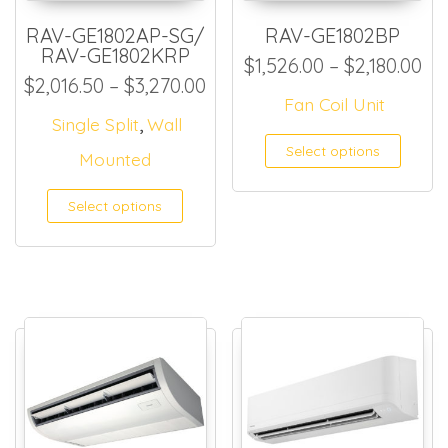
RAV-GE1802AP-SG/
RAV-GE1802BP
RAV-GE1802KRP
Pri
$
1,526.00
–
$
2,180.00
Price range: $2,016.50 thr
$
2,016.50
–
$
3,270.00
Fan Coil Unit
,
Single Split
Wall
This
Select options
Mounted
Select options