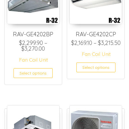
RAV-GE4202BP
RAV-GE4202CP
Pri
$
2,299.90
–
$
2,169.10
–
$
3,215.50
Price range: $2,299.90 through $
$
3,270.00
Fan Coil Unit
Fan Coil Unit
This
Select options
This product has multiple
Select options