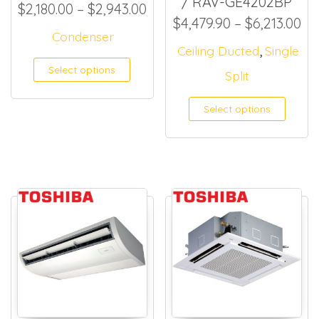
/ RAV-GE4202BP
Price range: $2,180.00 thr
$
2,180.00
–
$
2,943.00
Pr
$
4,479.90
–
$
6,213.00
Condenser
,
Ceiling Ducted
Single
This product has multiple
Select options
Split
Select options