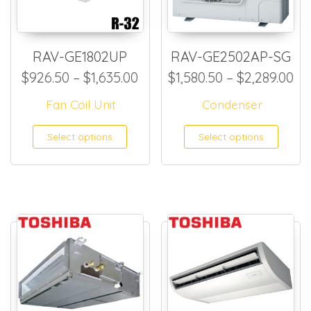
RAV-GE1802UP
RAV-GE2502AP-SG
Price range: $926.50 throug
Pr
$
926.50
–
$
1,635.00
$
1,580.50
–
$
2,289.00
Fan Coil Unit
Condenser
This product has multiple
This
Select options
Select options