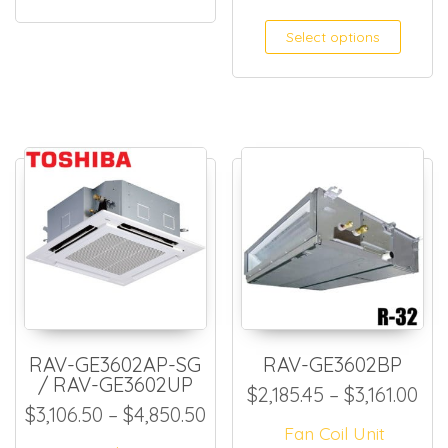
Select options
RAV-GE3602AP-SG
RAV-GE3602BP
/ RAV-GE3602UP
Pri
$
2,185.45
–
$
3,161.00
Price range: $3,106.50 thr
$
3,106.50
–
$
4,850.50
Fan Coil Unit