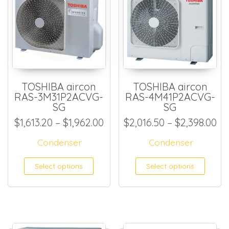
TOSHIBA aircon
TOSHIBA aircon
RAS-3M31P2ACVG-
RAS-4M41P2ACVG-
SG
SG
Price range: $1,613.20 thro
Pr
$
1,613.20
–
$
1,962.00
$
2,016.50
–
$
2,398.00
Condenser
Condenser
This product has multiple
This
Select options
Select options