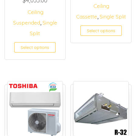
$
4,033.00
Ceiling
Ceiling
,
Cassette
Single Split
,
Suspended
Single
Select options
Split
Select options