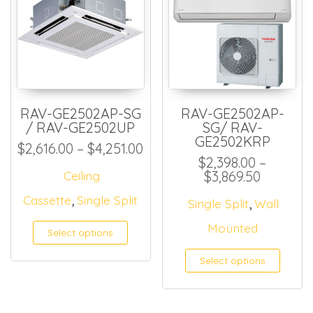
RAV-GE2502AP-SG
RAV-GE2502AP-
/ RAV-GE2502UP
SG/ RAV-
GE2502KRP
Price range: $2,616.00 thro
$
2,616.00
–
$
4,251.00
$
2,398.00
–
Price ra
Ceiling
$
3,869.50
,
Cassette
Single Split
,
Single Split
Wall
Mounted
Select options
Select options