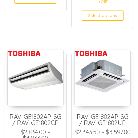
Split
Select options
RAV-GE1802AP-SG
RAV-GE1802AP-SG
/ RAV-GE1802CP
/ RAV-GE1802UP
Pr
$
2,834.00
–
$
2,343.50
–
$
3,597.00
Price range: $2,834.00 through $