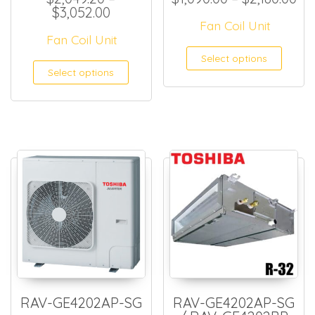
Price range: $2,049.20 through 
$
3,052.00
Fan Coil Unit
Fan Coil Unit
This
Select options
This product has multiple
Select options
RAV-GE4202AP-SG
RAV-GE4202AP-SG