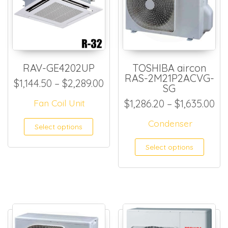
RAV-GE4202UP
TOSHIBA aircon
RAS-2M21P2ACVG-
Price range: $1,144.50 thro
$
1,144.50
–
$
2,289.00
SG
Pri
Fan Coil Unit
$
1,286.20
–
$
1,635.00
This product has multiple
Condenser
Select options
This
Select options