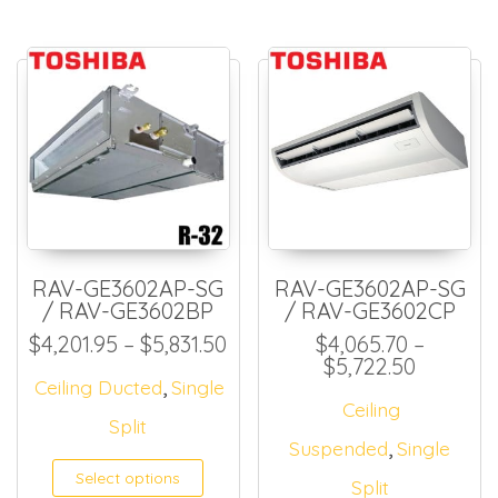
RAV-GE3602AP-SG
RAV-GE3602AP-SG
/ RAV-GE3602BP
/ RAV-GE3602CP
Price range: $4,201.95 thro
$
4,201.95
–
$
5,831.50
$
4,065.70
–
Price ra
$
5,722.50
,
Ceiling Ducted
Single
Ceiling
Split
,
Suspended
Single
Select options
Split