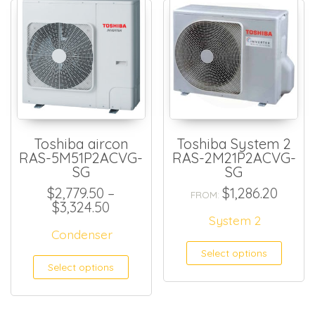
Toshiba aircon
Toshiba System 2
RAS-5M51P2ACVG-
RAS-2M21P2ACVG-
SG
SG
$
2,779.50
–
$
1,286.20
FROM:
Price range: $2,779.50 through $
$
3,324.50
System 2
Condenser
Select options
This product has multiple
Select options