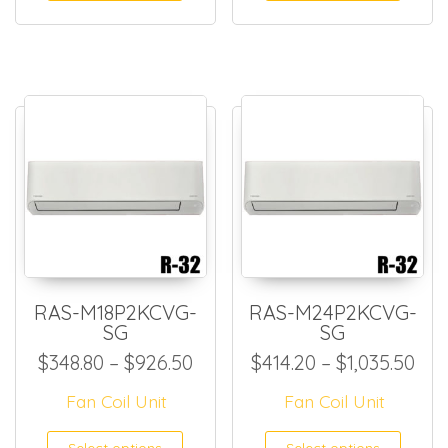
RAS-M18P2KCVG-
RAS-M24P2KCVG-
SG
SG
Price range: $348.80 throug
Pri
$
348.80
–
$
926.50
$
414.20
–
$
1,035.50
Fan Coil Unit
Fan Coil Unit
This product has multiple
This
Select options
Select options