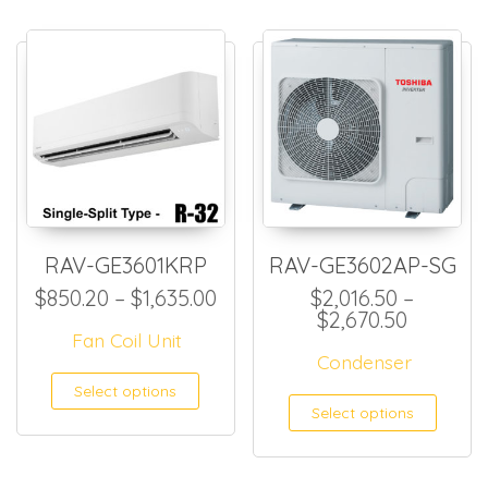
RAV-GE3601KRP
RAV-GE3602AP-SG
Price range: $850.20 throug
$
850.20
–
$
1,635.00
$
2,016.50
–
Price ra
$
2,670.50
Fan Coil Unit
Condenser
This product has multiple
Select options
This
Select options