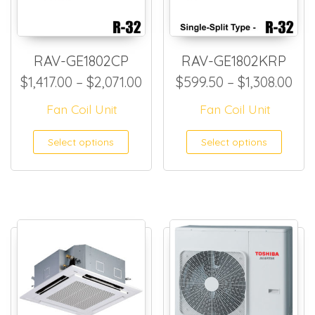
RAV-GE1802CP
RAV-GE1802KRP
Price range: $1,417.00 throu
Pri
$
1,417.00
–
$
2,071.00
$
599.50
–
$
1,308.00
Fan Coil Unit
Fan Coil Unit
This product has multiple
This
Select options
Select options