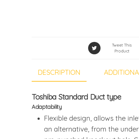
Tweet This
Product
DESCRIPTION
ADDITIONA
Toshiba Standard Duct type
Adaptability
Flexible design, allows the in
an alternative, from the unders