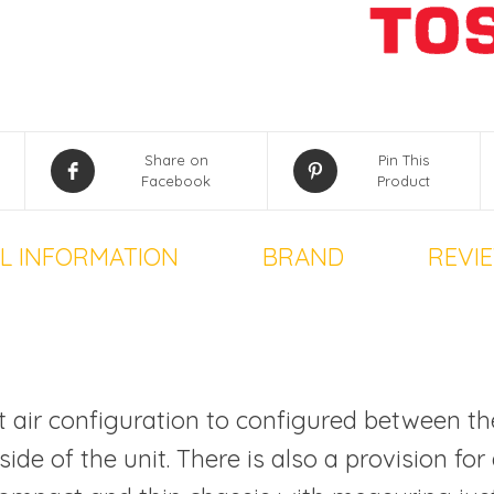
Share on
Pin This
Facebook
Product
L INFORMATION
BRAND
REVIE
let air configuration to configured between th
ide of the unit. There is also a provision for 