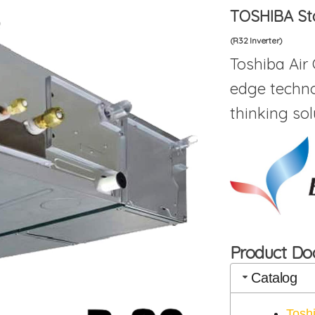
TOSHIBA St
(R32 Inverter)
Toshiba Air
edge techno
thinking sol
Product D
Catalog
Tosh