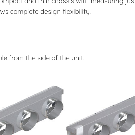
ompact and thin chassis with measuring jus
ows complete design flexibility.
le from the side of the unit.