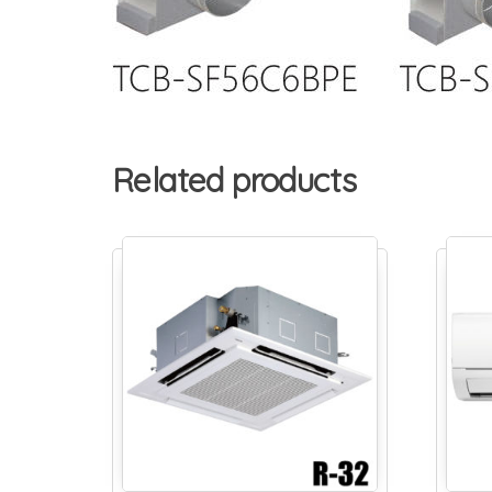
Related products