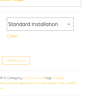
Clear
02BP quantity
Add to cart
BP-S
Category:
Fan Coil Unit
Tags:
4 ticks
,
eal
,
Ducted type
,
fan coil unit
,
indoor unit
,
inveter
ba