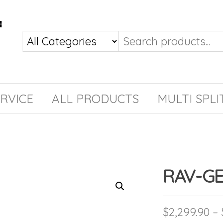
RVICE
ALL PRODUCTS
MULTI SPLI
RAV-GE
$
2,299.90
–