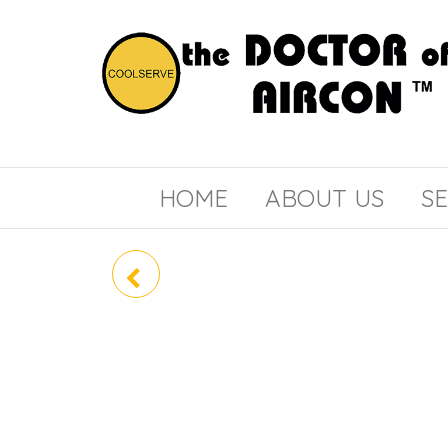
the
COOLSERVE
DOCTOR
of
HOME
ABOUT US
SE
AIRCON
RAV-GE3602BP