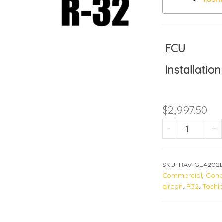
FCU
Installation
$
2,997.50
RAV-GE42
-
+
SKU:
RAV-GE4202
Commercial
,
Conc
aircon
,
R32
,
Toshi