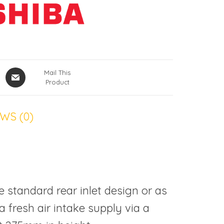
Mail This
Product
WS (0)
e standard rear inlet design or as
a fresh air intake supply via a