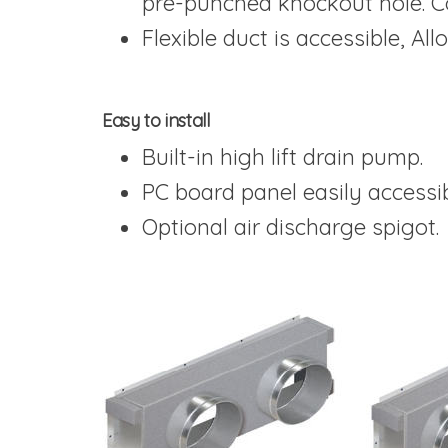
pre-punched knockout hole. C
Flexible duct is accessible, All
Easy to install
Built-in high lift drain pump.
PC board panel easily accessib
Optional air discharge spigot.