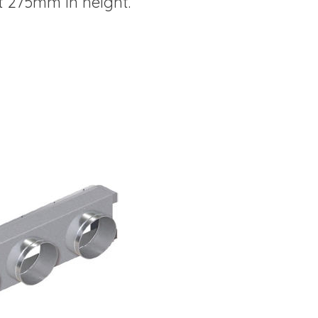
t 275mm in height.