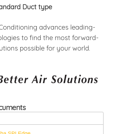
andard Duct type
 Conditioning advances leading-
logies to find the most forward-
utions possible for your world.
ocuments
iba SPI Edge