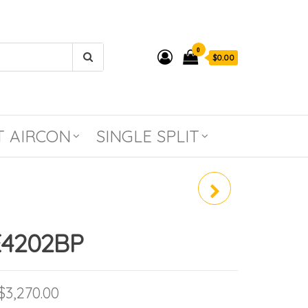
0
$0.00
T AIRCON
SINGLE SPLIT
RAV-GE1802AP-SG /
RAV-GE1802BP
4202BP
Price range: $2,299.90 through $3,27
$
3,270.00