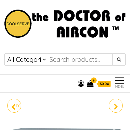
the DOCTOR of
COOLSERVE
AIRCON
0
$0.00
MENU
TOSHIBA SYSTEM 4 HIGH
MKM100VVMG
COP RAS-4M26S3ACV-