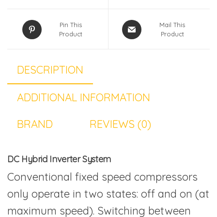
Pin This
Mail This
Product
Product
DESCRIPTION
ADDITIONAL INFORMATION
BRAND
REVIEWS (0)
DC Hybrid Inverter System
Conventional fixed speed compressors
only operate in two states: off and on (at
maximum speed). Switching between