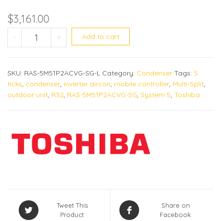
$
3,161.00
Toshiba aircon RAS-5M51P2ACVG-SG qu
-
+
Add to cart
SKU:
RAS-5M51P2ACVG-SG-L
Category:
Condenser
Tags:
5
ticks
,
condenser
,
inverter aircon
,
mobile controller
,
Multi-Split
,
outdoor unit
,
R32
,
RAS-5M51P2ACVG-SG
,
System 5
,
Toshiba
Tweet This
Share on
Product
Facebook