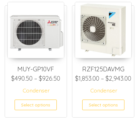
MUY-GP10VF
RZF125DAVMG
Price range: $490.50 throug
Pr
$
490.50
–
$
926.50
$
1,853.00
–
$
2,943.00
Condenser
Condenser
This product has multiple
This
Select options
Select options