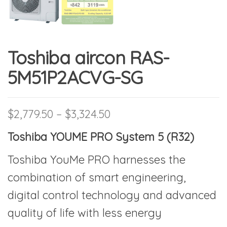
Toshiba aircon RAS-
5M51P2ACVG-SG
Price range: $2,779.50 
$
2,779.50
–
$
3,324.50
Toshiba YOUME PRO System 5 (R32)
Toshiba YouMe PRO harnesses the
combination of smart engineering,
digital control technology and advanced
quality of life with less energy