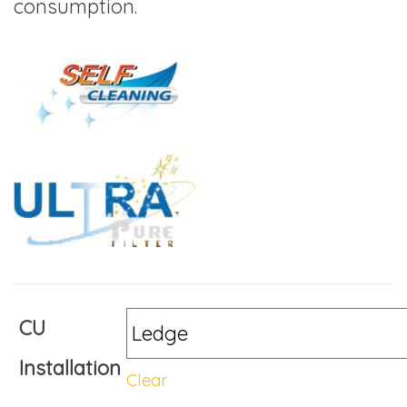
consumption.
CU
Installation
Clear