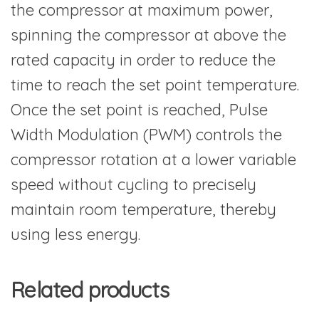
the compressor at maximum power,
spinning the compressor at above the
rated capacity in order to reduce the
time to reach the set point temperature.
Once the set point is reached, Pulse
Width Modulation (PWM) controls the
compressor rotation at a lower variable
speed without cycling to precisely
maintain room temperature, thereby
using less energy.
Related products