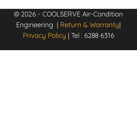
© 2026 - COOLSERVE Air-Condition
Engineering |
Return & Warranty
|
Privacy Policy
| Tel : 6288 6316