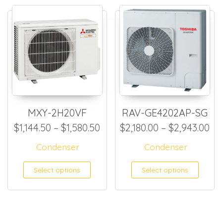
MXY-2H20VF
RAV-GE4202AP-SG
Price range: $1,144.50 thro
Pr
$
1,144.50
–
$
1,580.50
$
2,180.00
–
$
2,943.00
Condenser
Condenser
This product has multiple
This
Select options
Select options