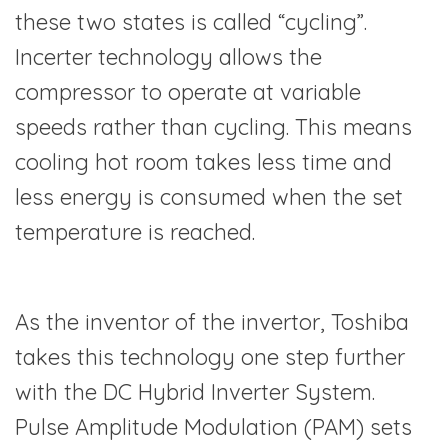
these two states is called “cycling”.
Incerter technology allows the
compressor to operate at variable
speeds rather than cycling. This means
cooling hot room takes less time and
less energy is consumed when the set
temperature is reached.
As the inventor of the invertor, Toshiba
takes this technology one step further
with the DC Hybrid Inverter System.
Pulse Amplitude Modulation (PAM) sets