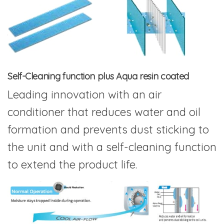
Self-Cleaning function plus Aqua resin coated
Leading innovation with an air
conditioner that reduces water and oil
formation and prevents dust sticking to
the unit and with a self-cleaning function
to extend the product life.