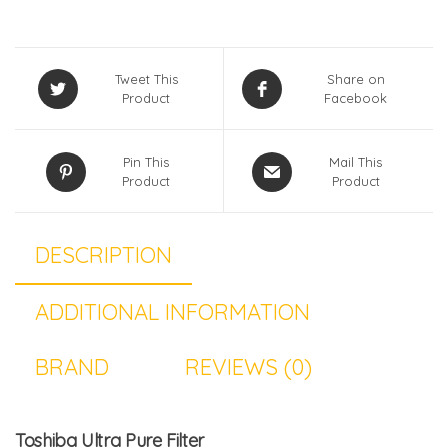
Tweet This
Share on
Product
Facebook
Pin This
Mail This
Product
Product
DESCRIPTION
ADDITIONAL INFORMATION
BRAND
REVIEWS (0)
Toshiba Ultra Pure Filter