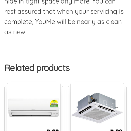
hide in tight space any more. You can
rest assured that when your servicing is
complete, YouMe will be nearly as clean
as new.
Related products