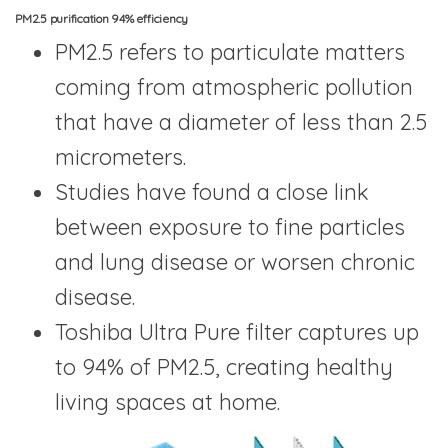
PM2.5 purification 94% efficiency
PM2.5 refers to particulate matters
coming from atmospheric pollution
that have a diameter of less than 2.5
micrometers.
Studies have found a close link
between exposure to fine particles
and lung disease or worsen chronic
disease.
Toshiba Ultra Pure filter captures up
to 94% of PM2.5, creating healthy
living spaces at home.