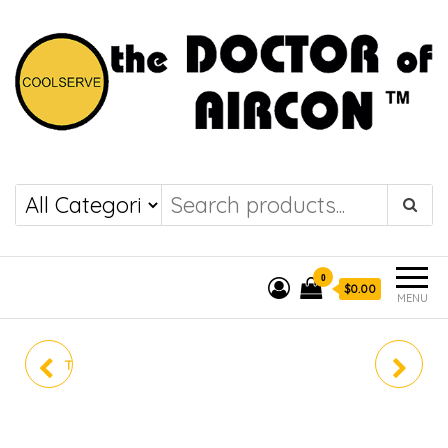
the DOCTOR of
COOLSERVE
AIRCON
0
$0.00
MENU
TOSHIBA AIRCON RAS-
RAS-M26P2KCVG-SG
4M41P2ACVG-SG