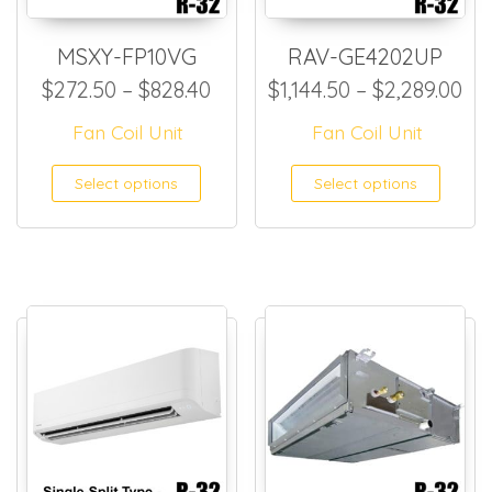
MSXY-FP10VG
RAV-GE4202UP
Price range: $272.50 throug
Pri
$
272.50
–
$
828.40
$
1,144.50
–
$
2,289.00
Fan Coil Unit
Fan Coil Unit
This product has multiple
This
Select options
Select options