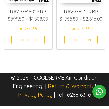
RAV-GE1802KRP
RAV-GE2502BP
Price range: $599.50 throug
Pri
$
599.50
–
$
1,308.00
$
1,765.80
–
$
2,616.00
Fan Coil Unit
Fan Coil Unit
This product has multiple
This
Select options
Select options
© 2026 - COOLSERVE Air-Condition
Engineering |
Return & Warranty
|
Privacy Policy
| Tel : 6288 6316