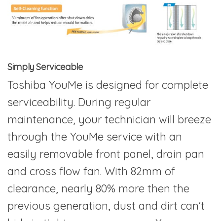
Simply Serviceable
Toshiba YouMe is designed for complete
serviceability. During regular
maintenance, your technician will breeze
through the YouMe service with an
easily removable front panel, drain pan
and cross flow fan. With 82mm of
clearance, nearly 80% more then the
previous generation, dust and dirt can’t