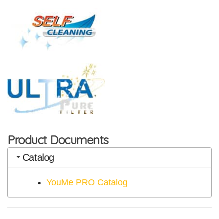
Product Documents
Catalog
YouMe PRO Catalog