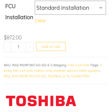
FCU
Installation
Clear
$
872.00
RAS-M24P2KCVG-SG quantity
-
+
Add to cart
SKU:
RAS-M24P2KCVG-SG-S
Category:
Fan Coil Unit
Tags:
5
ticks
,
fan coil unit
,
indoor unit
,
inverter aircon
,
Multi-system
,
R32
,
RAS-M24P2KCVG-SG
,
Toshiba
,
wi-fi
,
YouMe PRO