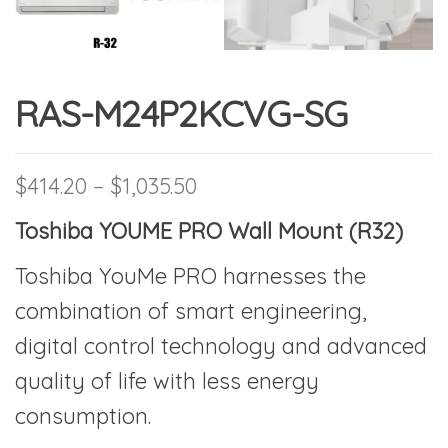
RAS-M24P2KCVG-SG
Price range: $414.20 thro
$
414.20
–
$
1,035.50
Toshiba YOUME PRO Wall Mount (R32)
Toshiba YouMe PRO harnesses the
combination of smart engineering,
digital control technology and advanced
quality of life with less energy
consumption.