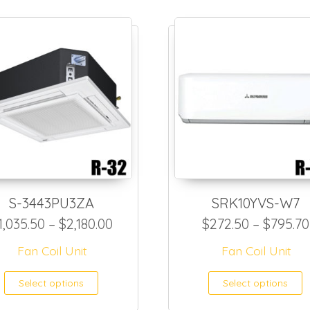
S-3443PU3ZA
SRK10YVS-W7
72.00 through $1,798.50
Price range: $1,035.50 through $
1,035.50
–
$
2,180.00
$
272.50
–
$
795.70
Fan Coil Unit
Fan Coil Unit
as multiple variants. The options may be ch
This product has multiple var
T
Select options
Select options