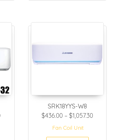
SRK18YYS-W8
4.70
Price range: $381.50 through $1,002.80
Price range: $43
0
$
436.00
–
$
1,057.30
Fan Coil Unit