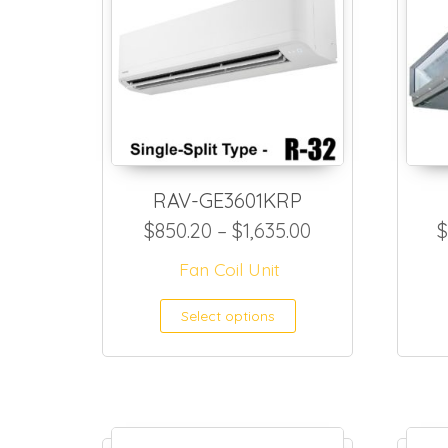
RAV-GE3601KRP
Price range: $8
$
850.20
–
$
1,635.00
$
Fan Coil Unit
This product h
Select options