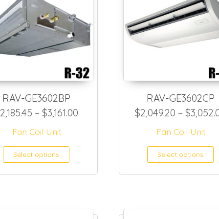
RAV-GE3602BP
RAV-GE3602CP
50.20 through $1,635.00
Price range: $2,185.45 through $
2,185.45
–
$
3,161.00
$
2,049.20
–
$
3,052.
Fan Coil Unit
Fan Coil Unit
as multiple variants. The options may be ch
This product has multiple var
T
Select options
Select options