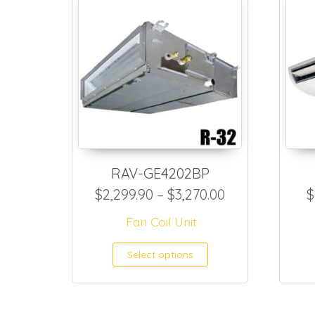
RAV-GE4202BP
Price range: $
$
2,299.90
–
$
3,270.00
$
Fan Coil Unit
This product h
Select options