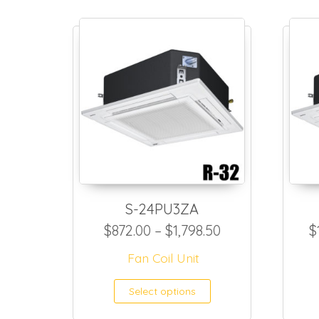
S-24PU3ZA
Price range: $8
$
872.00
–
$
1,798.50
$
Fan Coil Unit
This product h
Select options