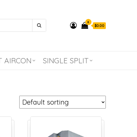
0
$0.00
T AIRCON
SINGLE SPLIT