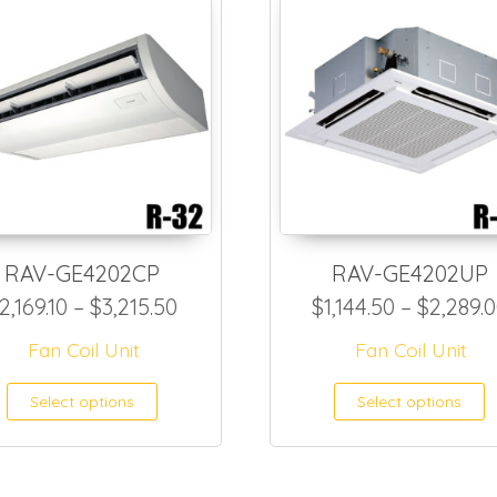
RAV-GE4202CP
RAV-GE4202UP
2,299.90 through $3,270.00
Price range: $2,169.10 through $
2,169.10
–
$
3,215.50
$
1,144.50
–
$
2,289.
Fan Coil Unit
Fan Coil Unit
as multiple variants. The options may be ch
This product has multiple var
T
Select options
Select options