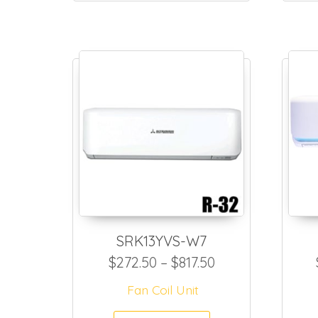
SRK13YVS-W7
Price range: $2
$
272.50
–
$
817.50
Fan Coil Unit