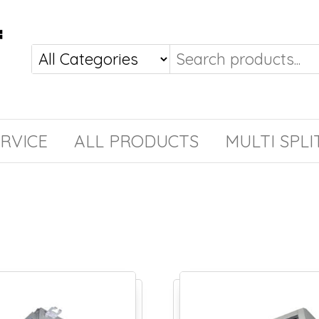
RVICE
ALL PRODUCTS
MULTI SPLI