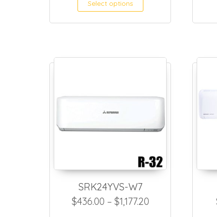
This product h
Select options
SRK24YVS-W7
Price range: $4
$
436.00
–
$
1,177.20