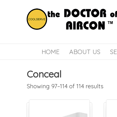
the
COOLSERVE
DOCTOR
of
HOME
ABOUT US
SE
AIRCON
Conceal
Showing 97–114 of 114 results