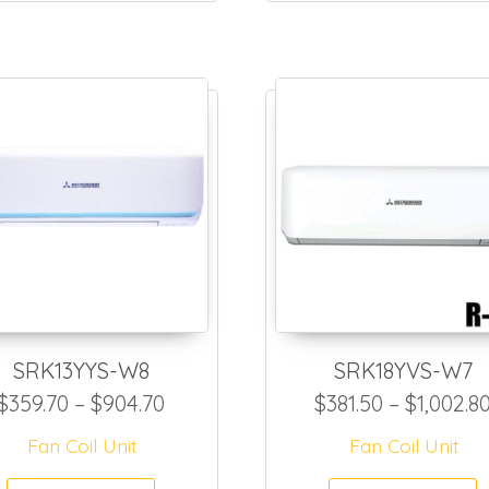
SRK13YYS-W8
SRK18YVS-W7
72.50 through $817.50
Price range: $359.70 through $90
$
359.70
–
$
904.70
$
381.50
–
$
1,002.8
Fan Coil Unit
Fan Coil Unit