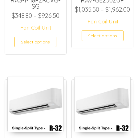
RAS-M18P2KCVG-
RAV-GE2502UP
SG
Pr
$
1,035.50
–
$
1,962.00
Price range: $348.80 throug
$
348.80
–
$
926.50
Fan Coil Unit
Fan Coil Unit
This
Select options
This product has multiple
Select options