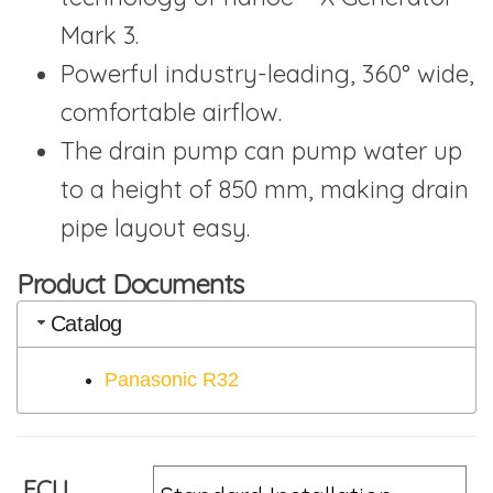
Mark 3.
Powerful industry-leading, 360° wide,
comfortable airflow.
The drain pump can pump water up
to a height of 850 mm, making drain
pipe layout easy.
Product Documents
Catalog
Panasonic R32
FCU