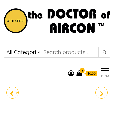
the DOCTOR of
COOLSERVE
AIRCON
0
$0.00
MENU
RAV-GE1301AP-SG/ RAV-
S-24PU3ZA
GE1301KRP