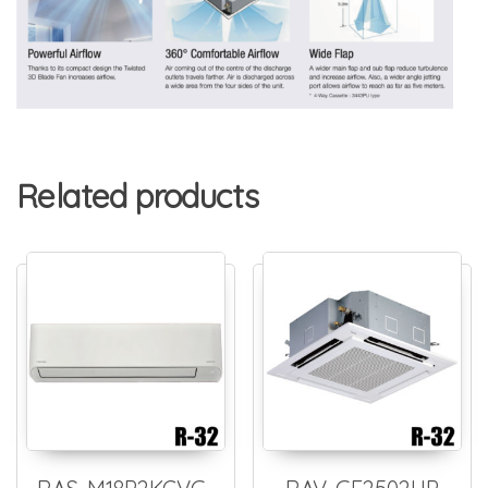
Related products