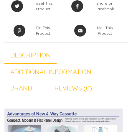
Tweet This
Share on
Product
Facebook
Pin This
Mail This
Product
Product
DESCRIPTION
ADDITIONAL INFORMATION
BRAND
REVIEWS (0)