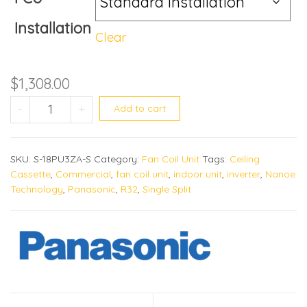
Installation
Clear
$
1,308.00
S-18PU3ZA quantity
-
+
Add to cart
SKU:
S-18PU3ZA-S
Category:
Fan Coil Unit
Tags:
Ceiling
Cassette
,
Commercial
,
fan coil unit
,
indoor unit
,
inverter
,
Nanoe
Technology
,
Panasonic
,
R32
,
Single Split