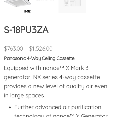
S-18PU3ZA
Price range: $763.00 thr
$
763.00
–
$
1,526.00
Panasonic 4-Way Ceiling Cassette
Equipped with nanoe™ X Mark 3
generator, NX series 4-way cassette
provides a new level of quality air even
in large spaces.
Further advanced air purification
technology of nanoe™ X Generator