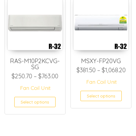
RAS-M10P2KCVG-
MSXY-FP20VG
SG
Pri
$
381.50
–
$
1,068.20
Price range: $250.70 throug
$
250.70
–
$
763.00
Fan Coil Unit
Fan Coil Unit
This
Select options
This product has multiple
Select options