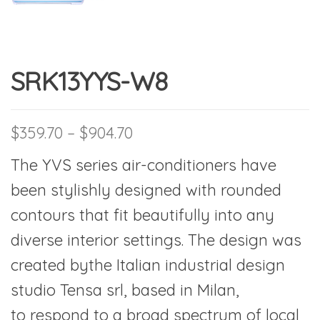
SRK13YYS-W8
Price range: $359.70 thro
$
359.70
–
$
904.70
The YVS series air-conditioners have
been stylishly designed with rounded
contours that fit beautifully into any
diverse interior settings. The design was
created bythe Italian industrial design
studio Tensa srl, based in Milan,
to respond to a broad spectrum of local