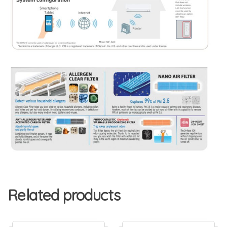
Related products