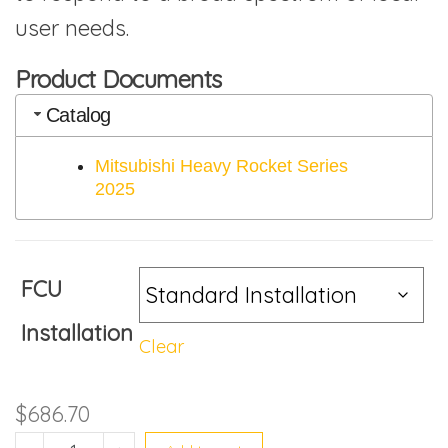
user needs.
Product Documents
Catalog
Mitsubishi Heavy Rocket Series
2025
FCU
Installation
Clear
$
686.70
SRK13YYS-W8 quantity