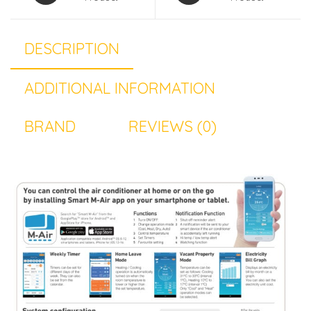
DESCRIPTION
ADDITIONAL INFORMATION
BRAND
REVIEWS (0)