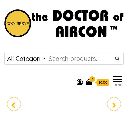
the DOCTOR of
COOLSERVE
AIRCON
0
$0.00
MENU
SRK10YYS-W8
SRK18YYS-W8