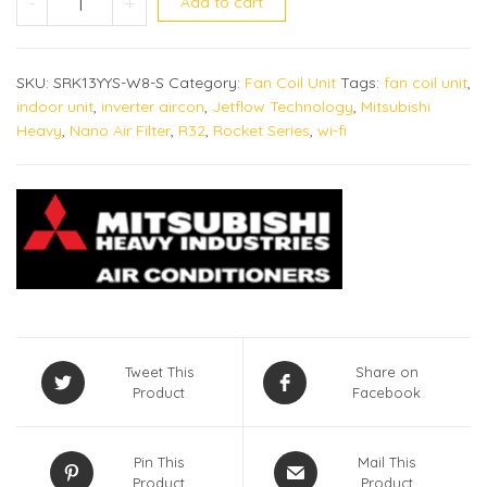
-
+
Add to cart
SKU:
SRK13YYS-W8-S
Category:
Fan Coil Unit
Tags:
fan coil unit
,
indoor unit
,
inverter aircon
,
Jetflow Technology
,
Mitsubishi
Heavy
,
Nano Air Filter
,
R32
,
Rocket Series
,
wi-fi
Tweet This
Share on
Product
Facebook
Pin This
Mail This
Product
Product