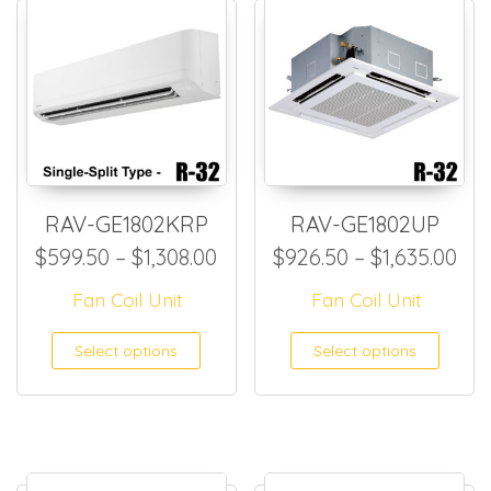
RAV-GE1802KRP
RAV-GE1802UP
Price range: $599.50 throug
Pri
$
599.50
–
$
1,308.00
$
926.50
–
$
1,635.00
Fan Coil Unit
Fan Coil Unit
This product has multiple
This
Select options
Select options