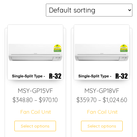
MSY-GP15VF
MSY-GP18VF
Price range: $348.80 through
Pri
$
348.80
–
$
970.10
$
359.70
–
$
1,024.60
Fan Coil Unit
Fan Coil Unit
This product has multiple
This
Select options
Select options