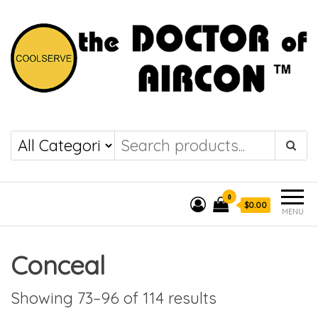
the DOCTOR of
COOLSERVE
AIRCON
0
$0.00
MENU
Conceal
Showing 73–96 of 114 results