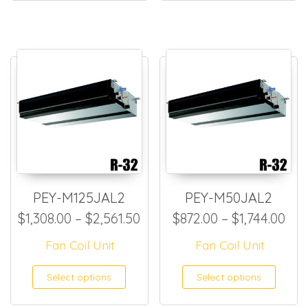
PEY-M125JAL2
PEY-M50JAL2
Price range: $1,308.00 thro
Pri
$
1,308.00
–
$
2,561.50
$
872.00
–
$
1,744.00
Fan Coil Unit
Fan Coil Unit
This product has multiple
This
Select options
Select options