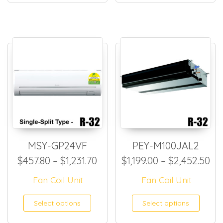
MSY-GP24VF
PEY-M100JAL2
Price range: $457.80 through
Pri
$
457.80
–
$
1,231.70
$
1,199.00
–
$
2,452.50
Fan Coil Unit
Fan Coil Unit
This product has multiple
This
Select options
Select options