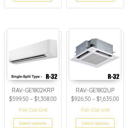
RAV-GE1802KRP
RAV-GE1802UP
Price range: $599.50 throug
Pri
$
599.50
–
$
1,308.00
$
926.50
–
$
1,635.00
Fan Coil Unit
Fan Coil Unit
This product has multiple
This
Select options
Select options