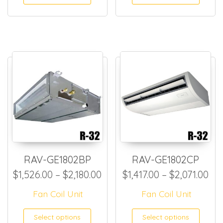
RAV-GE1802BP
RAV-GE1802CP
Price range: $1,526.00 thro
Pri
$
1,526.00
–
$
2,180.00
$
1,417.00
–
$
2,071.00
Fan Coil Unit
Fan Coil Unit
This product has multiple
This
Select options
Select options