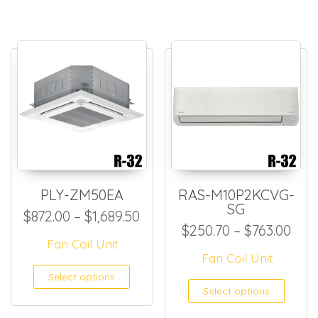
PLY-ZM50EA
RAS-M10P2KCVG-
SG
Price range: $872.00 throug
$
872.00
–
$
1,689.50
Pric
$
250.70
–
$
763.00
Fan Coil Unit
Fan Coil Unit
This product has multiple
Select options
This
Select options