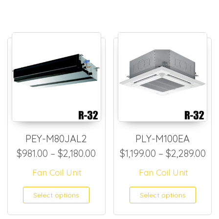
PEY-M80JAL2
PLY-M100EA
Price range: $981.00 through
Pri
$
981.00
–
$
2,180.00
$
1,199.00
–
$
2,289.00
Fan Coil Unit
Fan Coil Unit
This product has multiple
This
Select options
Select options