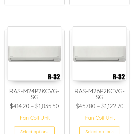
RAS-M24P2KCVG-
RAS-M26P2KCVG-
SG
SG
Price range: $414.20 throug
Pric
$
414.20
–
$
1,035.50
$
457.80
–
$
1,122.70
Fan Coil Unit
Fan Coil Unit
This product has multiple
This
Select options
Select options