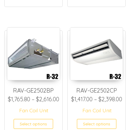
RAV-GE2502BP
RAV-GE2502CP
Price range: $1,765.80 thro
Pri
$
1,765.80
–
$
2,616.00
$
1,417.00
–
$
2,398.00
Fan Coil Unit
Fan Coil Unit
This product has multiple
This
Select options
Select options