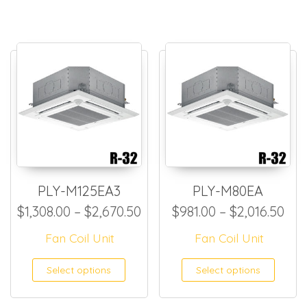
PLY-M125EA3
PLY-M80EA
Price range: $1,308.00 thr
Pri
$
1,308.00
–
$
2,670.50
$
981.00
–
$
2,016.50
Fan Coil Unit
Fan Coil Unit
This product has multiple
This
Select options
Select options