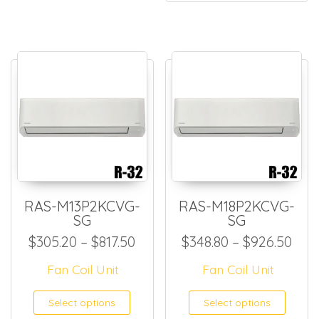
RAS-M13P2KCVG-
RAS-M18P2KCVG-
SG
SG
Price range: $305.20 through
Pric
$
305.20
–
$
817.50
$
348.80
–
$
926.50
Fan Coil Unit
Fan Coil Unit
This product has multiple
This
Select options
Select options