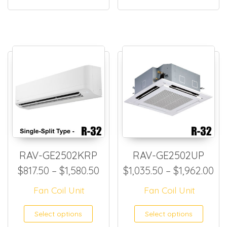
RAV-GE2502KRP
RAV-GE2502UP
Price range: $817.50 through
Pr
$
817.50
–
$
1,580.50
$
1,035.50
–
$
1,962.00
Fan Coil Unit
Fan Coil Unit
This product has multiple
This
Select options
Select options