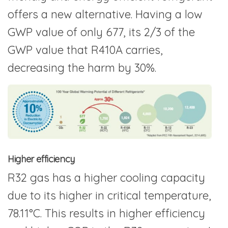
offers a new alternative. Having a low
GWP value of only 677, its 2/3 of the
GWP value that R410A carries,
decreasing the harm by 30%.
Higher efficiency
R32 gas has a higher cooling capacity
due to its higher in critical temperature,
78.11°C. This results in higher efficiency