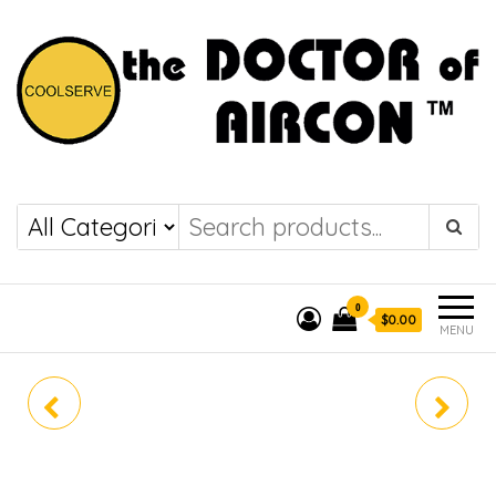
the DOCTOR of
COOLSERVE
AIRCON
0
$0.00
MENU
PUY-M100VKA3-SG /
PUY-M125VDA / PEY-
PEY-M100JAL2
M125JAL2