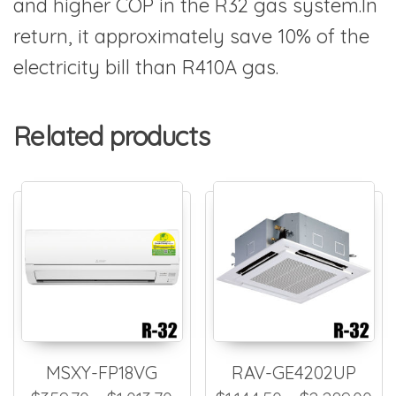
and higher COP in the R32 gas system.In
return, it approximately save 10% of the
electricity bill than R410A gas.
Related products
MSXY-FP18VG
RAV-GE4202UP