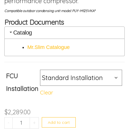
performance compressor.
Compatible outdoor condensing unit model: PUY-M125VKA*
Product Documents
Catalog
Mr.Slim Catalogue
FCU
Installation
Clear
$
2,289.00
PEY-M125JAL2 quantity
-
+
Add to cart