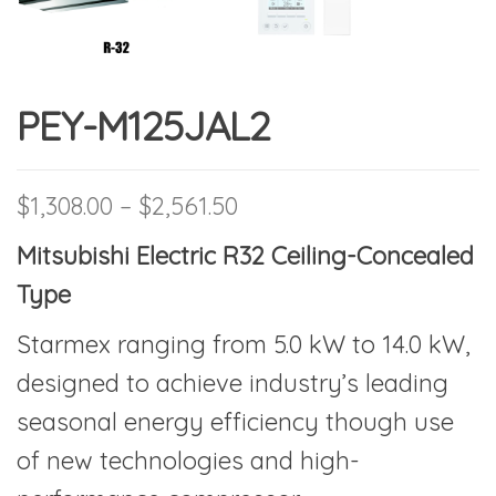
PEY-M125JAL2
Price range: $1,308.00 
$
1,308.00
–
$
2,561.50
Mitsubishi Electric R32 Ceiling-Concealed
Type
Starmex ranging from 5.0 kW to 14.0 kW,
designed to achieve industry’s leading
seasonal energy efficiency though use
of new technologies and high-