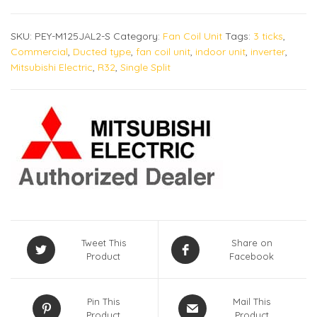
SKU:
PEY-M125JAL2-S
Category:
Fan Coil Unit
Tags:
3 ticks
,
Commercial
,
Ducted type
,
fan coil unit
,
indoor unit
,
inverter
,
Mitsubishi Electric
,
R32
,
Single Split
Tweet This
Share on
Product
Facebook
Pin This
Mail This
Product
Product