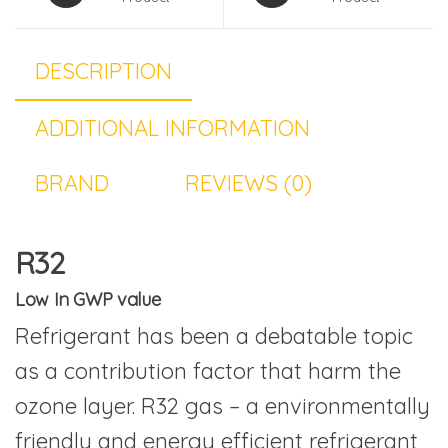
DESCRIPTION
ADDITIONAL INFORMATION
BRAND
REVIEWS (0)
R32
Low In GWP value
Refrigerant has been a debatable topic
as a contribution factor that harm the
ozone layer. R32 gas – a environmentally
friendly and energy efficient refrigerant