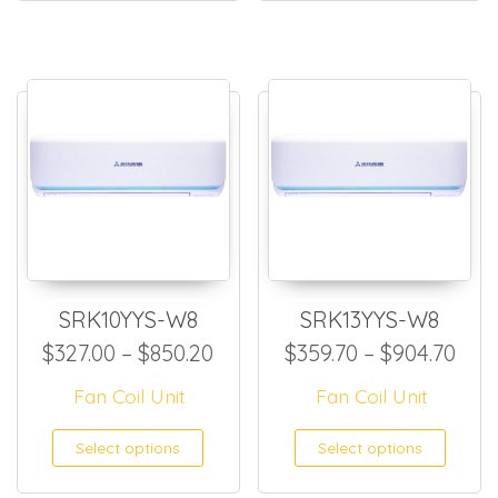
SRK10YYS-W8
SRK13YYS-W8
Price range: $327.00 throug
Pric
$
327.00
–
$
850.20
$
359.70
–
$
904.70
Fan Coil Unit
Fan Coil Unit
This product has multiple
This
Select options
Select options