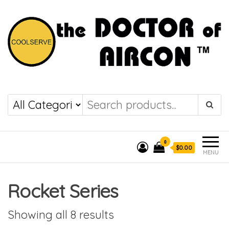
the DOCTOR of
COOLSERVE
AIRCON
0
$0.00
MENU
Rocket Series
Showing all 8 results