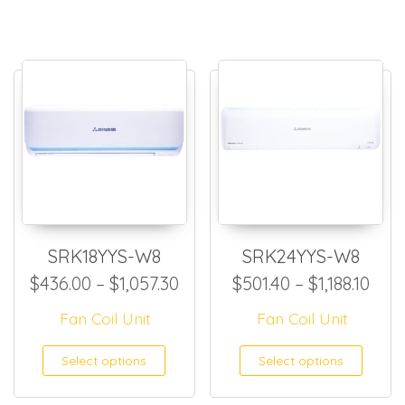
SRK18YYS-W8
SRK24YYS-W8
Price range: $436.00 throug
Pric
$
436.00
–
$
1,057.30
$
501.40
–
$
1,188.10
Fan Coil Unit
Fan Coil Unit
This product has multiple
This
Select options
Select options