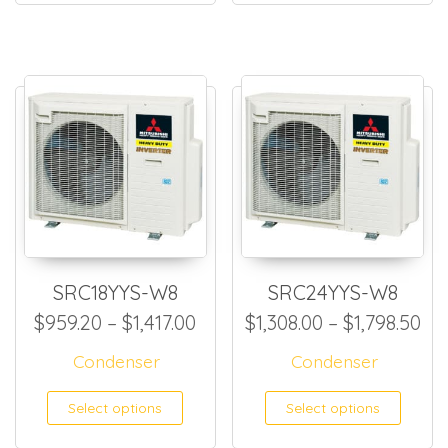
SRC18YYS-W8
SRC24YYS-W8
Price range: $959.20 through
Pri
$
959.20
–
$
1,417.00
$
1,308.00
–
$
1,798.50
Condenser
Condenser
This product has multiple
This
Select options
Select options