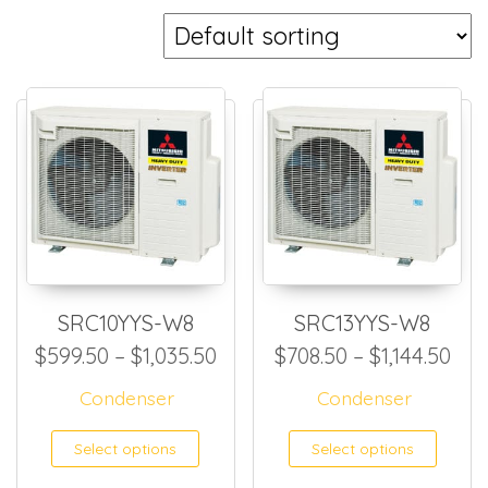
SRC10YYS-W8
SRC13YYS-W8
Price range: $599.50 throug
Pri
$
599.50
–
$
1,035.50
$
708.50
–
$
1,144.50
Condenser
Condenser
This product has multiple
This
Select options
Select options