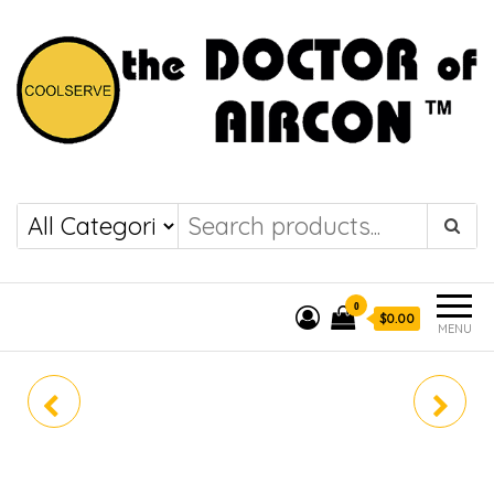
the DOCTOR of
COOLSERVE
AIRCON
0
$0.00
MENU
SRC10YYS-W8
SRC18YYS-W8