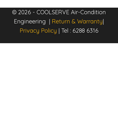
© 2026 - COOLSERVE Air-Condition
Engineering |
Return & Warranty
|
Privacy Policy
| Tel : 6288 6316