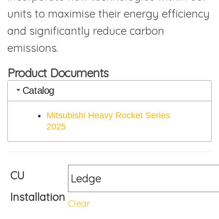
units to maximise their energy efficiency
and significantly reduce carbon
emissions.
Product Documents
Catalog
Mitsubishi Heavy Rocket Series
2025
CU
Installation
Clear