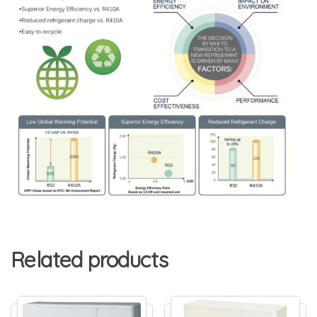
Related products