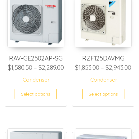
RAV-GE2502AP-SG
RZF125DAVMG
Price range: $1,580.50 thr
Pr
$
1,580.50
–
$
2,289.00
$
1,853.00
–
$
2,943.00
Condenser
Condenser
This product has multiple
This
Select options
Select options