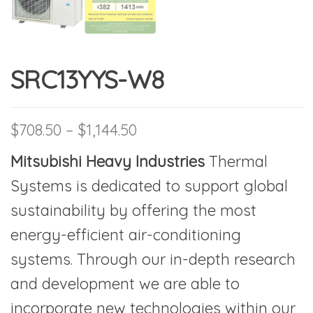
SRC13YYS-W8
Price range: $708.50 thro
$
708.50
–
$
1,144.50
Mitsubishi Heavy
Industries
Thermal
Systems is dedicated to support global
sustainability by offering the most
energy-efficient air-conditioning
systems. Through our in-depth research
and development we are able to
incorporate new technologies within our