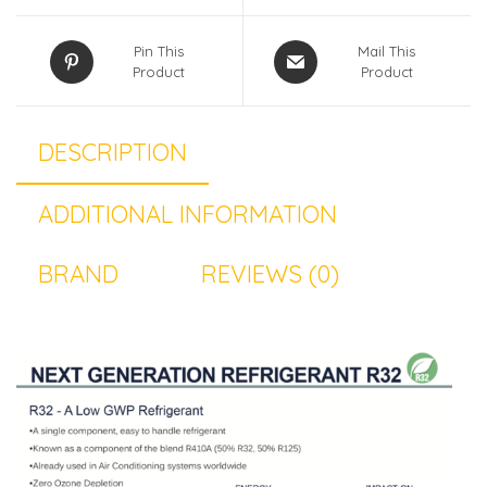
Pin This
Mail This
Product
Product
DESCRIPTION
ADDITIONAL INFORMATION
BRAND
REVIEWS (0)