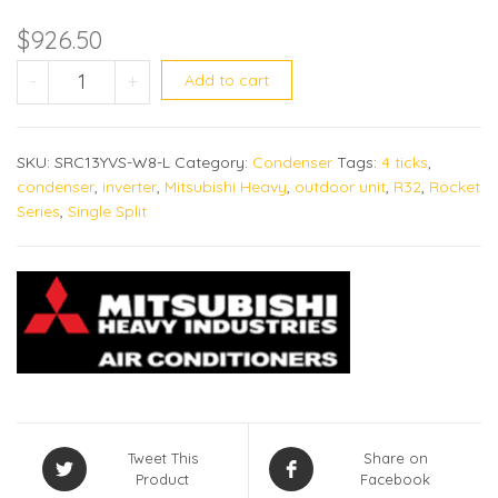
$
926.50
SRC13YYS-W8 quantity
-
+
Add to cart
SKU:
SRC13YVS-W8-L
Category:
Condenser
Tags:
4 ticks
,
condenser
,
inverter
,
Mitsubishi Heavy
,
outdoor unit
,
R32
,
Rocket
Series
,
Single Split
Tweet This
Share on
Product
Facebook