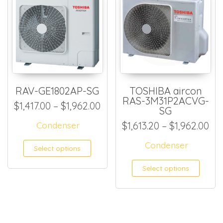
RAV-GE1802AP-SG
TOSHIBA aircon
RAS-3M31P2ACVG-
Price range: $1,417.00 thro
$
1,417.00
–
$
1,962.00
SG
Pri
Condenser
$
1,613.20
–
$
1,962.00
This product has multiple
Condenser
Select options
This
Select options