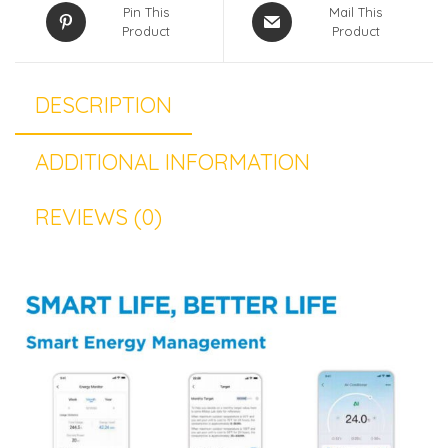
Pin This
Mail This
Product
Product
DESCRIPTION
ADDITIONAL INFORMATION
REVIEWS (0)