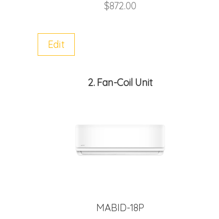
$
872.00
Edit
2
Fan-Coil Unit
MABID-18P