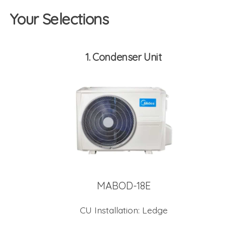
Your Selections
1
Condenser Unit
MABOD-18E
CU Installation:
Ledge