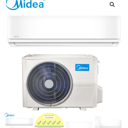
MABID-12
MABID-24P