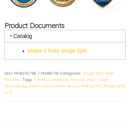
Product Documents
Catalog
Midea 5 Ticks Single Split
SKU:
MABOD-18E / MABID-18
Categories:
Single Split
,
Wall
Mounted
Tags:
5 ticks
,
condenser
,
fan coil unit
,
I-Clean
Technology
,
indoor unit
,
inverter aircon
,
Midea
,
R32
,
Single Split
,
wi-fi