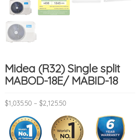
Midea (R32) Single split
MABOD-18E/ MABID-18
Price range: $1,035.50 t
$
1,035.50
–
$
2,125.50