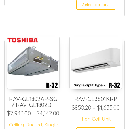
Select options
RAV-GE1802AP-SG
RAV-GE3601KRP
/ RAV-GE1802BP
Pri
$
850.20
–
$
1,635.00
Price range: $2,943.00 thr
$
2,943.00
–
$
4,142.00
Fan Coil Unit
,
Ceiling Ducted
Single