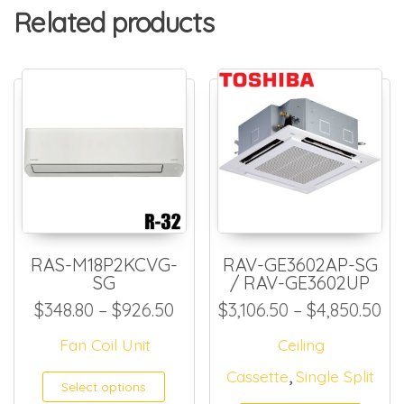
Related products
RAS-M18P2KCVG-
RAV-GE3602AP-SG
SG
/ RAV-GE3602UP
Price range: $348.80 throug
Pr
$
348.80
–
$
926.50
$
3,106.50
–
$
4,850.50
Fan Coil Unit
Ceiling
,
Cassette
Single Split
This product has multiple
Select options