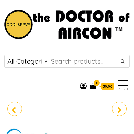
the DOCTOR of
COOLSERVE
AIRCON
0
$0.00
MENU
MIDEA (R32) SINGLE
MIDEA (R32) SINGLE
SPLIT MABOD-12E/
SPLIT MABOD-24E/