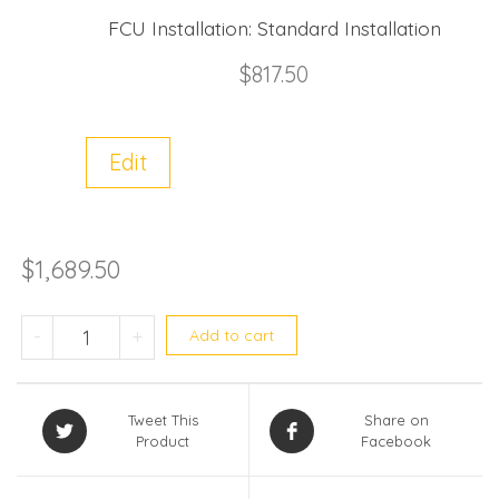
FCU Installation:
Standard Installation
$
817.50
Edit
$
1,689.50
Midea (R32) Single split MABOD-18E/ M
-
+
Add to cart
Tweet This
Share on
Product
Facebook