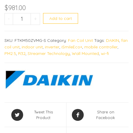
$
981.00
FTKM50ZVMG quantity
-
+
Add to cart
SKU:
FTKM50ZVMG-S
Category:
Fan Coil Unit
Tags:
DAIKIN
,
fan
coil unit
,
indoor unit
,
inverter
,
iSmileEco+
,
mobile controller
,
PM2.5
,
R32
,
Streamer Technology
,
Wall Mounted
,
wi-fi
Tweet This
Share on
Product
Facebook