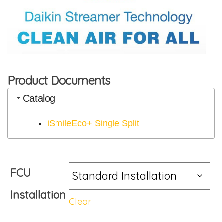
Product Documents
Catalog
iSmileEco+ Single Split
FCU
Installation
Clear