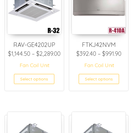
RAV-GE4202UP
FTKJ42NVM
Price range: $1,144.50 thro
Pric
$
1,144.50
–
$
2,289.00
$
392.40
–
$
991.90
Fan Coil Unit
Fan Coil Unit
This product has multiple
This
Select options
Select options