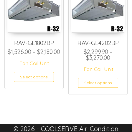
RAV-GE1802BP
RAV-GE4202BP
Price range: $1,526.00 thro
$
1,526.00
–
$
2,180.00
$
2,299.90
–
Price ra
$
3,270.00
Fan Coil Unit
Fan Coil Unit
This product has multiple
Select options
This
Select options
© 2026 - COOLSERVE Air-Condition