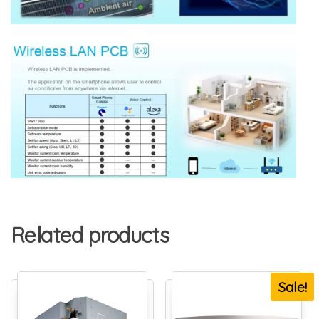
Related products
Sale!