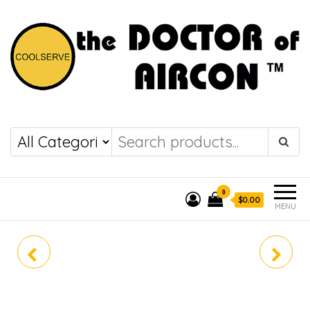
the DOCTOR of
COOLSERVE
AIRCON
0
$0.00
MENU
FTKM25ZVMG
FTKM60ZVMG