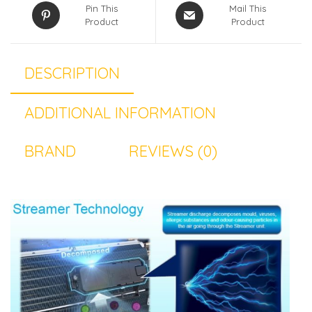
Pin This
Mail This
Product
Product
DESCRIPTION
ADDITIONAL INFORMATION
BRAND
REVIEWS (0)