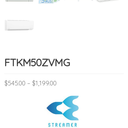
FTKM50ZVMG
Price range: $545.00 thro
$
545.00
–
$
1,199.00