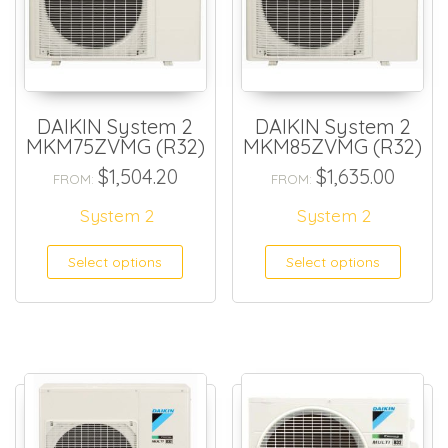
DAIKIN System 2
DAIKIN System 2
MKM75ZVMG (R32)
MKM85ZVMG (R32)
$
1,504.20
$
1,635.00
FROM:
FROM:
System 2
System 2
Select options
Select options