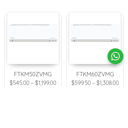
FTKM50ZVMG
FTKM60ZVMG
Price range: $545.00 throug
Pri
$
545.00
–
$
1,199.00
$
599.50
–
$
1,308.00
Fan Coil Unit
Fan Coil Unit
This product has multiple
This
Select options
Select options