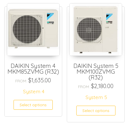
DAIKIN System 4
DAIKIN System 5
MKM85ZVMG (R32)
MKM100ZVMG
(R32)
$
1,635.00
FROM:
$
2,180.00
FROM:
System 4
System 5
Select options
Select options