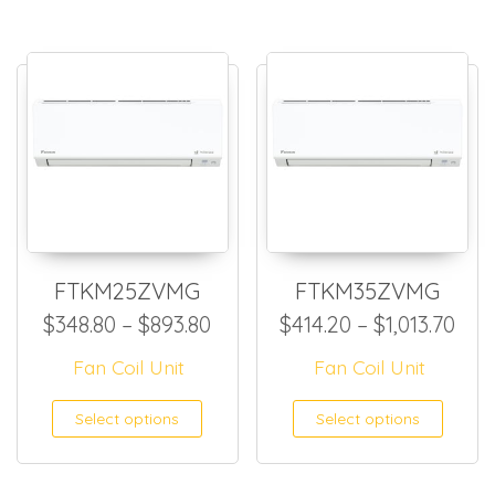
FTKM25ZVMG
FTKM35ZVMG
Price range: $348.80 throug
Pric
$
348.80
–
$
893.80
$
414.20
–
$
1,013.70
Fan Coil Unit
Fan Coil Unit
This product has multiple
This
Select options
Select options