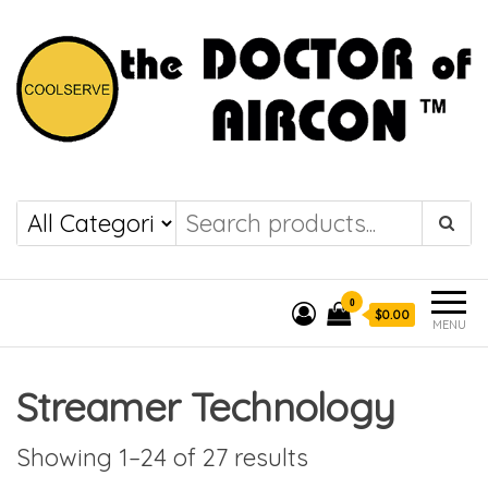
the DOCTOR of
COOLSERVE
AIRCON
0
$0.00
MENU
Streamer Technology
Showing 1–24 of 27 results