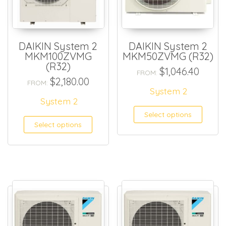
DAIKIN System 2
DAIKIN System 2
MKM100ZVMG
MKM50ZVMG (R32)
(R32)
$
1,046.40
FROM:
$
2,180.00
FROM:
System 2
System 2
Select options
Select options