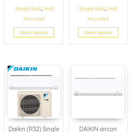
,
,
Single Split
Wall
Single Split
Wall
Mounted
Mounted
Select options
Select options
Daikin (R32) Single
DAIKIN aircon