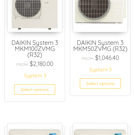
DAIKIN System 3
DAIKIN System 3
MKM100ZVMG
MKM50ZVMG (R32)
(R32)
$
1,046.40
FROM:
$
2,180.00
FROM:
System 3
System 3
Select options
Select options