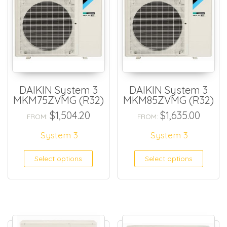
DAIKIN System 3
DAIKIN System 3
MKM75ZVMG (R32)
MKM85ZVMG (R32)
$
1,504.20
$
1,635.00
FROM:
FROM:
System 3
System 3
Select options
Select options