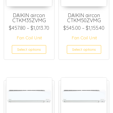
DAIKIN aircon
DAIKIN aircon
CTKM35ZVMG
CTKM50ZVMG
Price range: $457.80 through
Pri
$
457.80
–
$
1,013.70
$
545.00
–
$
1,155.40
Fan Coil Unit
Fan Coil Unit
This product has multiple
This
Select options
Select options