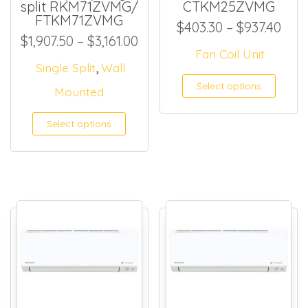
split RKM71ZVMG/
CTKM25ZVMG
FTKM71ZVMG
Pric
$
403.30
–
$
937.40
Price range: $1,907.50 throu
$
1,907.50
–
$
3,161.00
Fan Coil Unit
,
Single Split
Wall
This
Select options
Mounted
Select options