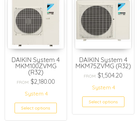
DAIKIN System 4
DAIKIN System 4
MKM100ZVMG
MKM75ZVMG (R32)
(R32)
$
1,504.20
FROM:
$
2,180.00
FROM:
System 4
System 4
Select options
Select options