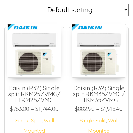
Daikin (R32) Single
Daikin (R32) Single
split RKM25ZVMG/
split RKM35ZVMG/
FTKM25ZVMG
FTKM35ZVMG
Price range: $763.00 throug
Pri
$
763.00
–
$
1,744.00
$
882.90
–
$
1,918.40
,
,
Single Split
Wall
Single Split
Wall
Mounted
Mounted