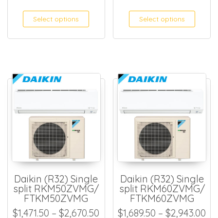
Select options
Select options
Daikin (R32) Single
Daikin (R32) Single
split RKM50ZVMG/
split RKM60ZVMG/
FTKM50ZVMG
FTKM60ZVMG
Price range: $1,471.50 thro
Pr
$
1,471.50
–
$
2,670.50
$
1,689.50
–
$
2,943.00