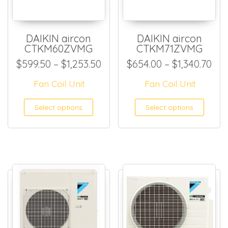
DAIKIN aircon
DAIKIN aircon
CTKM60ZVMG
CTKM71ZVMG
Price range: $599.50 throug
Pri
$
599.50
–
$
1,253.50
$
654.00
–
$
1,340.70
Fan Coil Unit
Fan Coil Unit
This product has multiple
This
Select options
Select options