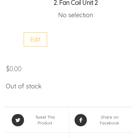
2
Fan Coil Unit 2
No selection
Edit
$
0.00
Out of stock
Tweet This
Share on
Product
Facebook