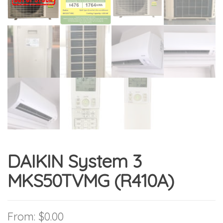
DAIKIN System 3
MKS50TVMG (R410A)
From:
$
0.00