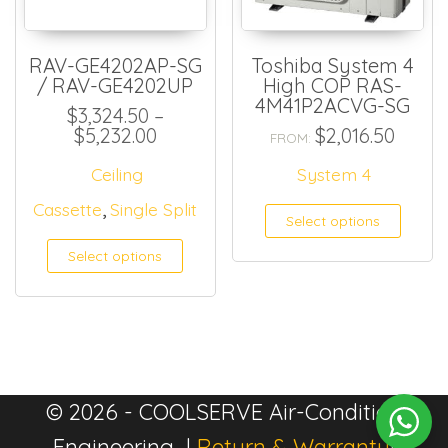
RAV-GE4202AP-SG
Toshiba System 4
/ RAV-GE4202UP
High COP RAS-
4M41P2ACVG-SG
$
3,324.50
–
Price range: $3,324.50 through $
$
5,232.00
$
2,016.50
FROM:
Ceiling
System 4
,
Cassette
Single Split
Select options
Select options
© 2026 - COOLSERVE Air-Condition
Engineering |
Return & Warranty
|