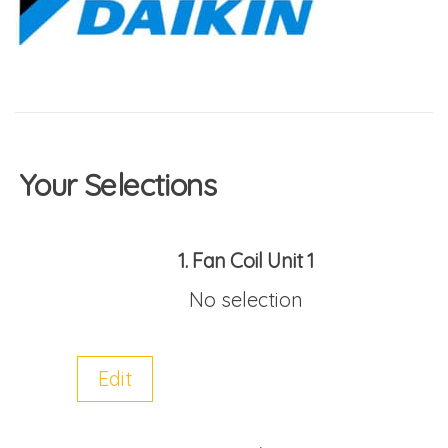
Your Selections
1
Fan Coil Unit 1
No selection
Edit