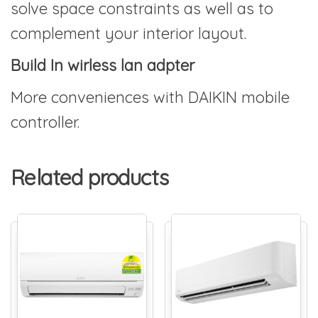
solve space constraints as well as to
complement your interior layout.
Build In wirless lan adpter
More conveniences with DAIKIN mobile
controller.
Related products