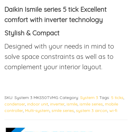
Daikin Ismile series 5 tick Excellent
comfort with inverter technology
Stylish & Compact
Designed with your needs in mind to
solve space constraints as well as to
complement your interior layout.
SKU:
System 3 MKS50TVMG
Category:
System 3
Tags:
5 ticks
,
condenser
,
indoor unit
,
inverter
,
ismile
,
ismile series
,
mobile
controller
,
Multi-system
,
smile series
,
system 3 aircon
,
wi-fi