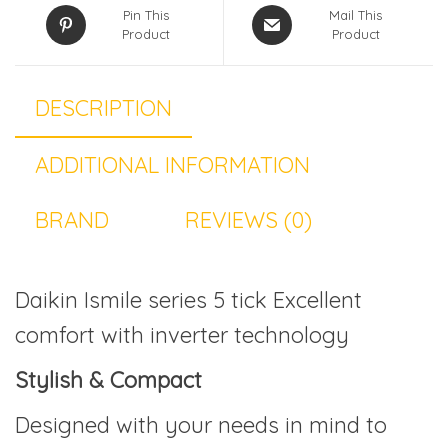
Pin This
Mail This
Product
Product
DESCRIPTION
ADDITIONAL INFORMATION
BRAND
REVIEWS (0)
Daikin Ismile series 5 tick Excellent
comfort with inverter technology
Stylish & Compact
Designed with your needs in mind to