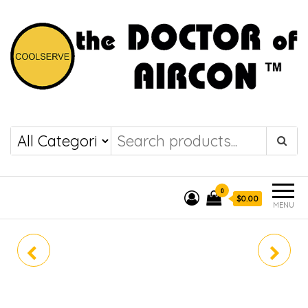
the DOCTOR of
COOLSERVE
AIRCON
0
$0.00
MENU
DAIKIN SYSTEM 4
MUY-GN10VA
MKS80TVMG (R410A)