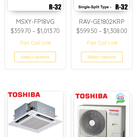
MSXY-FP18VG
RAV-GE1802KRP
Price range: $359.70 through
Pri
$
359.70
–
$
1,013.70
$
599.50
–
$
1,308.00
Fan Coil Unit
Fan Coil Unit
This product has multiple
This
Select options
Select options