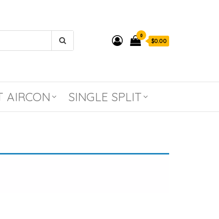
0
$0.00
T AIRCON
SINGLE SPLIT