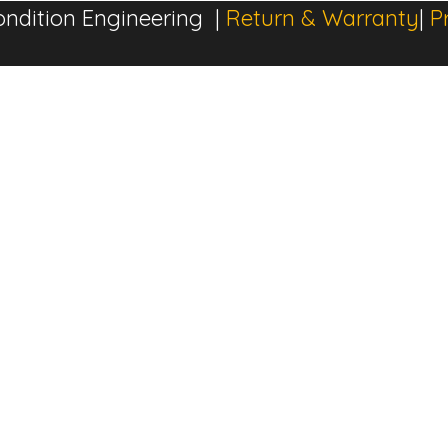
ndition Engineering |
Return & Warranty
|
P