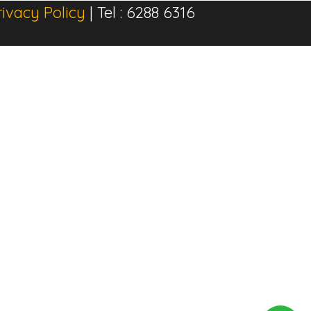
rivacy Policy
| Tel : 6288 6316