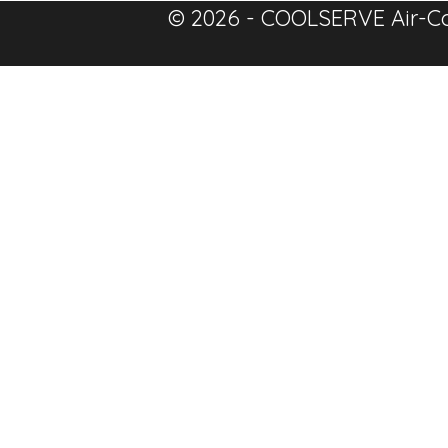
© 2026 - COOLSERVE Air-Co