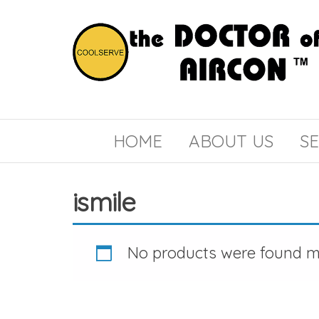
the
COOLSERVE
DOCTOR
of
HOME
ABOUT US
SE
AIRCON
ismile
No products were found ma