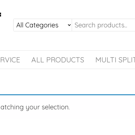
RVICE
ALL PRODUCTS
MULTI SPLI
tching your selection.