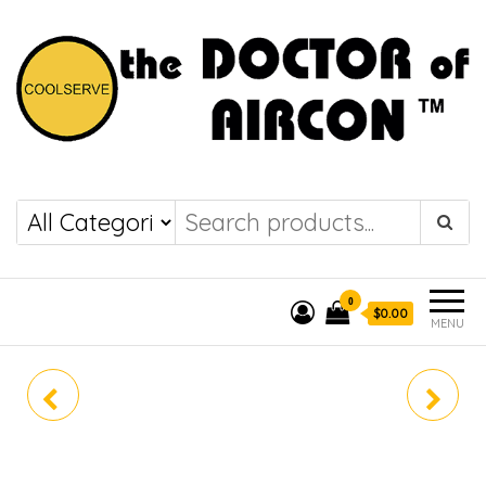
the DOCTOR of
COOLSERVE
AIRCON
0
$0.00
MENU
MKM50VVMG
DAIKIN SYSTEM 3
MKM50VVMG (R32)