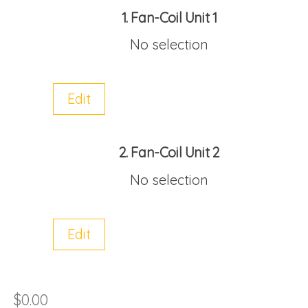
1
Fan-Coil Unit 1
No selection
Edit
2
Fan-Coil Unit 2
No selection
Edit
$
0.00