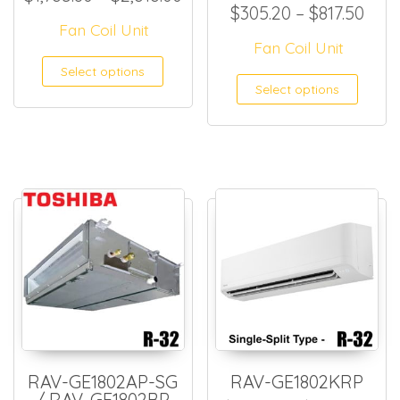
Pric
$
305.20
–
$
817.50
Fan Coil Unit
Fan Coil Unit
This product has multiple
Select options
This
Select options
RAV-GE1802AP-SG
RAV-GE1802KRP
/ RAV-GE1802BP