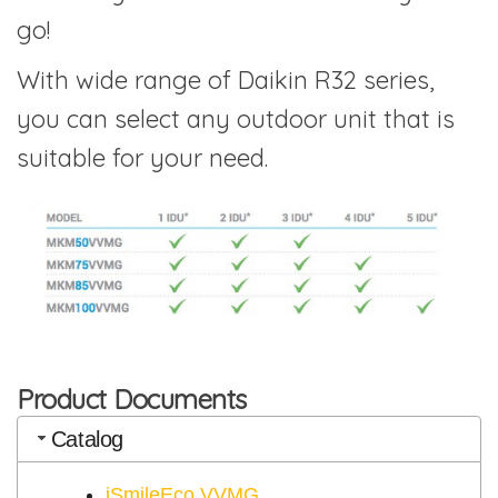
go!
With wide range of Daikin R32 series,
you can select any outdoor unit that is
suitable for your need.
Product Documents
Catalog
iSmileEco VVMG