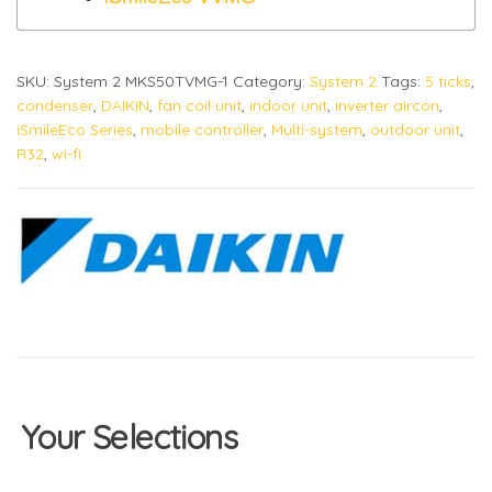
SKU:
System 2 MKS50TVMG-1
Category:
System 2
Tags:
5 ticks
,
condenser
,
DAIKIN
,
fan coil unit
,
indoor unit
,
inverter aircon
,
iSmileEco Series
,
mobile controller
,
Multi-system
,
outdoor unit
,
R32
,
wi-fi
Your Selections