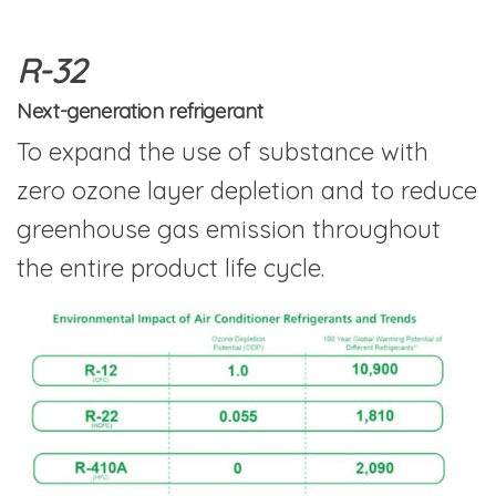
R-32
Next-generation refrigerant
To expand the use of substance with
zero ozone layer depletion and to reduce
greenhouse gas emission throughout
the entire product life cycle.