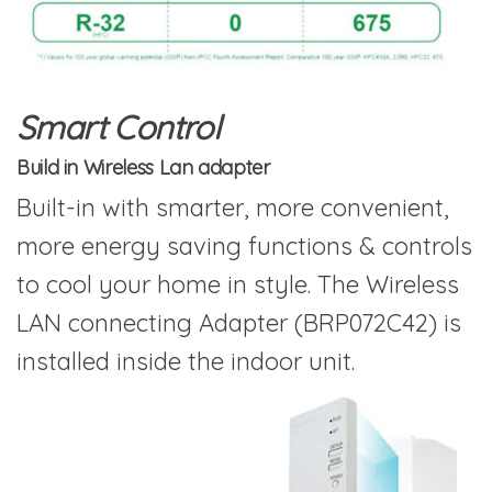
Smart Control
Build in Wireless Lan adapter
Built-in with smarter, more convenient,
more energy saving functions & controls
to cool your home in style. The Wireless
LAN connecting Adapter (BRP072C42) is
installed inside the indoor unit.