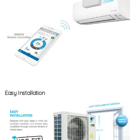
Easy Installation