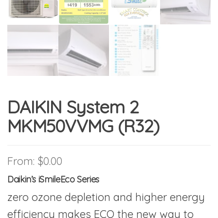
DAIKIN System 2
MKM50VVMG (R32)
From:
$
0.00
Daikin’s iSmileEco Series
zero ozone depletion and higher energy
efficiency makes ECO the new way to