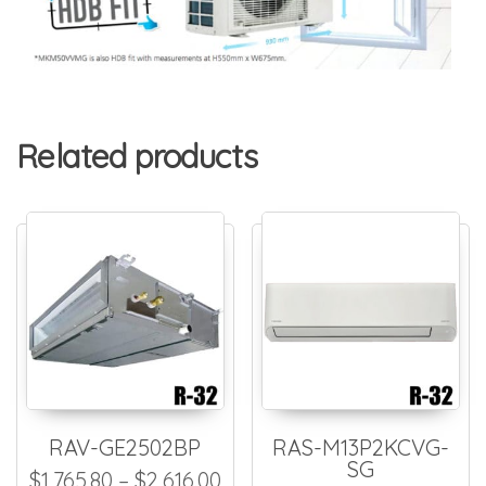
Related products
RAV-GE2502BP
RAS-M13P2KCVG-
SG
Price range: $1,765.80 thro
$
1,765.80
–
$
2,616.00