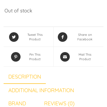
Out of stock
Tweet This
Share on
Product
Facebook
Pin This
Mail This
Product
Product
DESCRIPTION
ADDITIONAL INFORMATION
BRAND
REVIEWS (0)