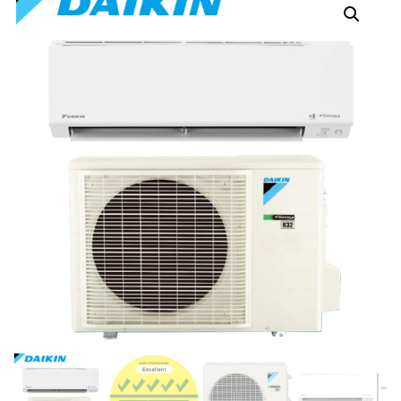
FTKM25ZVMG
FTKM50ZVMG