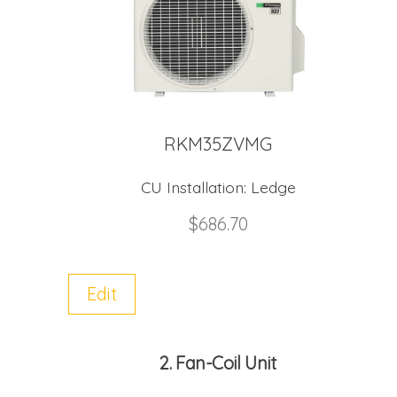
RKM35ZVMG
CU Installation:
Ledge
$
686.70
Edit
2
Fan-Coil Unit