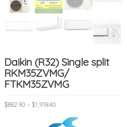
Daikin (R32) Single split
RKM35ZVMG/
FTKM35ZVMG
Price range: $882.90 thro
$
882.90
–
$
1,918.40