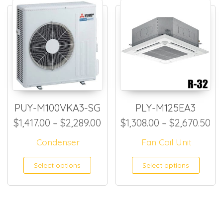
PUY-M100VKA3-SG
PLY-M125EA3
Price range: $1,417.00 thro
Pr
$
1,417.00
–
$
2,289.00
$
1,308.00
–
$
2,670.50
Condenser
Fan Coil Unit
This product has multiple
This
Select options
Select options