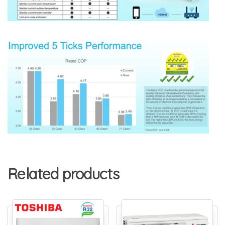
Related products