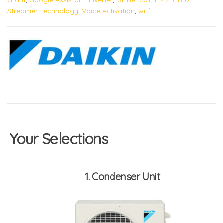
Streamer Technology
,
Voice Activation
,
wi-fi
Your Selections
1
Condenser Unit