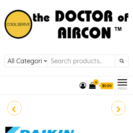
the DOCTOR of
COOLSERVE
AIRCON
0
$0.00
MENU
DAIKIN (R32) SINGLE
DAIKIN (R32) SINGLE
SPLIT RKM25ZVMG/
SPLIT RKM50ZVMG/