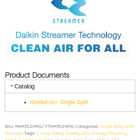
Product Documents
Catalog
iSmileEco+ Single Split
SKU:
RKM35ZVMG/ FTKM35ZVMG
Categories:
Single Split
,
Wall
Mounted
Tags:
5 ticks
,
alexa
,
DAIKIN
,
EEG
,
Energy Efficiency
Grant
,
Google Assistant
,
inverter
,
iSmileEco+
,
PM2.5
,
R32
,