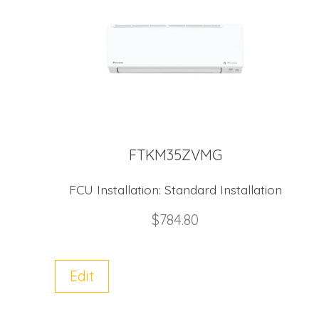
FTKM35ZVMG
FCU Installation:
Standard Installation
$
784.80
Edit