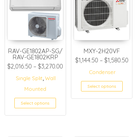
RAV-GE1802AP-SG/
MXY-2H20VF
RAV-GE1802KRP
Pri
$
1,144.50
–
$
1,580.50
Price range: $2,016.50 thr
$
2,016.50
–
$
3,270.00
Condenser
,
Single Split
Wall
This
Select options
Mounted
Select options