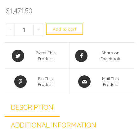
$
1,471.50
Daikin (R32) Single split RKM35ZVMG
-
+
Add to cart
Tweet This
Share on
Product
Facebook
Pin This
Mail This
Product
Product
DESCRIPTION
ADDITIONAL INFORMATION