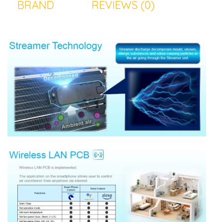
BRAND
REVIEWS (0)