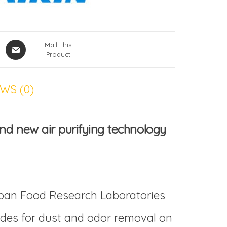
Mail This
Product
WS (0)
nd new air purifying technology
apan Food Research Laboratories
vides for dust and odor removal on