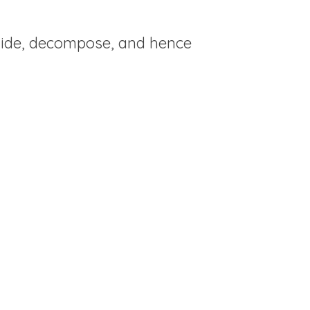
llide, decompose, and hence