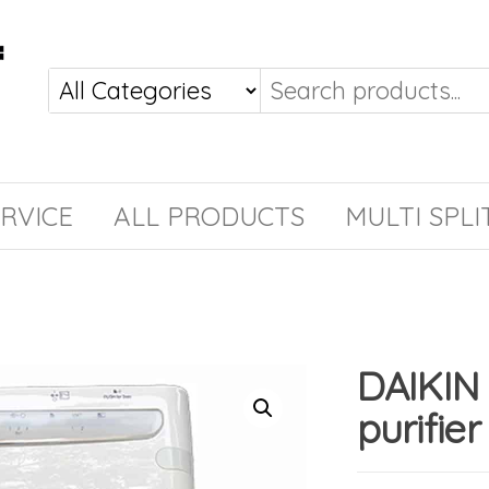
RVICE
ALL PRODUCTS
MULTI SPLI
DAIKIN
purifier