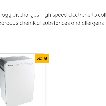
logy discharges high speed electrons to co
hazardous chemical substances and allergens.
Sale!