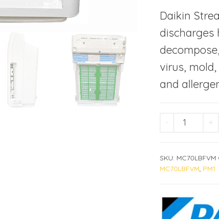
Daikin Stre
discharges h
decompose, 
virus, mold
and allergen
DAIKIN M
-
+
SKU:
MC70LBFVM
MC70LBFVM
,
PM1