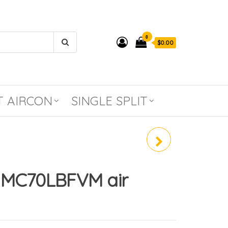
0
$0.00
T AIRCON
SINGLE SPLIT
BIO-ANTIBODY FILTER
 MC70LBFVM air