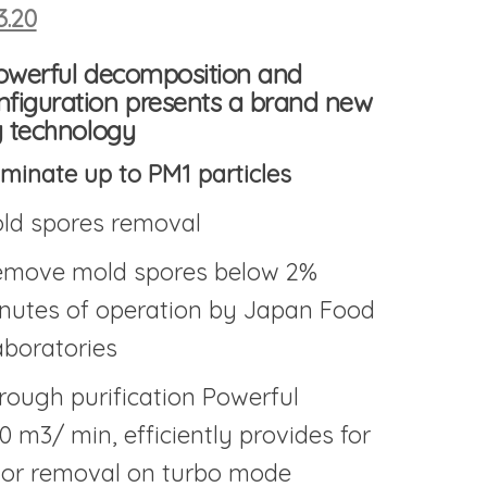
inal price was: $632.20.
Current price is: $523.20.
3.20
powerful decomposition and
figuration
presents a brand new
ng technology
iminate up to PM1 particles
ld spores removal
remove mold spores below 2%
inutes of operation by Japan Food
boratories
rough purification Powerful
.0 m3/ min, efficiently provides for
dor removal on turbo mode