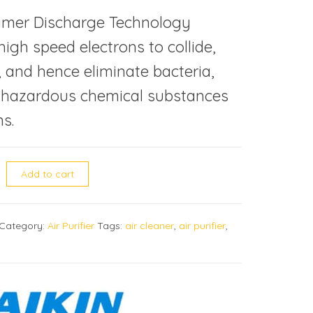
amer Discharge Technology
igh speed electrons to collide,
and hence eliminate bacteria,
, hazardous chemical substances
s.
C70LBFVM air purifier quantity
Add to cart
Category:
Air Purifier
Tags:
air cleaner
,
air purifier
,