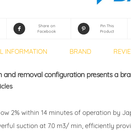
Share on
Pin This
Facebook
Product
L INFORMATION
BRAND
REVIE
n and removal configuration
presents a bra
icles
ow 2% within 14 minutes of operation by J
rful suction at 7.0 m3/ min, efficiently pro