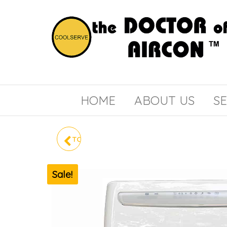
the
COOLSERVE
DOCTOR
of
HOME
ABOUT US
SE
AIRCON
TOSHIBA SYSTEM 3 RAS-
3M41U2ACVG-SG
Sale!