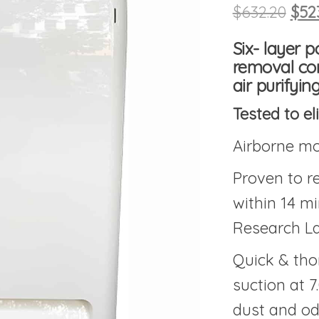
Orig
$
632.20
$
52
Six- layer 
removal con
air purifyi
Tested to el
Airborne mo
Proven to 
within 14 m
Research La
Quick & tho
suction at 7
dust and o