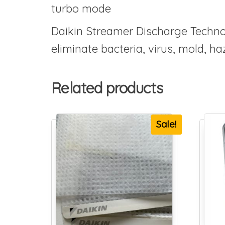
turbo mode
Daikin Streamer Discharge Techno
eliminate bacteria, virus, mold, 
Related products
Sale!