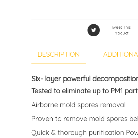
Tweet This
Product
DESCRIPTION
ADDITIONA
Six- layer powerful decompositio
Tested to eliminate up to PM1 part
Airborne mold spores removal
Proven to remove mold spores bel
Quick & thorough purification Powe