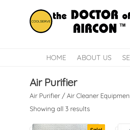
the
COOLSERVE
DOCTOR
of
HOME
ABOUT US
SE
AIRCON
Air Purifier
Air Purifier / Air Cleaner Equipmen
Showing all 3 results