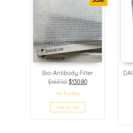
Sale!
Bio-Antibody Filter
DAI
Original price was: $163.
Current price is: 
$
163.50
$
130.80
Air Purifier
Add to cart