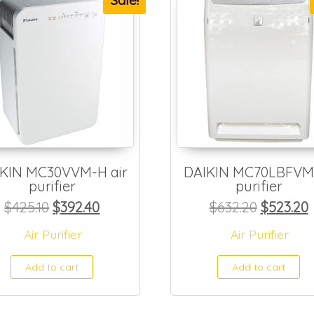
Sale!
KIN MC30VVM-H air
DAIKIN MC70LBFVM 
purifier
purifier
50.
$130.80.
Original price was: $425.10.
Current price is: $392.40.
Original
C
$
425.10
$
392.40
$
632.20
$
523.20
Air Purifier
Air Purifier
Add to cart
Add to cart