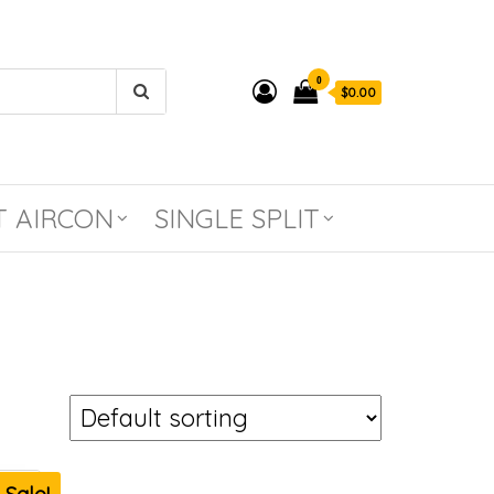
0
$0.00
T AIRCON
SINGLE SPLIT