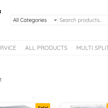
RVICE
ALL PRODUCTS
MULTI SPLI
t