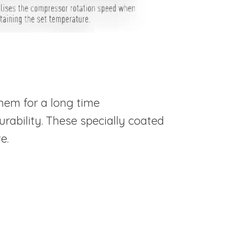
hem for a long time
rability. These specially coated
e.