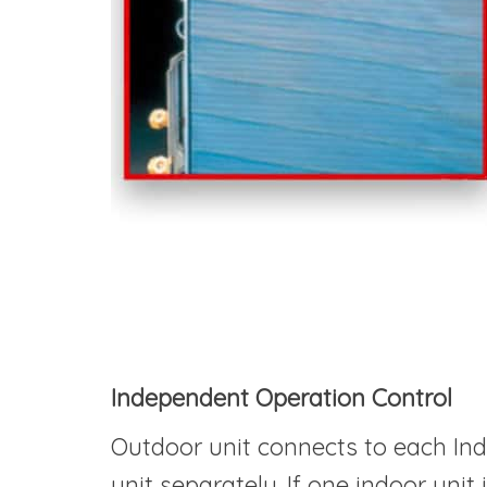
Independent Operation Control
Outdoor unit connects to each Indo
unit separately. If one indoor uni