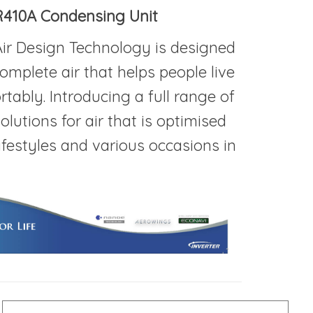
R410A Condensing Unit
ir Design Technology is designed
omplete air that helps people live
tably. Introducing a full range of
olutions for air that is optimised
lifestyles and various occasions in