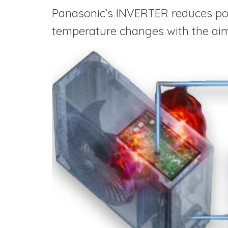
Panasonic’s INVERTER reduces po
temperature changes with the aim