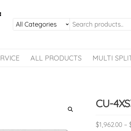
RVICE
ALL PRODUCTS
MULTI SPLI
CU-4X
$
1,962.00
–