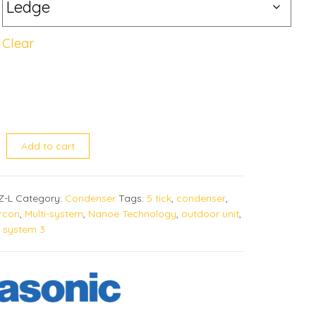
Clear
UBZ quantity
Add to cart
Z-L
Category:
Condenser
Tags:
5 tick
,
condenser
,
ircon
,
Multi-system
,
Nanoe Technology
,
outdoor unit
,
,
system 3