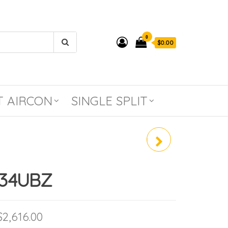
0
$0.00
T AIRCON
SINGLE SPLIT
PANASONIC PREMIUM
INVERTER SYSTEM 2 CU-
S34UBZ
2XS20UKZ (R410A)
Price range: $1,962.00 through $2,61
$
2,616.00