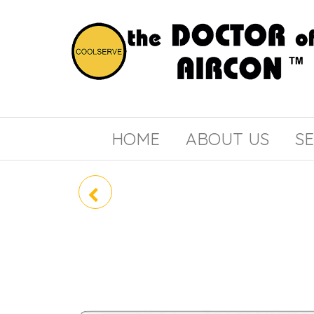
the
COOLSERVE
DOCTOR
of
HOME
ABOUT US
SE
AIRCON
CU-4XS30UBZ