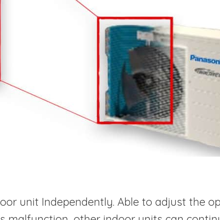
or unit Independently. Able to adjust the op
t is malfunction, other indoor units can conti