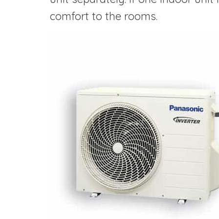
comfort to the rooms.