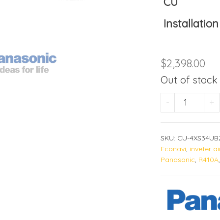
CU
Installation
$
2,398.00
Out of stock
CU-4XS34
-
+
SKU:
CU-4XS34UB
Econavi
,
inveter a
Panasonic
,
R410A