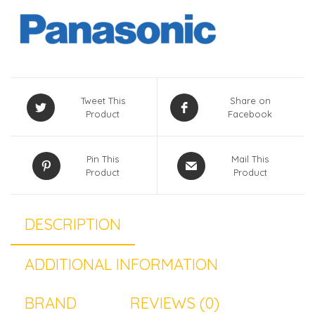
Tweet This
Share on
Product
Facebook
Pin This
Mail This
Product
Product
DESCRIPTION
ADDITIONAL INFORMATION
BRAND
REVIEWS (0)