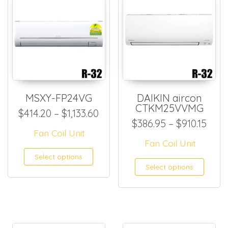
MSXY-FP24VG
DAIKIN aircon
CTKM25VVMG
Price range: $414.20 through
$
414.20
–
$
1,133.60
Pric
$
386.95
–
$
910.15
Fan Coil Unit
Fan Coil Unit
This product has multiple
Select options
This
Select options