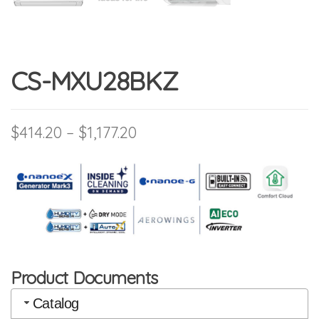
CS-MXU28BKZ
Price range: $414.20 throu
$
414.20
–
$
1,177.20
Product Documents
Catalog