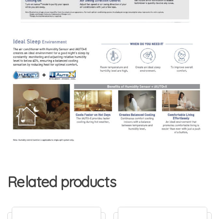
Related products