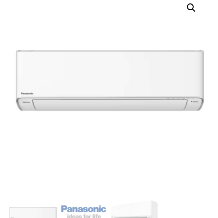
3XU28YBZ (R32)