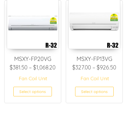
MSXY-FP20VG
MSXY-FP13VG
Price range: $381.50 through
Pric
$
381.50
–
$
1,068.20
$
327.00
–
$
926.50
Fan Coil Unit
Fan Coil Unit
This product has multiple
This
Select options
Select options