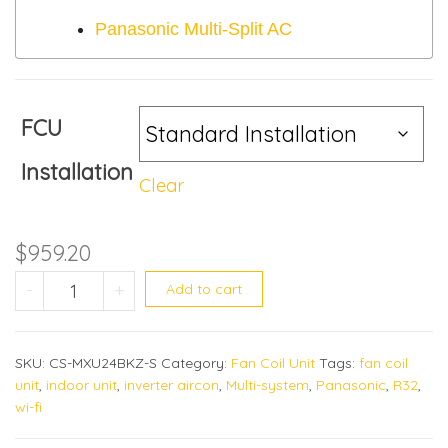
Panasonic Multi-Split AC
FCU
Installation
Clear
$
959.20
CS-MXU28BKZ quantity
-
+
Add to cart
SKU:
CS-MXU24BKZ-S
Category:
Fan Coil Unit
Tags:
fan coil
unit
,
indoor unit
,
inverter aircon
,
Multi-system
,
Panasonic
,
R32
,
wi-fi