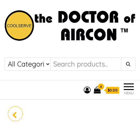
the DOCTOR of
COOLSERVE
AIRCON
0
$0.00
MENU
PANASONIC PREMIUM
INVERTER SYSTEM 2 CU-