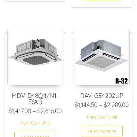
MDV-D48Q4/N1-
RAV-GE4202UP
E(At)
Pri
$
1,144.50
–
$
2,289.00
Price range: $1,417.00 thro
$
1,417.00
–
$
2,616.00
Fan Coil Unit
Fan Coil Unit
This
Select options
This product has multiple
Select options