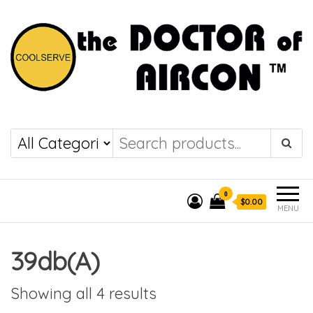
the DOCTOR of
COOLSERVE
AIRCON
0
$0.00
MENU
39db(A)
Showing all 4 results