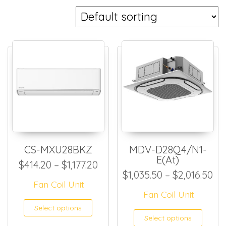
CS-MXU28BKZ
MDV-D28Q4/N1-
E(At)
Price range: $414.20 through
$
414.20
–
$
1,177.20
Pr
$
1,035.50
–
$
2,016.50
Fan Coil Unit
Fan Coil Unit
This product has multiple
Select options
This
Select options