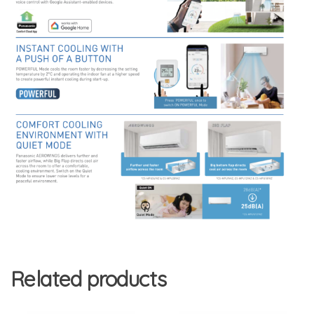
Related products