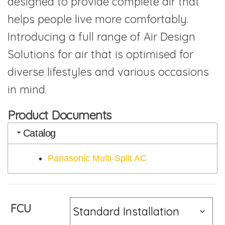
designed to provide complete air that
helps people live more comfortably.
Introducing a full range of Air Design
Solutions for air that is optimised for
diverse lifestyles and various occasions
in mind.
Product Documents
Catalog
Panasonic Multi-Split AC
FCU