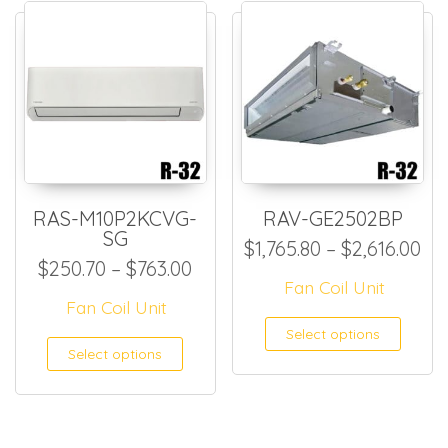
RAS-M10P2KCVG-
RAV-GE2502BP
SG
Pri
$
1,765.80
–
$
2,616.00
Price range: $250.70 throug
$
250.70
–
$
763.00
Fan Coil Unit
Fan Coil Unit
This
Select options
This product has multiple
Select options