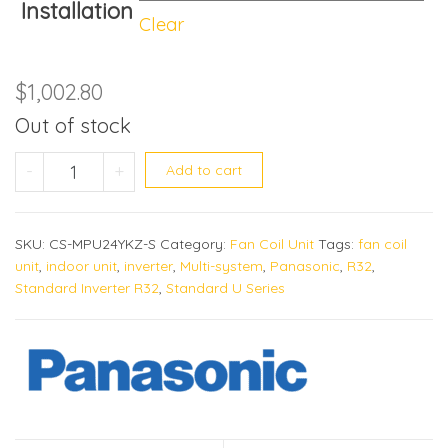
Installation
Clear
$
1,002.80
Out of stock
CS-MPU24YKZ quantity
-
+
Add to cart
SKU:
CS-MPU24YKZ-S
Category:
Fan Coil Unit
Tags:
fan coil
unit
,
indoor unit
,
inverter
,
Multi-system
,
Panasonic
,
R32
,
Standard Inverter R32
,
Standard U Series