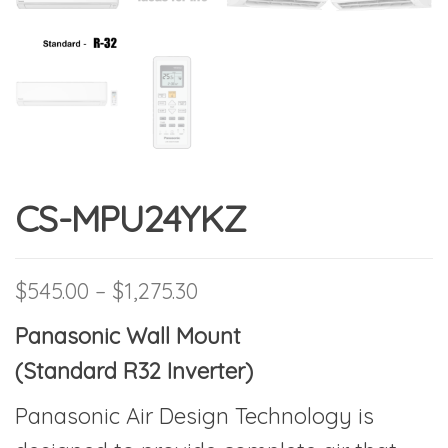
CS-MPU24YKZ
Price range: $545.00 thro
$
545.00
–
$
1,275.30
Panasonic Wall Mount
(Standard R32 Inverter)
Panasonic Air Design Technology is