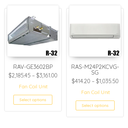
RAV-GE3602BP
RAS-M24P2KCVG-
SG
Price range: $2,185.45 throu
$
2,185.45
–
$
3,161.00
Pri
$
414.20
–
$
1,035.50
Fan Coil Unit
Fan Coil Unit
This product has multiple
Select options
This
Select options