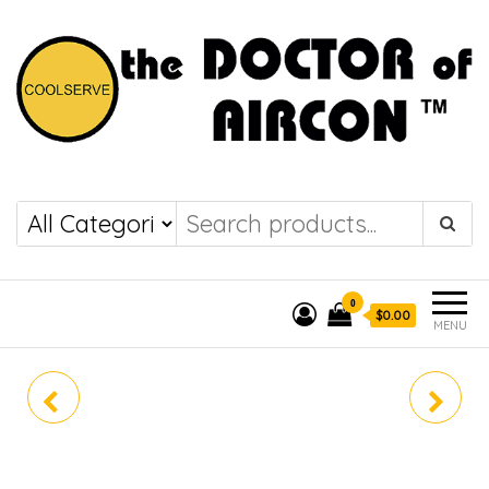
the DOCTOR of
COOLSERVE
AIRCON
0
$0.00
MENU
CS-MPU18YKZ
CS-MPU28YKZ