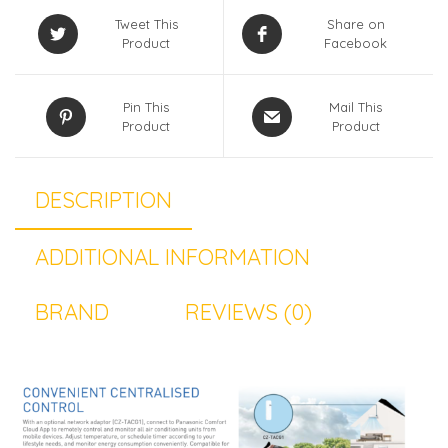
Tweet This
Share on
Product
Facebook
Pin This
Mail This
Product
Product
DESCRIPTION
ADDITIONAL INFORMATION
BRAND
REVIEWS (0)