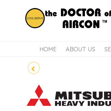
the
COOLSERVE
DOCTOR
of
HOME
ABOUT US
SE
AIRCON
SCM80YS-W