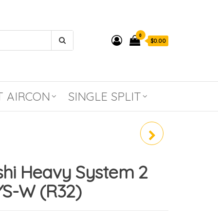
0
$0.00
T AIRCON
SINGLE SPLIT
MITSUBISHI HEAVY
SYSTEM 3 SCM60YS-W
shi Heavy System 2
(R32)
S-W (R32)