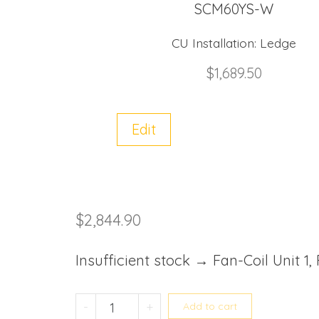
SCM60YS-W
CU Installation:
Ledge
$
1,689.50
Edit
$
2,844.90
Insufficient stock → Fan-Coil Unit 1,
Mitsubishi Heavy System 2 SC
-
+
Add to cart