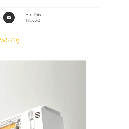
Mail This
Product
WS (0)