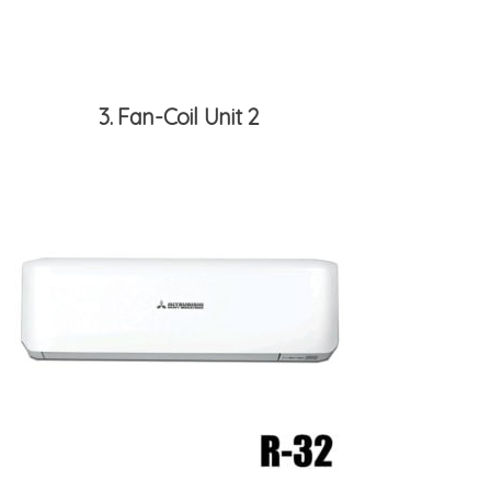
3
Fan-Coil Unit 2