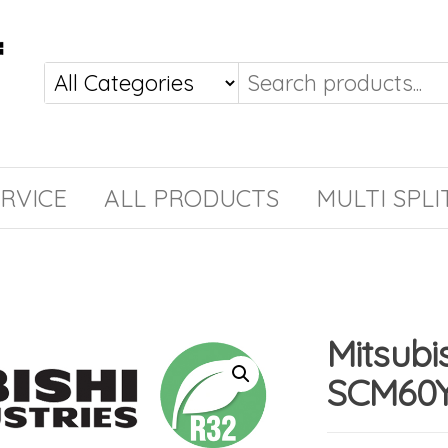
RVICE
ALL PRODUCTS
MULTI SPLI
Mitsubi
SCM60Y