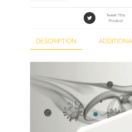
Tweet This
Product
DESCRIPTION
ADDITIONA