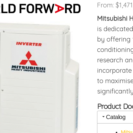
From:
$
1,471
Mitsubishi
is dedicated
by offering 
conditionin
research an
incorporate
to maximise
significant
Product D
Catalog
Mits