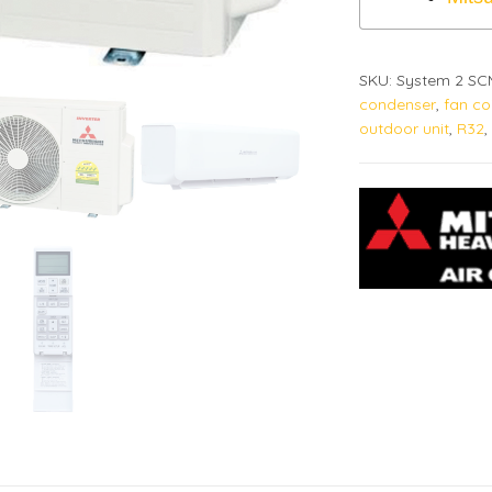
SKU:
System 2 S
condenser
,
fan coi
outdoor unit
,
R32
,