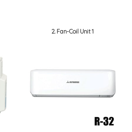
2
Fan-Coil Unit 1