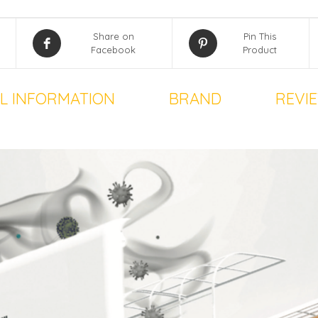
Share on
Pin This
Facebook
Product
L INFORMATION
BRAND
REVIE