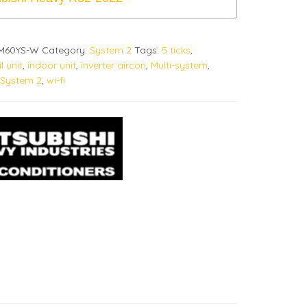
CM60YS-W
Category:
System 2
Tags:
5 ticks
,
l unit
,
indoor unit
,
inverter aircon
,
Multi-system
,
System 2
,
wi-fi