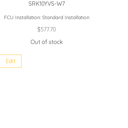
SRK10YVS-W7
FCU Installation:
Standard Installation
$
577.70
Out of stock
Edit