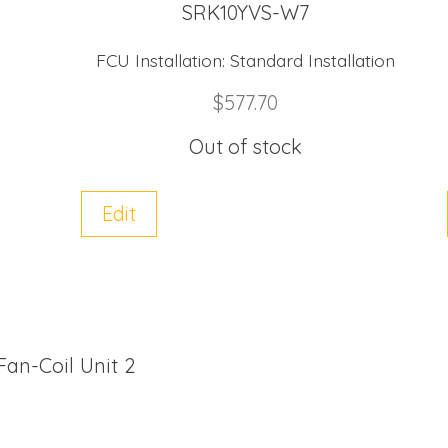
SRK10YVS-W7
FCU Installation:
Standard Installation
$
577.70
Out of stock
Edit
 Fan-Coil Unit 2
M60YS-W (R32) quantity