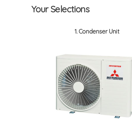
Your Selections
1
Condenser Unit