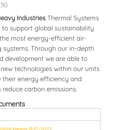
.50
 Heavy
Industries
Thermal Systems
 to support global sustainability
the most energy-efficient air-
g systems. Through our in-depth
d development we are able to
 new technologies within our units
 their energy efficiency and
ly reduce carbon emissions.
ocuments
ubishi Heavy R32-2022