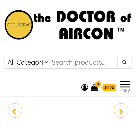
the DOCTOR of
COOLSERVE
AIRCON
0
$0.00
MENU
RKS71LVMG
FTKS35LVMG