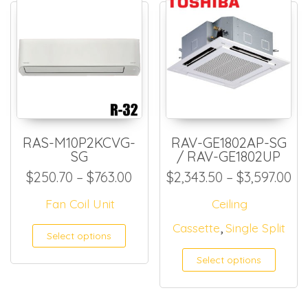
RAS-M10P2KCVG-
RAV-GE1802AP-SG
SG
/ RAV-GE1802UP
Price range: $250.70 throug
Pr
$
250.70
–
$
763.00
$
2,343.50
–
$
3,597.00
Fan Coil Unit
Ceiling
,
Cassette
Single Split
This product has multiple
Select options
Select options