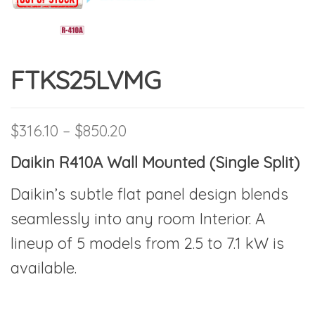
FTKS25LVMG
Price range: $316.10 throu
$
316.10
–
$
850.20
Daikin R410A Wall Mounted (Single Split)
Daikin’s subtle flat panel design blends
seamlessly into any room Interior. A
lineup of 5 models from 2.5 to 7.1 kW is
available.