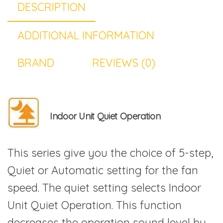
DESCRIPTION
ADDITIONAL INFORMATION
BRAND
REVIEWS (0)
Indoor Unit Quiet Operation
This series give you the choice of 5-step,
Quiet or Automatic setting for the fan
speed. The quiet setting selects Indoor
Unit Quiet Operation. This function
decreases the operation sound level by