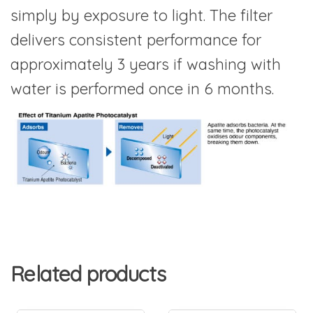
simply by exposure to light. The filter
delivers consistent performance for
approximately 3 years if washing with
water is performed once in 6 months.
Related products