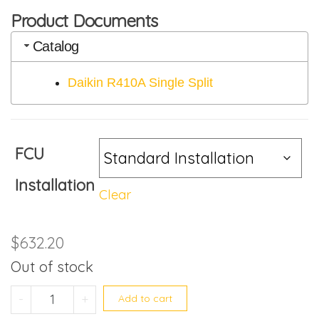
Product Documents
Catalog
Daikin R410A Single Split
FCU
Installation
Clear
$
632.20
Out of stock
FTKS25LVMG quantity
-
+
Add to cart