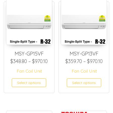
MSY-GP15VF
MSY-GP13VF
Price range: $348.80 through
Pric
$
348.80
–
$
970.10
$
359.70
–
$
970.10
Fan Coil Unit
Fan Coil Unit
This product has multiple
This
Select options
Select options