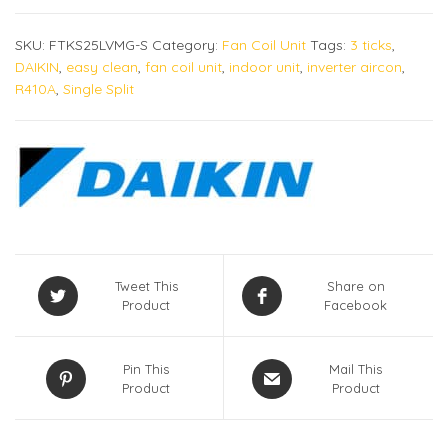
SKU:
FTKS25LVMG-S
Category:
Fan Coil Unit
Tags:
3 ticks
,
DAIKIN
,
easy clean
,
fan coil unit
,
indoor unit
,
inverter aircon
,
R410A
,
Single Split
Tweet This
Share on
Product
Facebook
Pin This
Mail This
Product
Product