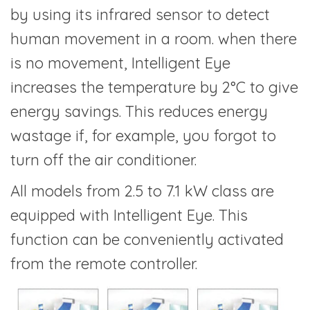
by using its infrared sensor to detect
human movement in a room. when there
is no movement, Intelligent Eye
increases the temperature by 2°C to give
energy savings. This reduces energy
wastage if, for example, you forgot to
turn off the air conditioner.
All models from 2.5 to 7.1 kW class are
equipped with Intelligent Eye. This
function can be conveniently activated
from the remote controller.