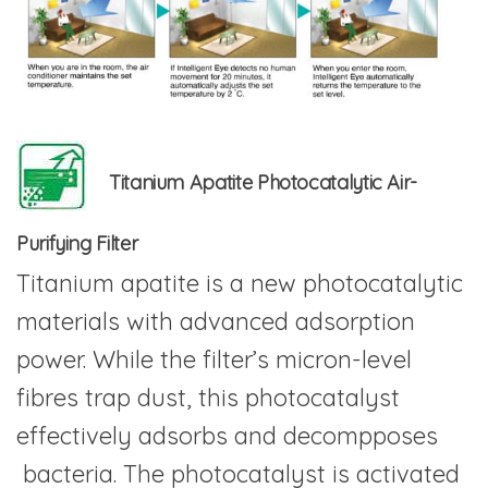
Titanium Apatite Photocatalytic Air-
Purifying Filter
Titanium apatite is a new photocatalytic
materials with advanced adsorption
power. While the filter’s micron-level
fibres trap dust, this photocatalyst
effectively adsorbs and decompposes
bacteria. The photocatalyst is activated