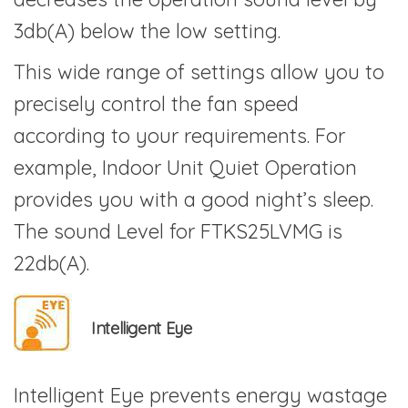
3db(A) below the low setting.
This wide range of settings allow you to
precisely control the fan speed
according to your requirements. For
example, Indoor Unit Quiet Operation
provides you with a good night’s sleep.
The sound Level for FTKS25LVMG is
22db(A).
Intelligent Eye
Intelligent Eye prevents energy wastage