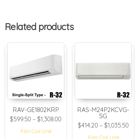
Related products
RAV-GE1802KRP
RAS-M24P2KCVG-
SG
Price range: $599.50 throug
$
599.50
–
$
1,308.00
Pri
$
414.20
–
$
1,035.50
Fan Coil Unit
Fan Coil Unit