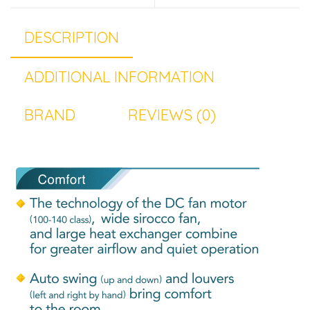
DESCRIPTION
ADDITIONAL INFORMATION
BRAND
REVIEWS (0)