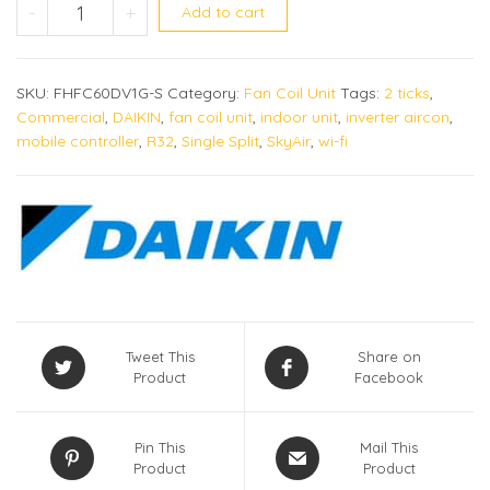
FHA60DVMG quantity
-
+
Add to cart
SKU:
FHFC60DV1G-S
Category:
Fan Coil Unit
Tags:
2 ticks
,
Commercial
,
DAIKIN
,
fan coil unit
,
indoor unit
,
inverter aircon
,
mobile controller
,
R32
,
Single Split
,
SkyAir
,
wi-fi
Tweet This
Share on
Product
Facebook
Pin This
Mail This
Product
Product