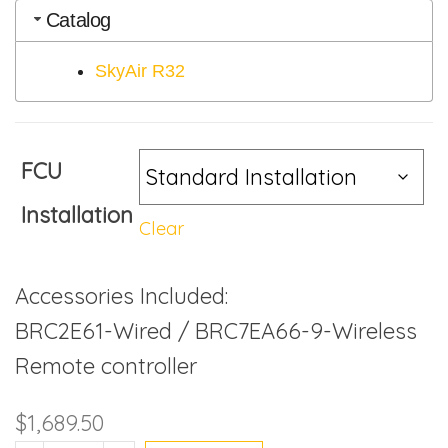
Catalog
SkyAir R32
FCU
Installation
Clear
Accessories Included:
BRC2E61-Wired / BRC7EA66-9-Wireless
Remote controller
$
1,689.50