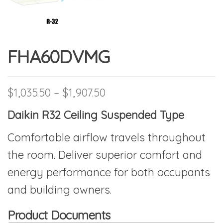
FHA60DVMG
Price range: $1,035.50 t
$
1,035.50
–
$
1,907.50
Daikin R32 Ceiling Suspended Type
Comfortable airflow travels throughout
the room. Deliver superior comfort and
energy performance for both occupants
and building owners.
Product Documents