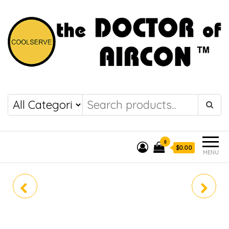
the DOCTOR of
COOLSERVE
AIRCON
0
$0.00
MENU
RZF60DAVMG
RZF60DAVMG /
FHA60DVMG