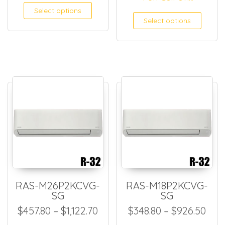
This product has multiple
Select options
This
Select options
RAS-M26P2KCVG-
RAS-M18P2KCVG-
SG
SG
Price range: $457.80 through
Pric
$
457.80
–
$
1,122.70
$
348.80
–
$
926.50