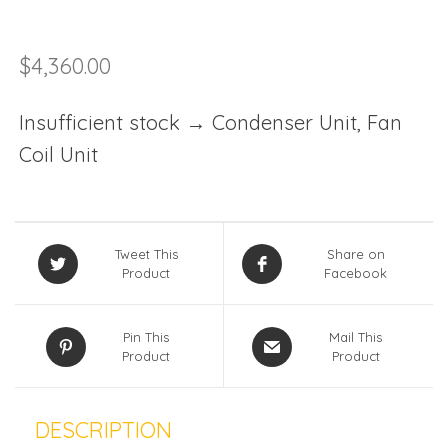
$
4,360.00
Insufficient stock → Condenser Unit, Fan
Coil Unit
Tweet This
Share on
Product
Facebook
Pin This
Mail This
Product
Product
DESCRIPTION