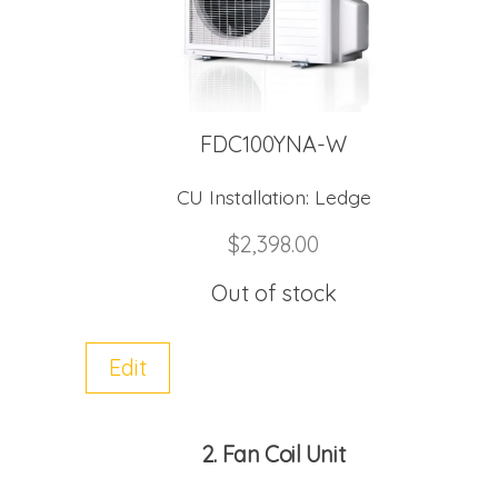
FDC100YNA-W
CU Installation:
Ledge
$
2,398.00
Out of stock
Edit
2
Fan Coil Unit