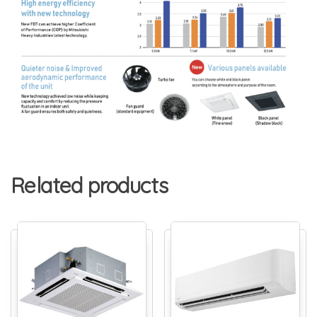
Related products