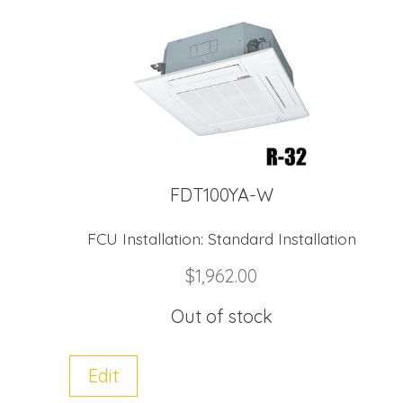
FDT100YA-W
FCU Installation:
Standard Installation
$
1,962.00
Out of stock
Edit