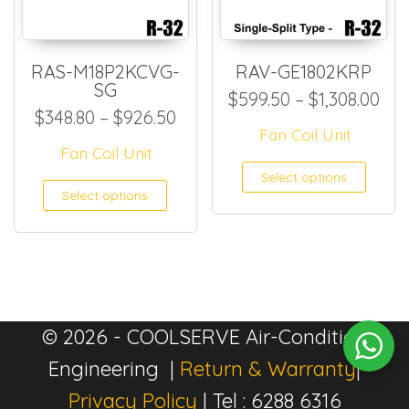
RAS-M18P2KCVG-
RAV-GE1802KRP
SG
Pri
$
599.50
–
$
1,308.00
Price range: $348.80 throug
$
348.80
–
$
926.50
Fan Coil Unit
Fan Coil Unit
This
Select options
This product has multiple
Select options
© 2026 - COOLSERVE Air-Condition
Engineering |
Return & Warranty
|
Privacy Policy
| Tel : 6288 6316