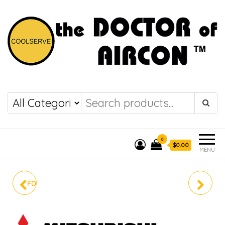
the DOCTOR of
COOLSERVE
AIRCON
0
$0.00
MENU
FDC71YNA-W / FDT71YA-
FDC125YNA-W /
W
FDT125VA-W