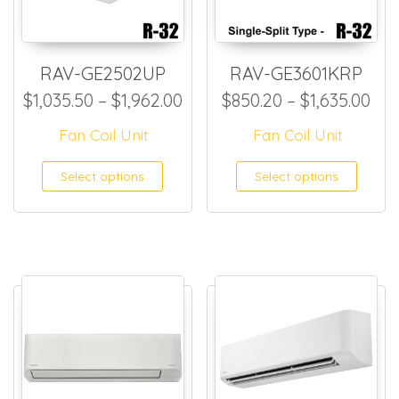
RAV-GE2502UP
RAV-GE3601KRP
Price range: $1,035.50 thro
Pri
$
1,035.50
–
$
1,962.00
$
850.20
–
$
1,635.00
Fan Coil Unit
Fan Coil Unit
This product has multiple
This
Select options
Select options