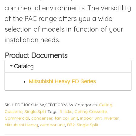
commercial environments. The versatility
of the PAC range offers you a wide
selection of models in function of your
installation needs.
Product Documents
Catalog
Mitsubishi Heavy FD Series
SKU:
FDC100YNA-W/ FDT100YA-W
Categories:
Ceiling
Cassette
,
Single Split
Tags:
3 ticks
,
Ceiling Cassette
,
Commercial
,
condenser
,
fan coil unit
,
indoor unit
,
inverter
,
Mitsubishi Heavy
,
outdoor unit
,
R32
,
Single Split