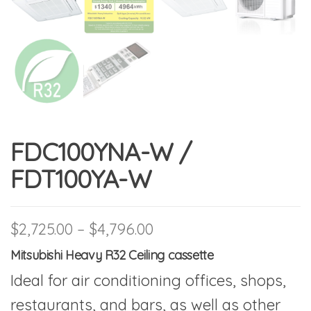
FDC100YNA-W /
FDT100YA-W
Price range: $2,725.00
$
2,725.00
–
$
4,796.00
Mitsubishi Heavy R32 Ceiling cassette
Ideal for air conditioning offices, shops,
restaurants, and bars, as well as other