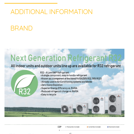
ADDITIONAL INFORMATION
BRAND