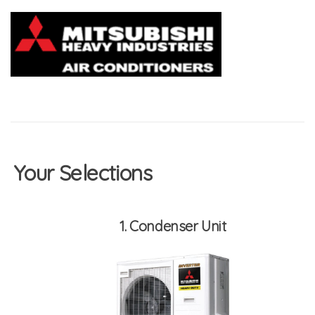
Your Selections
1
Condenser Unit