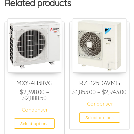
Related products
MXY-4H38VG
RZF125DAVMG
Pr
$
2,398.00
–
$
1,853.00
–
$
2,943.00
Price range: $2,398.00 through $
$
2,888.50
Condenser
Condenser
This
Select options
This product has multiple
Select options