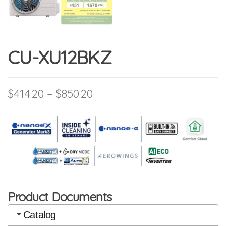
CU-XU12BKZ
Price range: $414.20 throu
$
414.20
–
$
850.20
Product Documents
Catalog