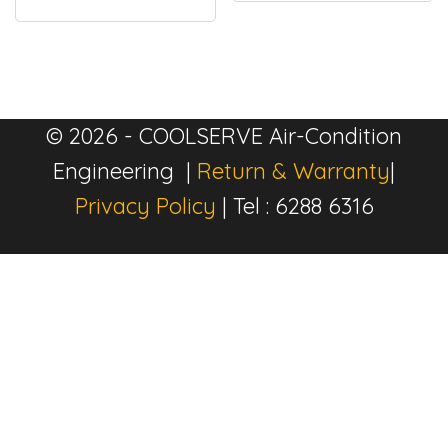
© 2026 - COOLSERVE Air-Condition
Engineering |
Return & Warranty
|
Privacy Policy
| Tel : 6288 6316