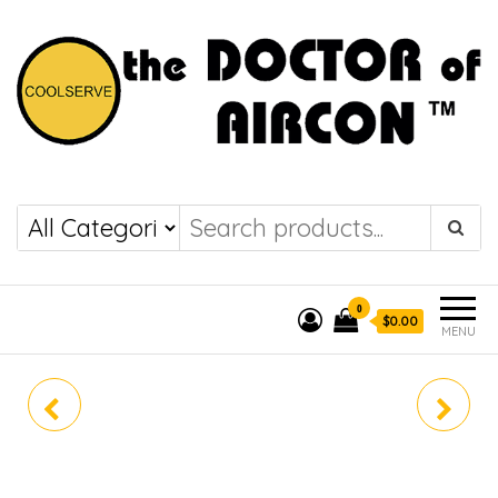
the DOCTOR of
COOLSERVE
AIRCON
0
$0.00
MENU
CU-XU9BKZ
CU-XU18BKZ