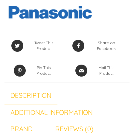
Tweet This
Share on
Product
Facebook
Pin This
Mail This
Product
Product
DESCRIPTION
ADDITIONAL INFORMATION
BRAND
REVIEWS (0)