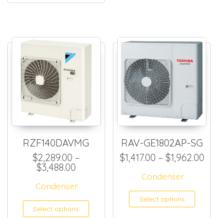
RZF140DAVMG
RAV-GE1802AP-SG
Pri
$
2,289.00
–
$
1,417.00
–
$
1,962.00
Price range: $2,289.00 through $
$
3,488.00
Condenser
Condenser
This
Select options
This product has multiple
Select options