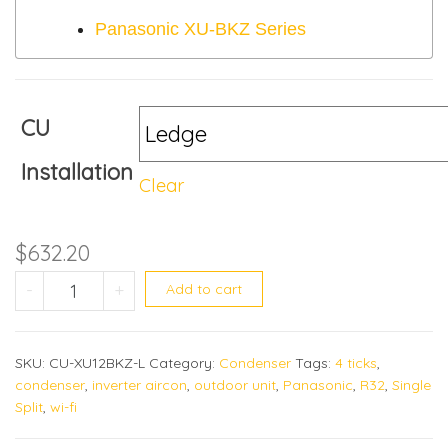
Panasonic XU-BKZ Series
CU
Installation
Clear
$
632.20
CU-XU12BKZ quantity
-
+
Add to cart
SKU:
CU-XU12BKZ-L
Category:
Condenser
Tags:
4 ticks
,
condenser
,
inverter aircon
,
outdoor unit
,
Panasonic
,
R32
,
Single
Split
,
wi-fi