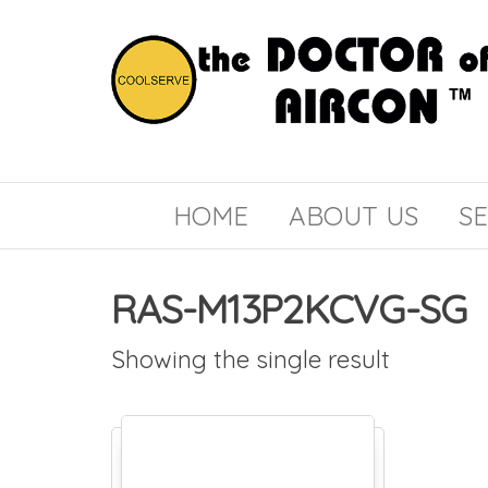
the
COOLSERVE
DOCTOR
of
HOME
ABOUT US
SE
AIRCON
RAS-M13P2KCVG-SG
Showing the single result