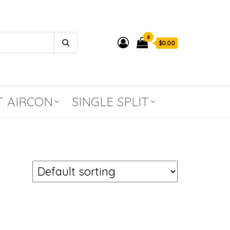
0
$0.00
T AIRCON
SINGLE SPLIT