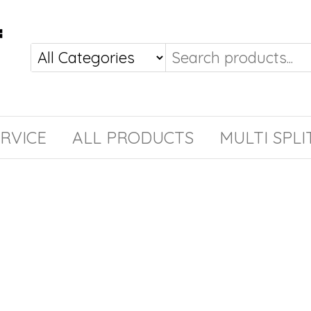
RVICE
ALL PRODUCTS
MULTI SPLI