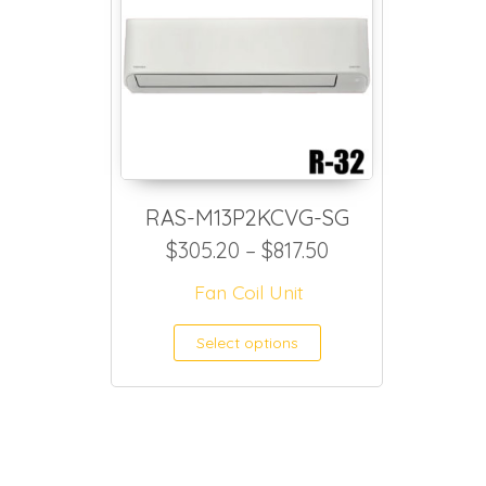
RAS-M13P2KCVG-SG
Price range: $3
$
305.20
–
$
817.50
Fan Coil Unit
This product h
Select options