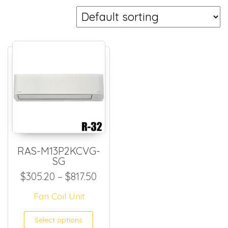
RAS-M13P2KCVG-
SG
Price range: $305.20 through
$
305.20
–
$
817.50
Fan Coil Unit
This product has multiple
Select options