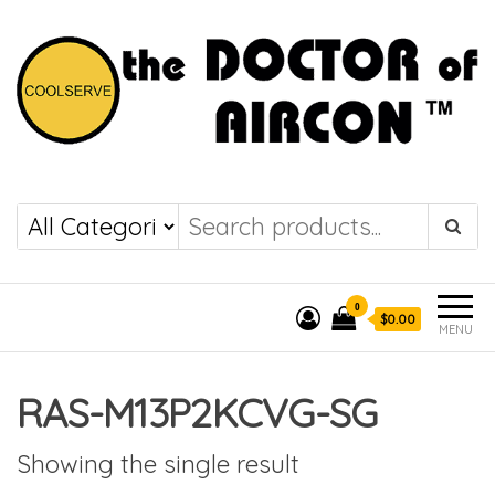
the DOCTOR of
COOLSERVE
AIRCON
0
$0.00
MENU
RAS-M13P2KCVG-SG
Showing the single result