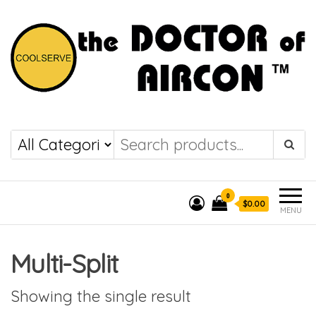
the DOCTOR of
COOLSERVE
AIRCON
0
$0.00
MENU
Multi-Split
Showing the single result