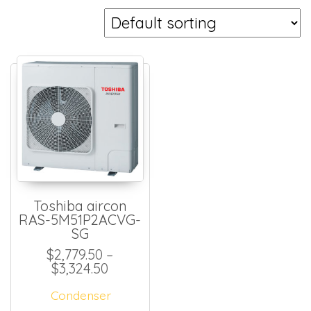
Toshiba aircon
RAS-5M51P2ACVG-
SG
$
2,779.50
–
Price range: $2,779.50 through $
$
3,324.50
Condenser