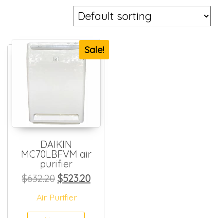
Sale!
DAIKIN
MC70LBFVM air
purifier
Original price was: $632.20.
Current price is: $523.20.
$
632.20
$
523.20
Air Purifier