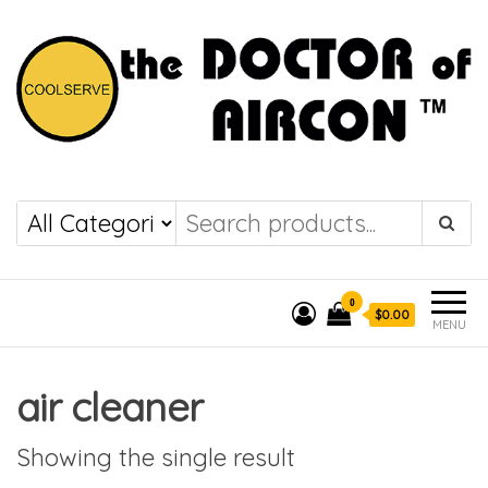
the DOCTOR of
COOLSERVE
AIRCON
0
$0.00
MENU
air cleaner
Showing the single result