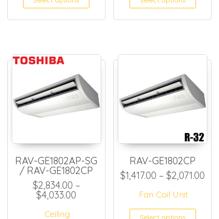
Select options
Select options
RAV-GE1802AP-SG
RAV-GE1802CP
/ RAV-GE1802CP
Pri
$
1,417.00
–
$
2,071.00
$
2,834.00
–
Price range: $2,834.00 through $
$
4,033.00
Fan Coil Unit
This
Ceiling
Select options