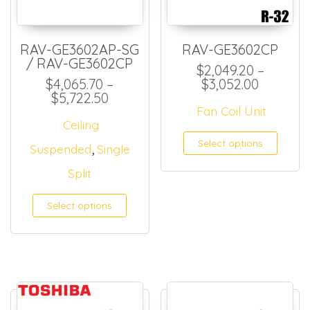
RAV-GE3602AP-SG
RAV-GE3602CP
/ RAV-GE3602CP
$
2,049.20
–
Price ra
$
4,065.70
–
$
3,052.00
Price range: $4,065.70 through 
$
5,722.50
Fan Coil Unit
Ceiling
This
Select options
,
Suspended
Single
Split
Select options