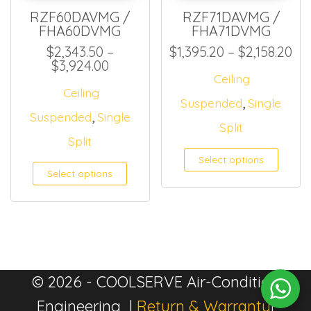
RZF60DAVMG /
RZF71DAVMG /
FHA60DVMG
FHA71DVMG
Pri
$
2,343.50
–
$
1,395.20
–
$
2,158.20
Price range: $2,343.50 through $
$
3,924.00
Ceiling
Ceiling
,
Suspended
Single
,
Suspended
Single
Split
Split
Select options
Select options
© 2026 - COOLSERVE Air-Condition
Engineering |
Return & Warranty
|