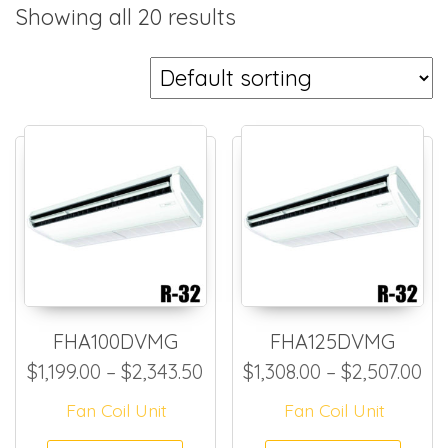
Showing all 20 results
FHA100DVMG
FHA125DVMG
Price range: $1,199.00 thro
Pr
$
1,199.00
–
$
2,343.50
$
1,308.00
–
$
2,507.00
Fan Coil Unit
Fan Coil Unit