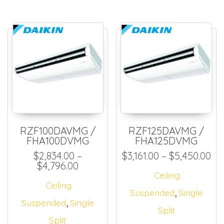
RZF100DAVMG /
RZF125DAVMG /
FHA100DVMG
FHA125DVMG
Pri
$
2,834.00
–
$
3,161.00
–
$
5,450.00
Price range: $2,834.00 through $
$
4,796.00
Ceiling
Ceiling
,
Suspended
Single
,
Suspended
Single
Split
Split