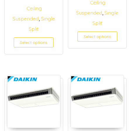
Ceiling
Ceiling
,
Suspended
Single
,
Suspended
Single
Split
Split
Select options
Select options