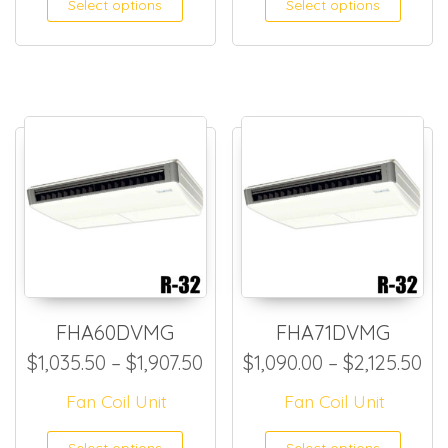
Select options
Select options
FHA60DVMG
FHA71DVMG
Price range: $1,035.50 thro
Pr
$
1,035.50
–
$
1,907.50
$
1,090.00
–
$
2,125.50
Fan Coil Unit
Fan Coil Unit
This product has multiple
This