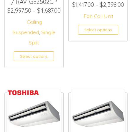
/ RAV-GE2502CP
Pri
$
1,417.00
–
$
2,398.00
Price range: $2,997.50 thr
$
2,997.50
–
$
4,687.00
Fan Coil Unit
Ceiling
This
Select options
,
Suspended
Single
Split
Select options