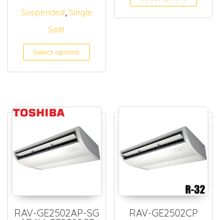
,
Suspended
Single
Split
Select options
RAV-GE2502AP-SG
RAV-GE2502CP