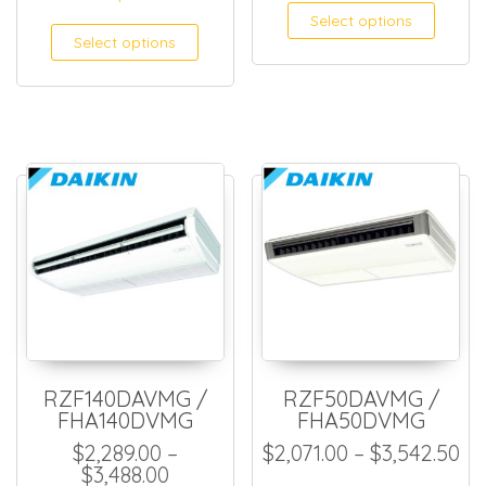
Select options
Select options
RZF140DAVMG /
RZF50DAVMG /
FHA140DVMG
FHA50DVMG
Pr
$
2,289.00
–
$
2,071.00
–
$
3,542.50
Price range: $2,289.00 through $
$
3,488.00