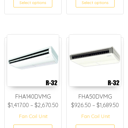
This product has multiple
This
Select options
Select options
FHA140DVMG
FHA50DVMG
Price range: $1,417.00 thro
Pri
$
1,417.00
–
$
2,670.50
$
926.50
–
$
1,689.50
Fan Coil Unit
Fan Coil Unit
This product has multiple
This