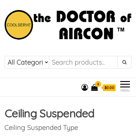
the DOCTOR of
COOLSERVE
AIRCON
0
$0.00
MENU
Ceiling Suspended
Ceiling Suspended Type