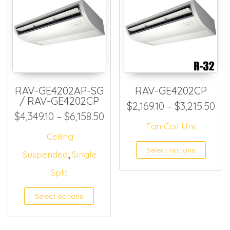
RAV-GE4202AP-SG
RAV-GE4202CP
/ RAV-GE4202CP
Pri
$
2,169.10
–
$
3,215.50
Price range: $4,349.10 thro
$
4,349.10
–
$
6,158.50
Fan Coil Unit
Ceiling
This
Select options
,
Suspended
Single
Split
Select options