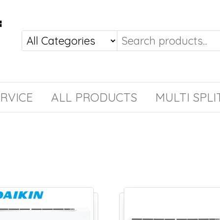
RVICE
ALL PRODUCTS
MULTI SPLI