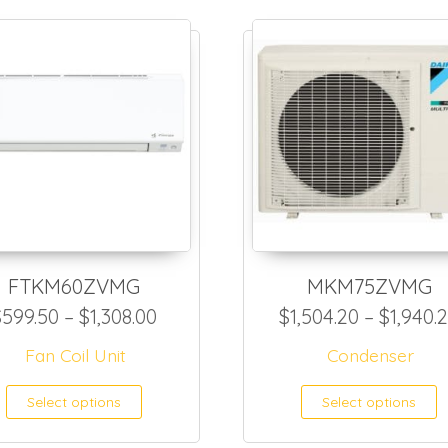
FTKM60ZVMG
MKM75ZVMG
,199.00 through $2,071.00
Price range: $599.50 through $1,
$
599.50
–
$
1,308.00
$
1,504.20
–
$
1,940.
Fan Coil Unit
Condenser
as multiple variants. The options may be ch
This product has multiple var
T
Select options
Select options