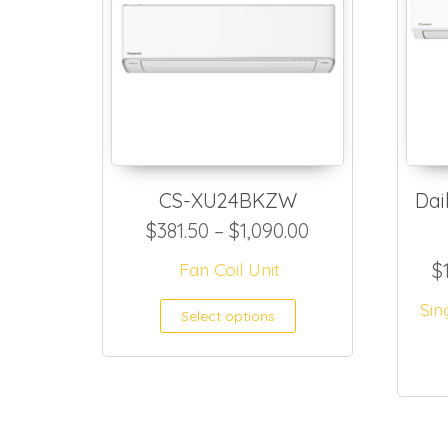
CS-XU24BKZW
Dai
Price range: $3
$
381.50
–
$
1,090.00
Fan Coil Unit
$
This product h
Sin
Select options