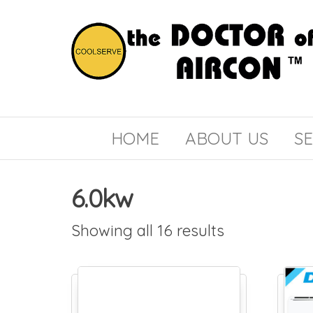
the
COOLSERVE
DOCTOR
of
HOME
ABOUT US
SE
AIRCON
6.0kw
Showing all 16 results