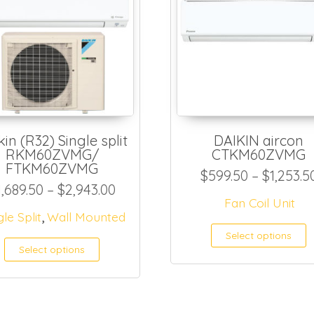
kin (R32) Single split
DAIKIN aircon
RKM60ZVMG/
CTKM60ZVMG
81.50 through $1,090.00
FTKM60ZVMG
$
599.50
–
$
1,253.5
Price range: $1,689.50 through 
1,689.50
–
$
2,943.00
Fan Coil Unit
,
as multiple variants. The options may be ch
gle Split
Wall Mounted
T
Select options
Select options