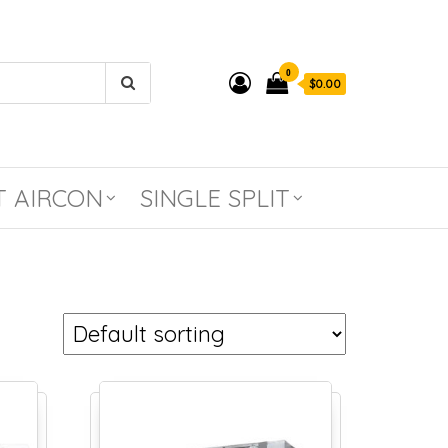
0
$0.00
T AIRCON
SINGLE SPLIT