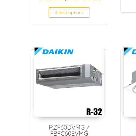
Select options
RZF60DVMG /
FBFC60EVMG