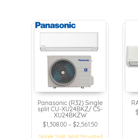
Panasonic (R32) Single
R
split CU-XU24BKZ/ CS-
XU24BKZW
Price range: $
$
1,308.00
–
$
2,561.50
,
Single Split
Wall Mounted