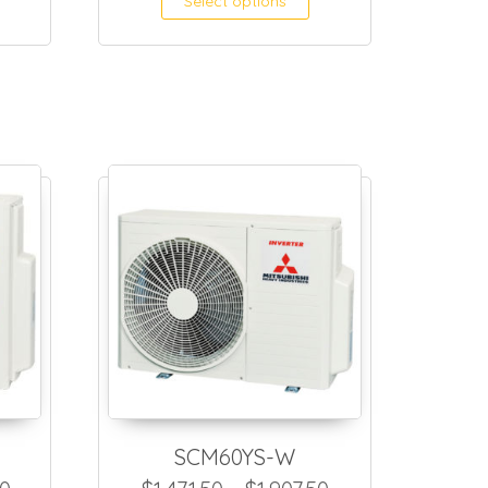
Select options
SCM60YS-W