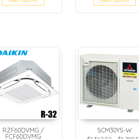
Select options
Select options
RZF60DVMG /
SCM30YS-W
FCF60DVMG