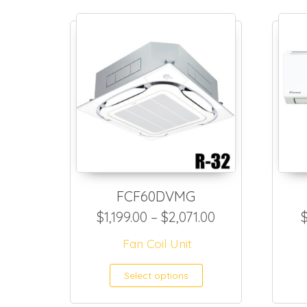
FCF60DVMG
Price range: $1
$
1,199.00
–
$
2,071.00
Fan Coil Unit
This product h
Select options