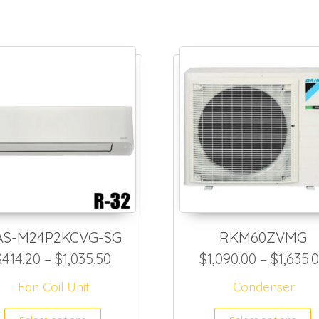
AS-M24P2KCVG-SG
RKM60ZVMG
Price range: $414.20 through $1,
$
414.20
–
$
1,035.50
$
1,090.00
–
$
1,635.
1,308.00 through $2,561.50
Fan Coil Unit
Condenser
This product has multiple var
T