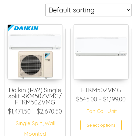
Daikin (R32) Single
FTKM50ZVMG
split RKM50ZVMG/
Pri
$
545.00
–
$
1,199.00
FTKM50ZVMG
Price range: $1,471.50 thro
$
1,471.50
–
$
2,670.50
Fan Coil Unit
,
This
Single Split
Wall
Select options
Mounted