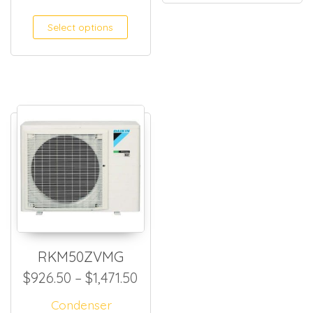
Select options
RKM50ZVMG
Price range: $926.50 throug
$
926.50
–
$
1,471.50
Condenser