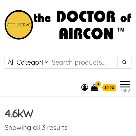
the DOCTOR of
COOLSERVE
AIRCON
0
$0.00
MENU
4.6kW
Showing all 3 results