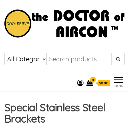
the DOCTOR of
COOLSERVE
AIRCON
0
$0.00
MENU
Special Stainless Steel
Brackets