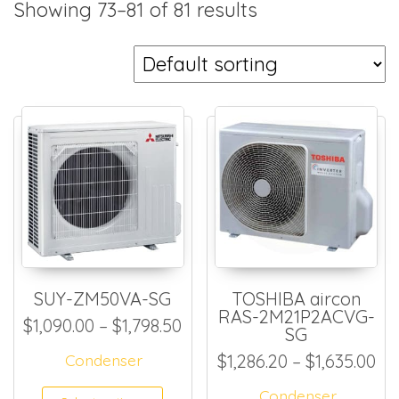
Showing 73–81 of 81 results
SUY-ZM50VA-SG
TOSHIBA aircon
RAS-2M21P2ACVG-
Price range: $1,090.00 thro
$
1,090.00
–
$
1,798.50
SG
Pri
Condenser
$
1,286.20
–
$
1,635.00
This product has multiple
Condenser