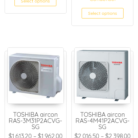
Select options
This
Select options
TOSHIBA aircon
TOSHIBA aircon
RAS-3M31P2ACVG-
RAS-4M41P2ACVG-
SG
SG
Price range: $1,613.20 thro
Pr
$
1,613.20
–
$
1,962.00
$
2,016.50
–
$
2,398.00