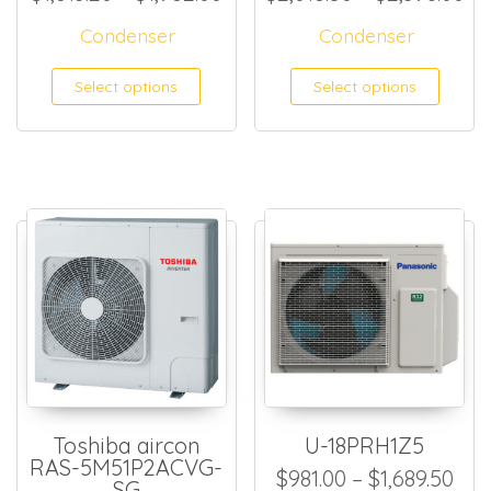
Condenser
Condenser
This product has multiple
This
Select options
Select options
Toshiba aircon
U-18PRH1Z5
RAS-5M51P2ACVG-
Pri
$
981.00
–
$
1,689.50
SG