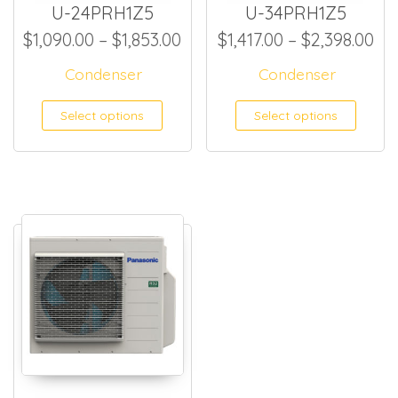
U-24PRH1Z5
U-34PRH1Z5
Price range: $1,090.00 thro
Pri
$
1,090.00
–
$
1,853.00
$
1,417.00
–
$
2,398.00
Condenser
Condenser
This product has multiple
This
Select options
Select options