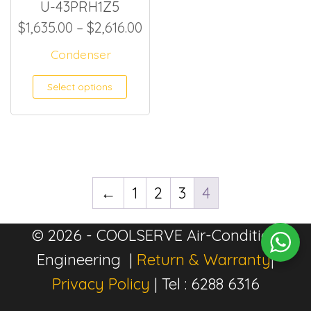
U-43PRH1Z5
Price range: $1,635.00 thro
$
1,635.00
–
$
2,616.00
Condenser
This product has multiple
Select options
←
1
2
3
4
© 2026 - COOLSERVE Air-Condition
Engineering |
Return & Warranty
|
Privacy Policy
| Tel : 6288 6316