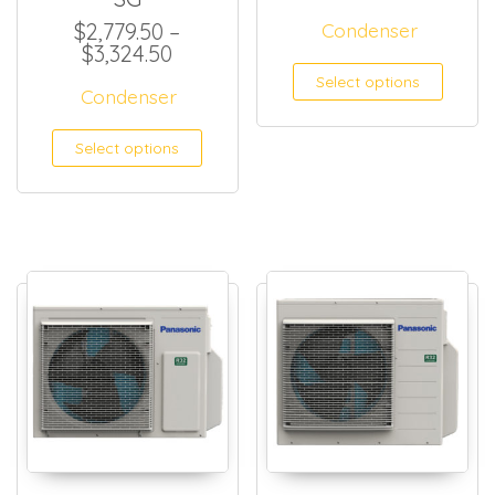
$
2,779.50
–
Condenser
Price range: $2,779.50 through $
$
3,324.50
This
Select options
Condenser
This product has multiple
Select options