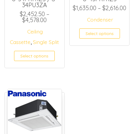
34PU3ZA
Pr
$
1,635.00
–
$
2,616.00
$
2,452.50
–
Price range: $2,452.50 through 
$
4,578.00
Condenser
This
Ceiling
Select options
,
Cassette
Single Split
Select options