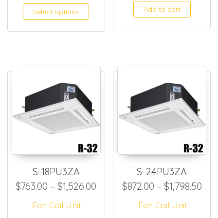
Add to cart
Select options
S-18PU3ZA
S-24PU3ZA
Price range: $763.00 throug
Pri
$
763.00
–
$
1,526.00
$
872.00
–
$
1,798.50
Fan Coil Unit
Fan Coil Unit