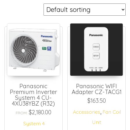
Panasonic
Panasonic WIFI
Premium Inverter
Adapter CZ-TACG1
System 4 CU-
$
163.50
4XU38YBZ (R32)
,
$
2,180.00
Accessories
Fan Coil
FROM:
Unit
System 4