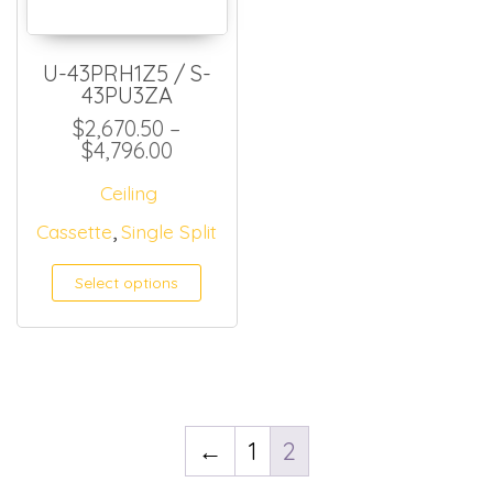
U-43PRH1Z5 / S-
43PU3ZA
$
2,670.50
–
Price range: $2,670.50 through 
$
4,796.00
Ceiling
,
Cassette
Single Split
Select options
←
1
2