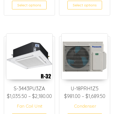
This product has multiple
This
Select options
Select options
S-3443PU3ZA
U-18PRH1Z5
Price range: $1,035.50 thro
Pri
$
1,035.50
–
$
2,180.00
$
981.00
–
$
1,689.50
Fan Coil Unit
Condenser