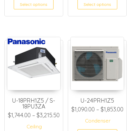
This product has multiple
This
Select options
Select options
U-18PRH1Z5 / S-
U-24PRH1Z5
18PU3ZA
Pri
$
1,090.00
–
$
1,853.00
Price range: $1,744.00 thro
$
1,744.00
–
$
3,215.50
Condenser
Ceiling