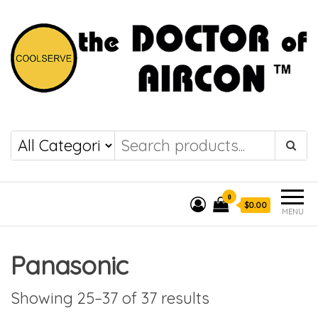
the DOCTOR of
COOLSERVE
AIRCON
0
$0.00
MENU
Panasonic
Showing 25–37 of 37 results