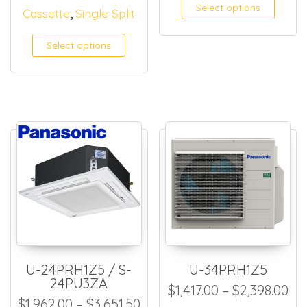
This
Select options
,
Cassette
Single Split
Select options
U-24PRH1Z5 / S-
U-34PRH1Z5
24PU3ZA
Pri
$
1,417.00
–
$
2,398.00
Price range: $1,962.00 thro
$
1,962.00
–
$
3,651.50