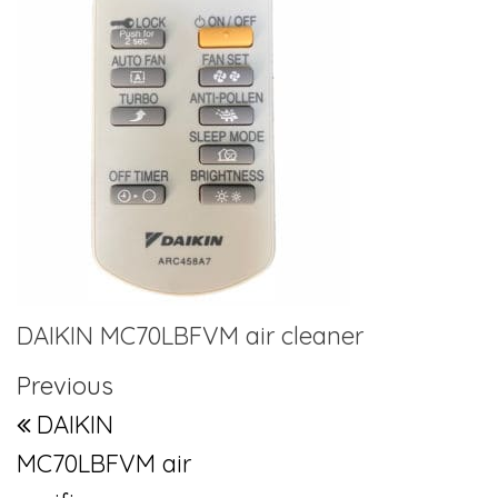
DAIKIN MC70LBFVM air cleaner
Post navigation
Previous Post
Previous
DAIKIN
MC70LBFVM air