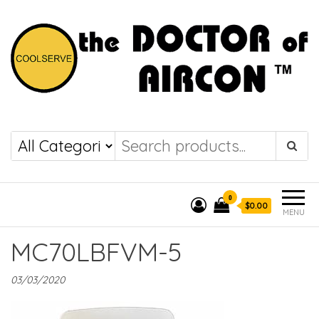
the DOCTOR of
COOLSERVE
AIRCON
0
$0.00
MENU
MC70LBFVM-5
03/03/2020