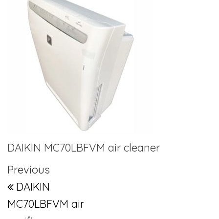
DAIKIN MC70LBFVM air cleaner
Post navigation
Previous Post
Previous
DAIKIN
MC70LBFVM air