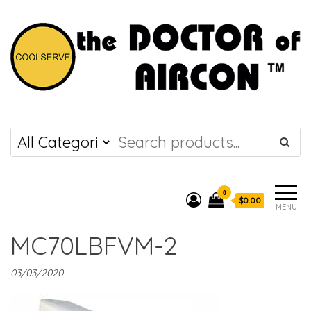
the DOCTOR of
COOLSERVE
AIRCON
0
$0.00
MENU
MC70LBFVM-2
03/03/2020