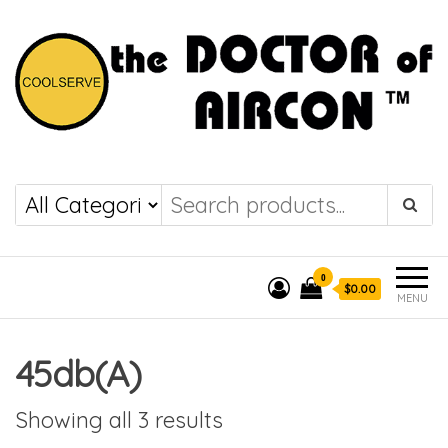
the DOCTOR of
COOLSERVE
AIRCON
0
$0.00
MENU
45db(A)
Showing all 3 results