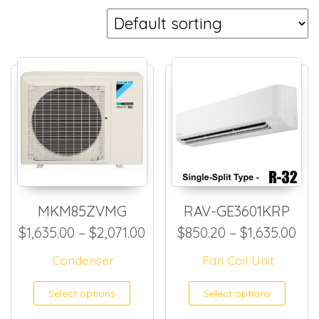
MKM85ZVMG
RAV-GE3601KRP
Price range: $1,635.00 thro
Pri
$
1,635.00
–
$
2,071.00
$
850.20
–
$
1,635.00
Condenser
Fan Coil Unit
This product has multiple
This
Select options
Select options