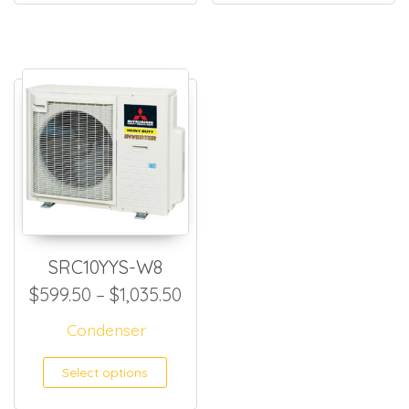
SRC10YYS-W8
Price range: $599.50 throug
$
599.50
–
$
1,035.50
Condenser
This product has multiple
Select options