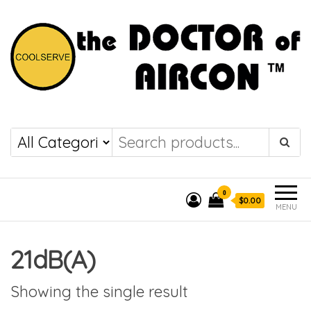
the DOCTOR of
COOLSERVE
AIRCON
0
$0.00
MENU
21dB(A)
Showing the single result