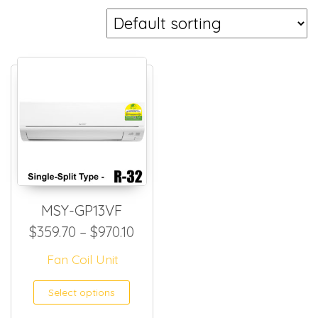
MSY-GP13VF
Price range: $359.70 through
$
359.70
–
$
970.10
Fan Coil Unit
This product has multiple
Select options