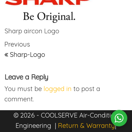
Sharp aircon Logo
Post navigation
Previous Post
Previous
Sharp-Logo
Leave a Reply
You must be
logged in
to post a
comment.
© 2026 - COOLSERVE Air-Condition
Engineering |
Return & Warranty
|