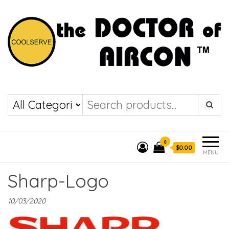
the DOCTOR of
COOLSERVE
AIRCON
0
$0.00
MENU
Sharp-Logo
10/03/2020